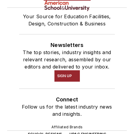
Your Source for Education Facilities,
Design, Construction & Business
Newsletters
The top stories, industry insights and
relevant research, assembled by our
editors and delivered to your inbox.
SIGN UP
Connect
Follow us for the latest industry news
and insights.
Affiliated Brands