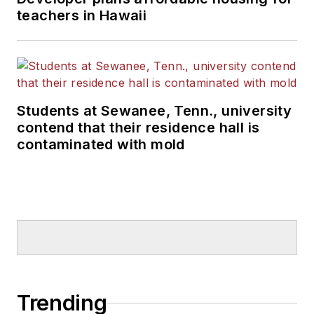
teachers in Hawaii
Students at Sewanee, Tenn., university
contend that their residence hall is
contaminated with mold
Trending