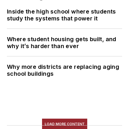
Inside the high school where students
study the systems that power it
Where student housing gets built, and
why it’s harder than ever
Why more districts are replacing aging
school buildings
LOAD MORE CONTENT