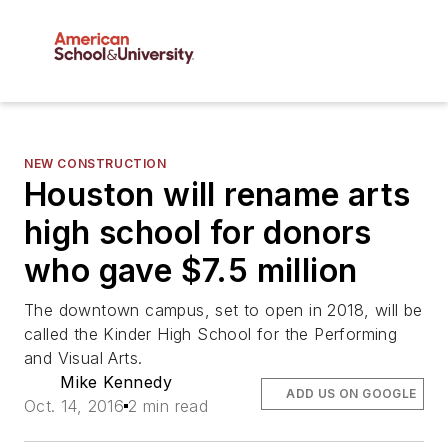
NEW CONSTRUCTION
Houston will rename arts
high school for donors
who gave $7.5 million
The downtown campus, set to open in 2018, will be
called the Kinder High School for the Performing
and Visual Arts.
Mike Kennedy
ADD US ON GOOGLE
Oct. 14, 2016
2 min read