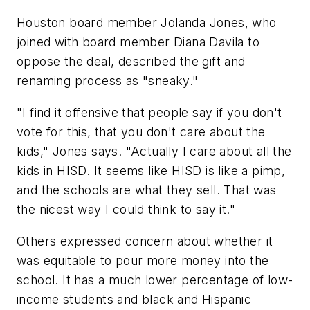
Houston board member Jolanda Jones, who
joined with board member Diana Davila to
oppose the deal, described the gift and
renaming process as "sneaky."
"I find it offensive that people say if you don't
vote for this, that you don't care about the
kids," Jones says. "Actually I care about all the
kids in HISD. It seems like HISD is like a pimp,
and the schools are what they sell. That was
the nicest way I could think to say it."
Others expressed concern about whether it
was equitable to pour more money into the
school. It has a much lower percentage of low-
income students and black and Hispanic