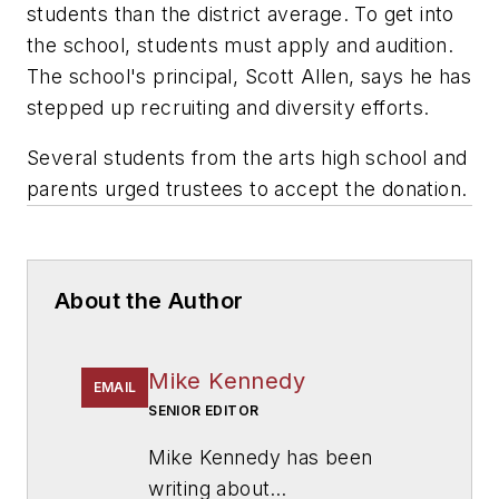
students than the district average. To get into
the school, students must apply and audition.
The school's principal, Scott Allen, says he has
stepped up recruiting and diversity efforts.
Several students from the arts high school and
parents urged trustees to accept the donation.
About the Author
Mike Kennedy
EMAIL
SENIOR EDITOR
Mike Kennedy has been
writing about