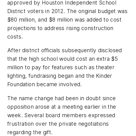
approved by Houston Independent School
District voters in 2012. The original budget was
$80 million, and $8 million was added to cost
projections to address rising construction
costs.
After district officials subsequently disclosed
that the high school would cost an extra $5
million to pay for features such as theater
lighting, fundraising began and the Kinder
Foundation became involved.
The name change had been in doubt since
opposition arose at a meeting earlier in the
week. Several board members expressed
frustration over the private negotiations
regarding the gift.