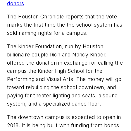
donors
.
The Houston Chronicle
reports that the vote
marks the first time the the school system has
sold naming rights for a campus.
The Kinder Foundation, run by Houston
billionaire couple Rich and Nancy Kinder,
offered the donation in exchange for calling the
campus the Kinder High School for the
Performing and Visual Arts. The money will go
toward rebuilding the school downtown, and
paying for theater lighting and seats, a sound
system, and a specialized dance floor.
The downtown campus is expected to open in
2018. It is being built with funding from bonds