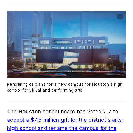
Rendering of plans for a new campus for Houston's high
school for visual and performing arts.
The
Houston
school board has voted 7-2 to
accept a $7.5 million gift for the district's arts
high school and rename the campus for the