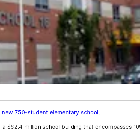
 new 750-student elementary school
.
s a $62.4 million school building that encompasses 10