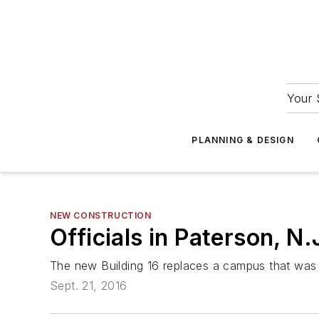
Your 
PLANNING & DESIGN
NEW CONSTRUCTION
Officials in Paterson, N
The new Building 16 replaces a campus that was 
Sept. 21, 2016