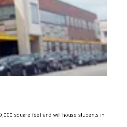
9,000 square feet and will house students in