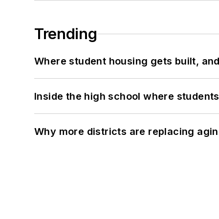
Trending
Where student housing gets built, and
Inside the high school where students
Why more districts are replacing agin