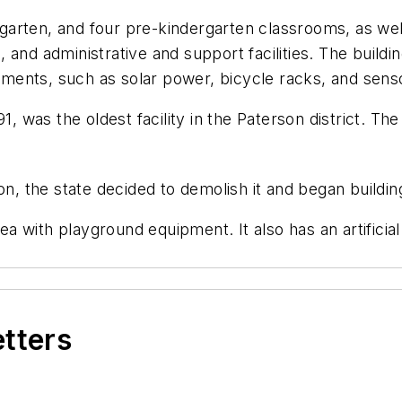
arten, and four pre-kindergarten classrooms, as well
 and administrative and support facilities. The build
lements, such as solar power, bicycle racks, and sensor
91, was the oldest facility in the Paterson district. 
n, the state decided to demolish it and began building
with playground equipment. It also has an artificial t
etters