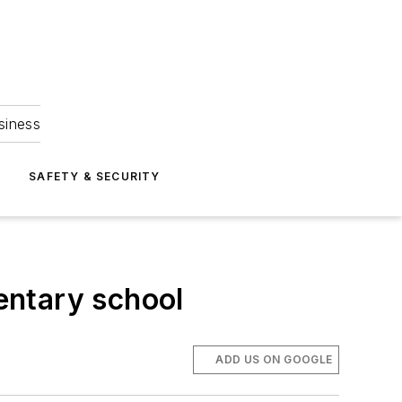
siness
S
SAFETY & SECURITY
mentary school
ADD US ON GOOGLE