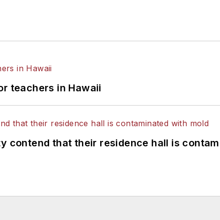
or teachers in Hawaii
y contend that their residence hall is conta