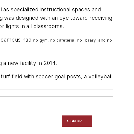
 as specialized instructional spaces and
ing was designed with an eye toward receiving
 lights in all classrooms.
The campus had
no gym, no cafeteria, no library, and no
 a new facility in 2014.
urf field with soccer goal posts, a volleyball
SIGN UP