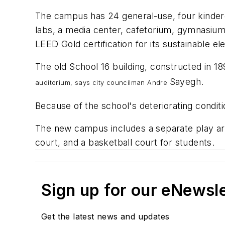
The campus has 24 general-use, four kinderg
labs, a media center, cafetorium, gymnasium,
LEED Gold certification for its sustainable e
The old School 16 building, constructed in 18
Sayegh.
auditorium, says city councilman Andre
Because of the school's deteriorating conditio
The new campus includes a separate play area 
court, and a basketball court for students.
Sign up for our eNewsl
Get the latest news and updates