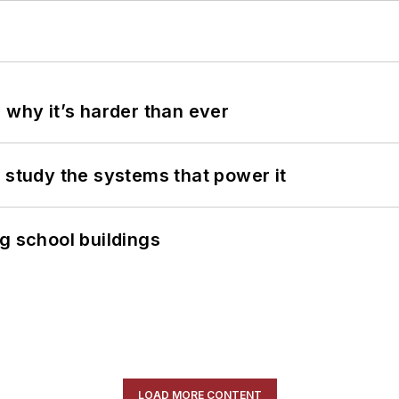
 why it’s harder than ever
 study the systems that power it
g school buildings
LOAD MORE CONTENT