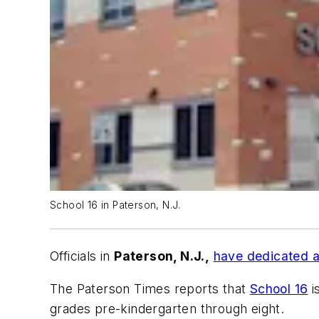
School 16 in Paterson, N.J.
Officials in
Paterson, N.J.,
have dedicated a
The Paterson Times
reports that
School 16
i
grades pre-kindergarten through eight.