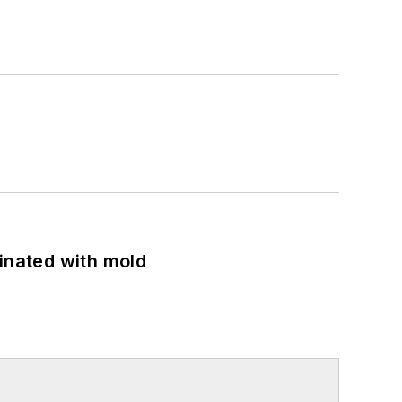
minated with mold