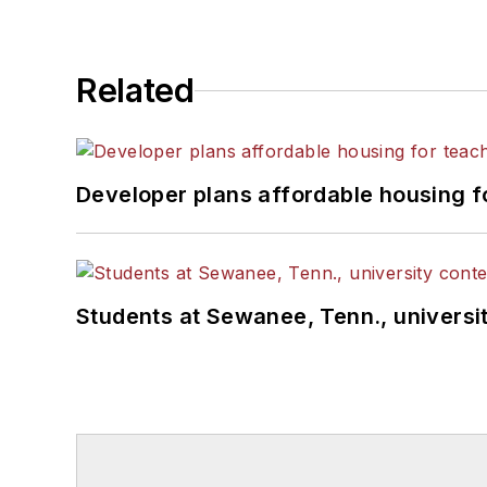
Related
Developer plans affordable housing f
Students at Sewanee, Tenn., universit