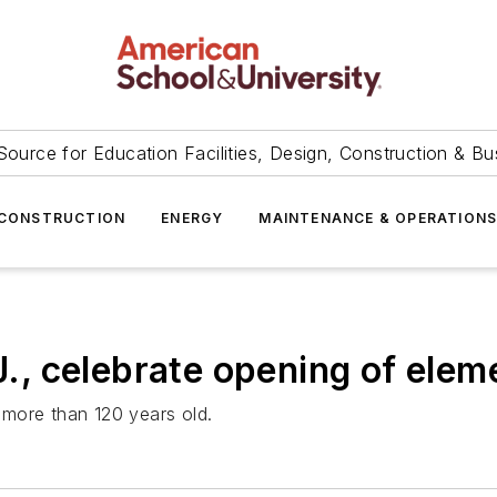
Source for Education Facilities, Design, Construction & Bu
CONSTRUCTION
ENERGY
MAINTENANCE & OPERATION
.J., celebrate opening of ele
more than 120 years old.