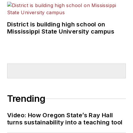
District is building high school on
Mississippi State University campus
Trending
Video: How Oregon State’s Ray Hall
turns sustainability into a teaching tool