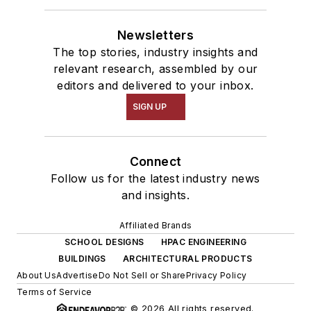
Newsletters
The top stories, industry insights and
relevant research, assembled by our
editors and delivered to your inbox.
SIGN UP
Connect
Follow us for the latest industry news
and insights.
Affiliated Brands
SCHOOL DESIGNS
HPAC ENGINEERING
BUILDINGS
ARCHITECTURAL PRODUCTS
About Us
Advertise
Do Not Sell or Share
Privacy Policy
Terms of Service
© 2026 All rights reserved.