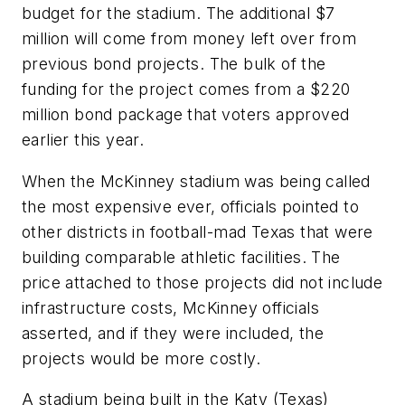
budget for the stadium. The additional $7
million will come from money left over from
previous bond projects. The bulk of the
funding for the project comes from a $220
million bond package that voters approved
earlier this year.
When the McKinney stadium was being called
the most expensive ever, officials pointed to
other districts in football-mad Texas that were
building comparable athletic facilities. The
price attached to those projects did not include
infrastructure costs, McKinney officials
asserted, and if they were included, the
projects would be more costly.
A stadium being built in the Katy (Texas)