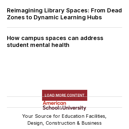
Reimagining Library Spaces: From Dead
Zones to Dynamic Learning Hubs
How campus spaces can address
student mental health
LOAD MORE CONTENT
Your Source for Education Facilities,
Design, Construction & Business