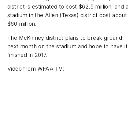
district is estimated to cost $62.5 million, and a
stadium in the Allen (Texas) district cost about
$60 million.
The McKinney district plans to break ground
next month on the stadium and hope to have it
finished in 2017.
Video from
WFAA-TV
: