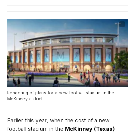
Rendering of plans for a new football stadium in the
McKinney district.
Earlier this year, when the cost of a new
football stadium in the
McKinney (Texas)