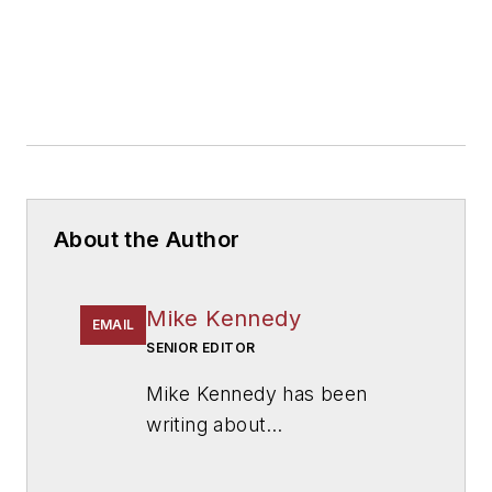
About the Author
Mike Kennedy
EMAIL
SENIOR EDITOR
Mike Kennedy has been
writing about
education for
American
School & University
since