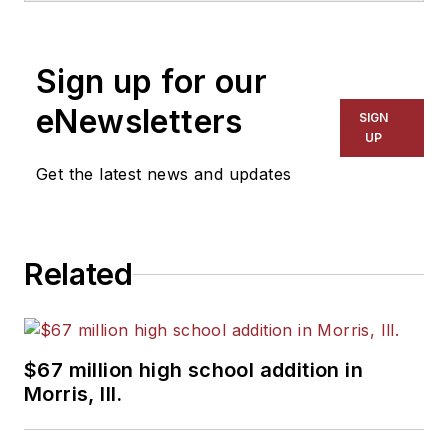
1999. He also has reported
on schools and other topics
Sign up for our
for The Chicago Tribune,
The Kansas City Star, The
eNewsletters
SIGN
Kansas City Times and City
UP
News Bureau of Chicago.
Get the latest news and updates
He is a graduate of Michigan
State University.
Related
$67 million high school addition in
Morris, Ill.