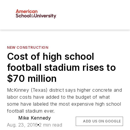
NEW CONSTRUCTION
Cost of high school
football stadium rises to
$70 million
McKinney (Texas) district says higher concrete and
labor costs have added to the budget of what
some have labeled the most expensive high school
football stadium ever.
Mike Kennedy
ADD US ON GOOGLE
Aug. 23, 2016
2 min read