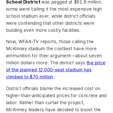
School District
was pegged at $62.8 million,
some were calling it the most expensive high
school stadium ever, while district officials
were contending that other districts were
building even more costly facilities.
Now,
WFAA-TV
reports, those calling the
McKinney stadium the costliest have more
ammunition for their argument—about seven
million dollars more. The district says
the price
of the planned 12,000-seat stadium has
climbed to $70 million
.
District officials blame the increased cost on
higher-than-anticipated prices for concrete and
labor. Rather than curtail the project,
McKinney leaders have decided to boost the