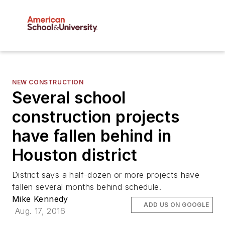
NEW CONSTRUCTION
Several school
construction projects
have fallen behind in
Houston district
District says a half-dozen or more projects have
fallen several months behind schedule.
Mike Kennedy
ADD US ON GOOGLE
Aug. 17, 2016