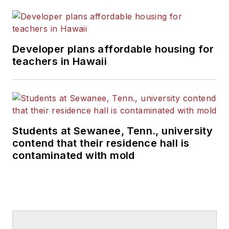
Developer plans affordable housing for
teachers in Hawaii
Students at Sewanee, Tenn., university
contend that their residence hall is
contaminated with mold