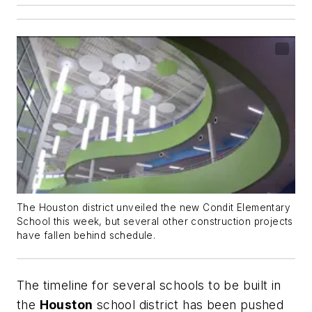
The Houston district unveiled the new Condit Elementary
School this week, but several other construction projects
have fallen behind schedule.
The timeline for several schools to be built in
the
Houston
school district has been pushed