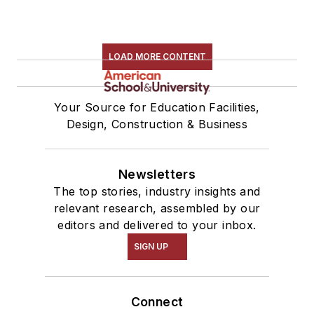
LOAD MORE CONTENT
Your Source for Education Facilities,
Design, Construction & Business
Newsletters
The top stories, industry insights and
relevant research, assembled by our
editors and delivered to your inbox.
SIGN UP
Connect