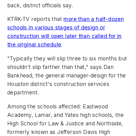
back, district officials say.
KTRK-TV
reports that
more than a half-dozen
schools in various stages of design or
construction will open later than called for in
the original schedule
.
"Typically they will slip three to six months but
shouldn't slip farther than that," says Dan
Bankhead, the general manager-design for the
Houston district's construction services
department.
Among the schools affected: Eastwood
Academy, Lamar, and Yates high schools, the
High School for Law & Justice and Northside,
formerly known as Jefferson Davis High