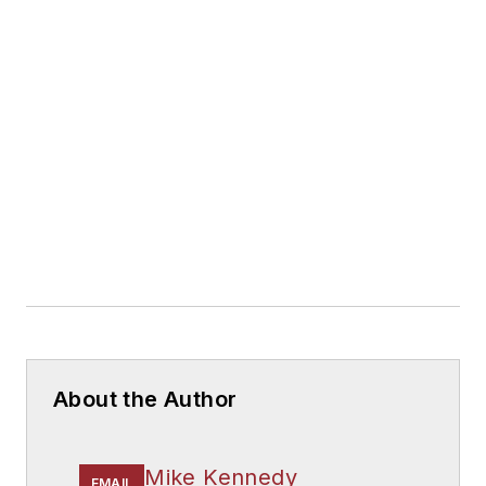
About the Author
Mike Kennedy
EMAIL