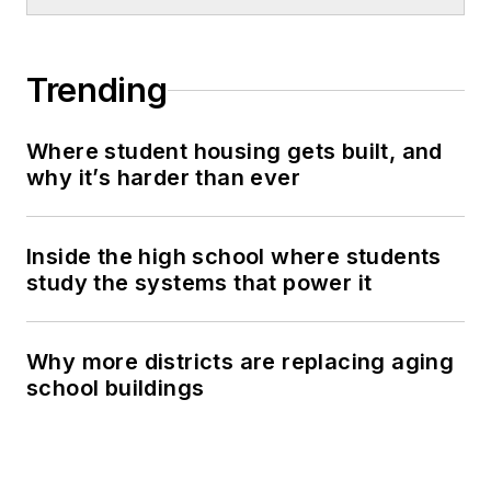
Trending
Where student housing gets built, and
why it’s harder than ever
Inside the high school where students
study the systems that power it
Why more districts are replacing aging
school buildings