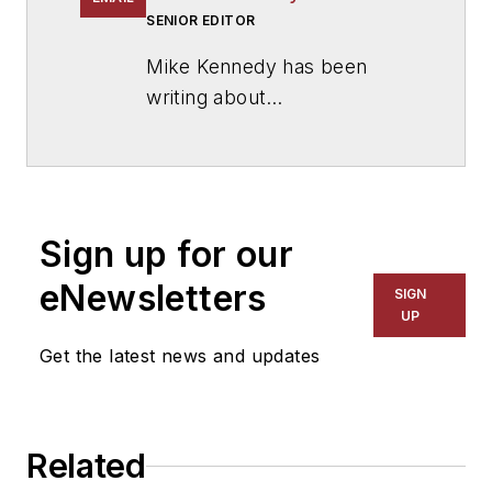
SENIOR EDITOR
Mike Kennedy has been
writing about
education for
American
School & University
since
1999. He also has reported
on schools and other topics
Sign up for our
for The Chicago Tribune,
The Kansas City Star, The
eNewsletters
SIGN
Kansas City Times and City
UP
News Bureau of Chicago.
Get the latest news and updates
He is a graduate of Michigan
State University.
Related