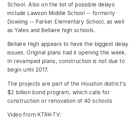
School. Also on the list of possible delays
include Lawson Middle School -- formerly
Dowling -- Parker Elementary School, as well
as Yates and Bellaire high schools.
Bellaire High appears to have the biggest delay
issues. Original plans had it opening this week.
In revamped plans, construction is not due to
begin until 2017.
The projects are part of the Houston district's
$2 billion bond program, which calls for
construction or renovation of 40 schools
Video from
KTRK-TV
: