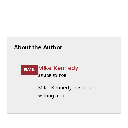
About the Author
Mike Kennedy
EMAIL
SENIOR EDITOR
Mike Kennedy has been
writing about
education for
American
School & University
since
1999. He also has reported
on schools and other topics