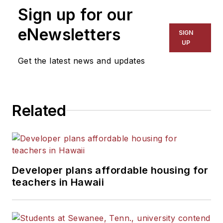
Sign up for our
for The Chicago Tribune,
The Kansas City Star, The
eNewsletters
SIGN
Kansas City Times and City
UP
News Bureau of Chicago.
Get the latest news and updates
He is a graduate of Michigan
State University.
Related
Developer plans affordable housing for
teachers in Hawaii