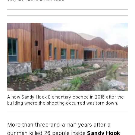
A new Sandy Hook Elementary opened in 2016 after the
building where the shooting occurred was torn down.
More than three-and-a-half years after a
gunman killed 26 people inside
Sandy Hook