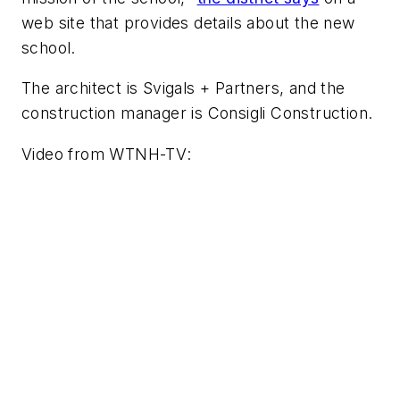
web site that provides details about the new
school.
The architect is
Svigals + Partners
, and the
construction manager is
Consigli Construction
.
Video from
WTNH-TV
: