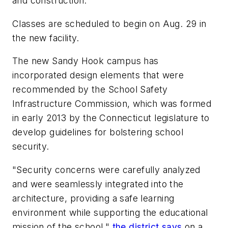
and construction.
Classes are scheduled to begin on Aug. 29 in
the new facility.
The new Sandy Hook campus has
incorporated design elements that were
recommended by the School Safety
Infrastructure Commission, which was formed
in early 2013 by the Connecticut legislature to
develop guidelines for bolstering school
security.
"Security concerns were carefully analyzed
and were seamlessly integrated into the
architecture, providing a safe learning
environment while supporting the educational
mission of the school,"
the district says
on a