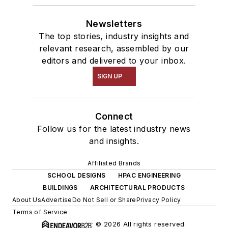
Newsletters
The top stories, industry insights and
relevant research, assembled by our
editors and delivered to your inbox.
SIGN UP
Connect
Follow us for the latest industry news
and insights.
Affiliated Brands
SCHOOL DESIGNS
HPAC ENGINEERING
BUILDINGS
ARCHITECTURAL PRODUCTS
About Us
Advertise
Do Not Sell or Share
Privacy Policy
Terms of Service
© 2026 All rights reserved.