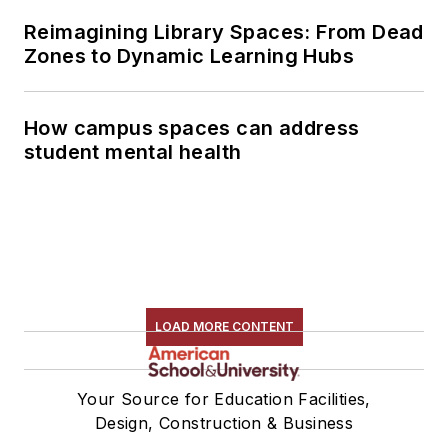
Reimagining Library Spaces: From Dead
Zones to Dynamic Learning Hubs
How campus spaces can address
student mental health
LOAD MORE CONTENT
Your Source for Education Facilities,
Design, Construction & Business