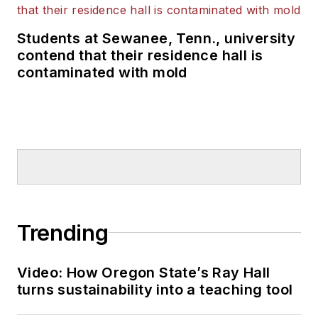
Students at Sewanee, Tenn., university
contend that their residence hall is
contaminated with mold
Trending
Video: How Oregon State’s Ray Hall
turns sustainability into a teaching tool