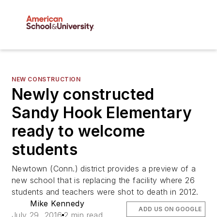
NEW CONSTRUCTION
Newly constructed
Sandy Hook Elementary
ready to welcome
students
Newtown (Conn.) district provides a preview of a
new school that is replacing the facility where 26
students and teachers were shot to death in 2012.
Mike Kennedy
ADD US ON GOOGLE
July 29, 2016
2 min read