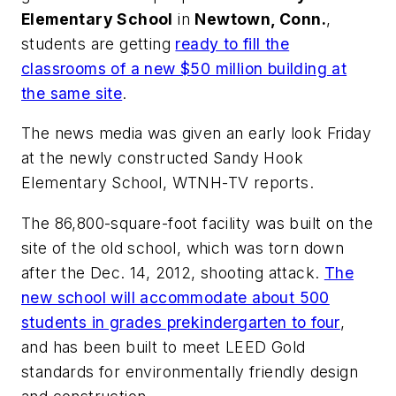
Elementary School
in
Newtown, Conn.
,
students are getting
ready to fill the
classrooms of a new $50 million building at
the same site
.
The news media was given an early look Friday
at the newly constructed Sandy Hook
Elementary School,
WTNH-TV
reports.
The 86,800-square-foot facility was built on the
site of the old school, which was torn down
after the Dec. 14, 2012, shooting attack.
The
new school will accommodate about 500
students in grades prekindergarten to four
,
and has been built to meet LEED Gold
standards for environmentally friendly design