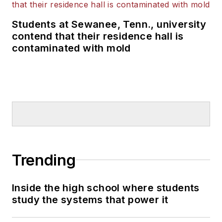
Students at Sewanee, Tenn., university
contend that their residence hall is
contaminated with mold
Trending
Inside the high school where students
study the systems that power it