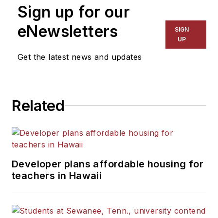
Sign up for our
for The Chicago Tribune,
The Kansas City Star, The
eNewsletters
SIGN
Kansas City Times and City
UP
News Bureau of Chicago.
Get the latest news and updates
He is a graduate of Michigan
State University.
Related
Developer plans affordable housing for
teachers in Hawaii