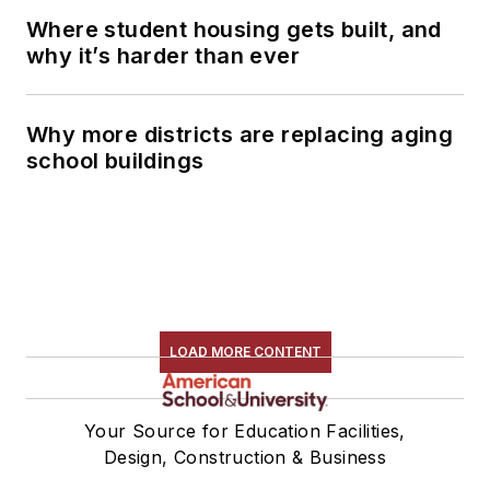
Where student housing gets built, and
why it’s harder than ever
Why more districts are replacing aging
school buildings
LOAD MORE CONTENT
Your Source for Education Facilities,
Design, Construction & Business