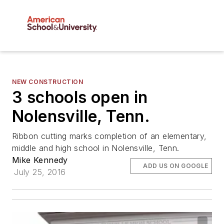
NEW CONSTRUCTION
3 schools open in
Nolensville, Tenn.
Ribbon cutting marks completion of an elementary,
middle and high school in Nolensville, Tenn.
Mike Kennedy
ADD US ON GOOGLE
July 25, 2016