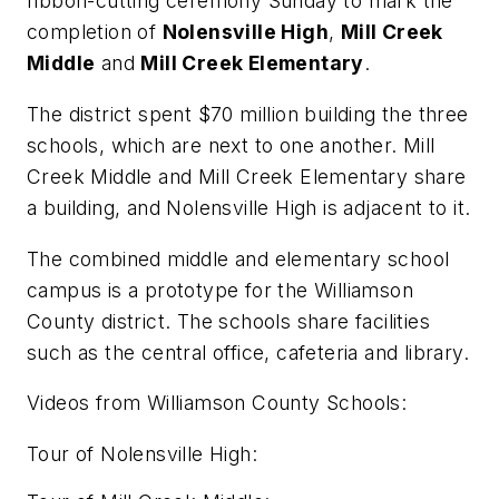
ribbon-cutting ceremony Sunday to mark the
completion of
Nolensville High
,
Mill Creek
Middle
and
Mill Creek Elementary
.
The district spent $70 million building the three
schools, which are next to one another. Mill
Creek Middle and Mill Creek Elementary share
a building, and Nolensville High is adjacent to it.
The combined middle and elementary school
campus is a prototype for the Williamson
County district. The schools share facilities
such as the central office, cafeteria and library.
Videos from Williamson County Schools:
Tour of Nolensville High: