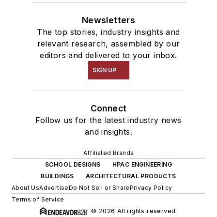
Newsletters
The top stories, industry insights and
relevant research, assembled by our
editors and delivered to your inbox.
SIGN UP
Connect
Follow us for the latest industry news
and insights.
Affiliated Brands
SCHOOL DESIGNS
HPAC ENGINEERING
BUILDINGS
ARCHITECTURAL PRODUCTS
About Us
Advertise
Do Not Sell or Share
Privacy Policy
Terms of Service
© 2026 All rights reserved.