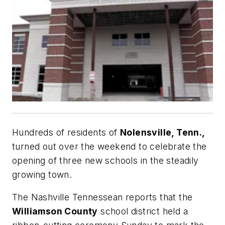
Hundreds of residents of
Nolensville, Tenn.,
turned out over the weekend to celebrate the
opening of three new schools in the steadily
growing town.
The Nashville Tennessean
reports that the
Williamson County
school district held a