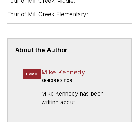
Tour of Mill Creek Middle:
Tour of Mill Creek Elementary:
About the Author
Mike Kennedy
EMAIL
SENIOR EDITOR
Mike Kennedy has been
writing about
education for
American
School & University
since
1999. He also has reported
on schools and other topics