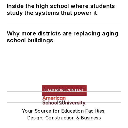
Inside the high school where students
study the systems that power it
Why more districts are replacing aging
school buildings
LOAD MORE CONTENT
Your Source for Education Facilities,
Design, Construction & Business