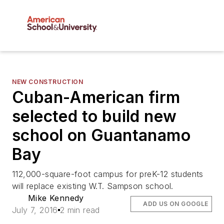
NEW CONSTRUCTION
Cuban-American firm
selected to build new
school on Guantanamo
Bay
112,000-square-foot campus for preK-12 students
will replace existing W.T. Sampson school.
Mike Kennedy
ADD US ON GOOGLE
July 7, 2016
2 min read