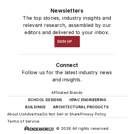
Newsletters
The top stories, industry insights and
relevant research, assembled by our
editors and delivered to your inbox.
SIGN UP
Connect
Follow us for the latest industry news
and insights.
Affiliated Brands
SCHOOL DESIGNS
HPAC ENGINEERING
BUILDINGS
ARCHITECTURAL PRODUCTS
About Us
Advertise
Do Not Sell or Share
Privacy Policy
Terms of Service
© 2026 All rights reserved.