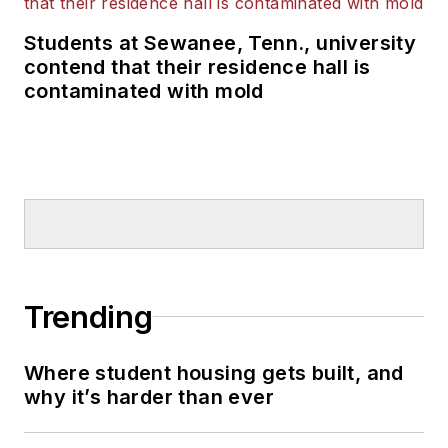
Students at Sewanee, Tenn., university
contend that their residence hall is
contaminated with mold
Trending
Where student housing gets built, and
why it’s harder than ever