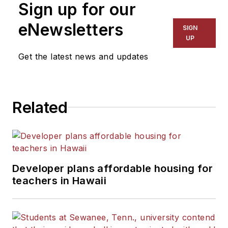
Sign up for our
for The Chicago Tribune,
The Kansas City Star, The
eNewsletters
SIGN
Kansas City Times and City
UP
News Bureau of Chicago.
Get the latest news and updates
He is a graduate of Michigan
State University.
Related
Developer plans affordable housing for
teachers in Hawaii