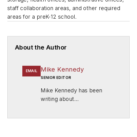
staff collaboration areas, and other required
areas for a preK-12 school.
About the Author
Mike Kennedy
EMAIL
SENIOR EDITOR
Mike Kennedy has been
writing about
education for
American
School & University
since
1999. He also has reported
on schools and other topics