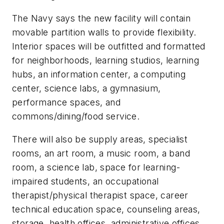
The Navy says the new facility will contain
movable partition walls to provide flexibility.
Interior spaces will be outfitted and formatted
for neighborhoods, learning studios, learning
hubs, an information center, a computing
center, science labs, a gymnasium,
performance spaces, and
commons/dining/food service.
There will also be supply areas, specialist
rooms, an art room, a music room, a band
room, a science lab, space for learning-
impaired students, an occupational
therapist/physical therapist space, career
technical education space, counseling areas,
storage, health offices, administrative offices,