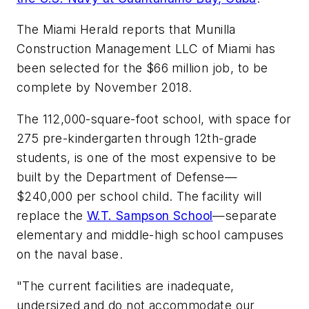
The Miami Herald
reports that Munilla
Construction Management LLC of Miami has
been selected for the $66 million job, to be
complete by November 2018.
The 112,000-square-foot school, with space for
275 pre-kindergarten through 12th-grade
students, is one of the most expensive to be
built by the Department of Defense—
$240,000 per school child. The facility will
replace the
W.T. Sampson School
—separate
elementary and middle-high school campuses
on the naval base.
"The current facilities are inadequate,
undersized and do not accommodate our