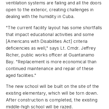
ventilation systems are failing and all the doors
open to the exterior, creating challenges in
dealing with the humidity in Cuba.
"The current facility layout has some shortfalls
that impact educational activities and some
[Americans with Disabilities Act] criteria
deficiencies as well," says Lt. Cmdr. Jeffrey
Richer, public works officer at Guantanamo
Bay. "Replacement is more economical than
continued maintenance and repair of these
aged facilities."
The new school will be built on the site of the
existing elementary, which will be torn down.
After construction is completed, the existing
middle-high school will be razed.