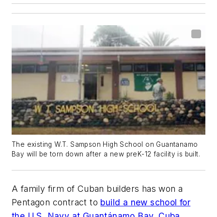
The existing W.T. Sampson High School on Guantanamo
Bay will be torn down after a new preK-12 facility is built.
A family firm of Cuban builders has won a
Pentagon contract to
build a new school for
the U.S. Navy at Guantánamo Bay, Cuba
.