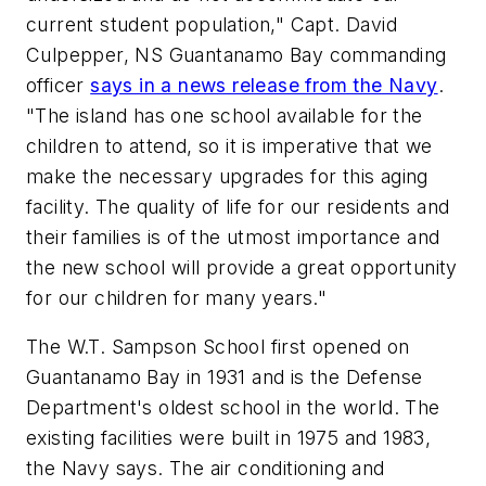
current student population," Capt. David
Culpepper, NS Guantanamo Bay commanding
officer
says in a news release from the Navy
.
"The island has one school available for the
children to attend, so it is imperative that we
make the necessary upgrades for this aging
facility. The quality of life for our residents and
their families is of the utmost importance and
the new school will provide a great opportunity
for our children for many years."
The W.T. Sampson School first opened on
Guantanamo Bay in 1931 and is the Defense
Department's oldest school in the world. The
existing facilities were built in 1975 and 1983,
the Navy says. The air conditioning and