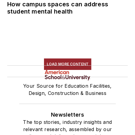
How campus spaces can address
student mental health
LOAD MORE CONTENT
Your Source for Education Facilities,
Design, Construction & Business
Newsletters
The top stories, industry insights and
relevant research, assembled by our