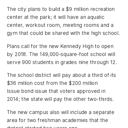
The city plans to build a $9 million recreation
center at the park; it will have an aquatic
center, workout room, meeting rooms and a
gym that could be shared with the high school.
Plans call for the new Kennedy High to open
by 2018. The 149,000-square-foot school will
serve 900 students in grades nine through 12.
The school district will pay about a third of its
$36 million cost from the $200 million
Issue bond issue that voters approved in
2014; the state will pay the other two-thirds.
The new campus also will include a separate
area for two freshman academies that the