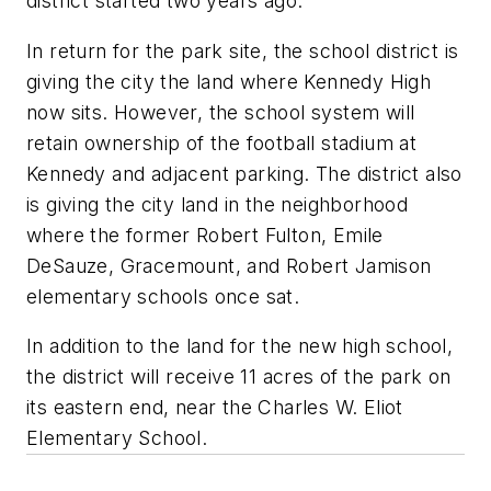
district started two years ago.
In return for the park site, the school district is
giving the city the land where Kennedy High
now sits. However, the school system will
retain ownership of the football stadium at
Kennedy and adjacent parking. The district also
is giving the city land in the neighborhood
where the former Robert Fulton, Emile
DeSauze, Gracemount, and Robert Jamison
elementary schools once sat.
In addition to the land for the new high school,
the district will receive 11 acres of the park on
its eastern end, near the Charles W. Eliot
Elementary School.