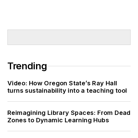
Trending
Video: How Oregon State’s Ray Hall
turns sustainability into a teaching tool
Reimagining Library Spaces: From Dead
Zones to Dynamic Learning Hubs