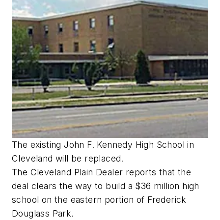
The existing John F. Kennedy High School in
Cleveland will be replaced.
The Cleveland Plain Dealer reports that the
deal clears the way to build a $36 million high
school on the eastern portion of Frederick
Douglass Park.