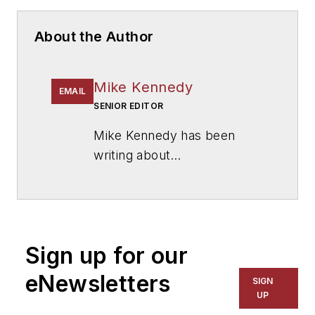
About the Author
Mike Kennedy
EMAIL
SENIOR EDITOR
Mike Kennedy has been
writing about
education for
American
School & University
since
1999. He also has reported
on schools and other topics
Sign up for our
for The Chicago Tribune,
The Kansas City Star, The
eNewsletters
SIGN
Kansas City Times and City
UP
News Bureau of Chicago.