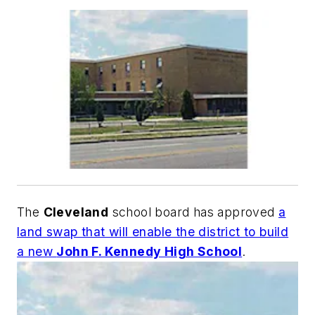
The
Cleveland
school board has approved
a
land swap that will enable the district to build
a new
John F. Kennedy High School
.