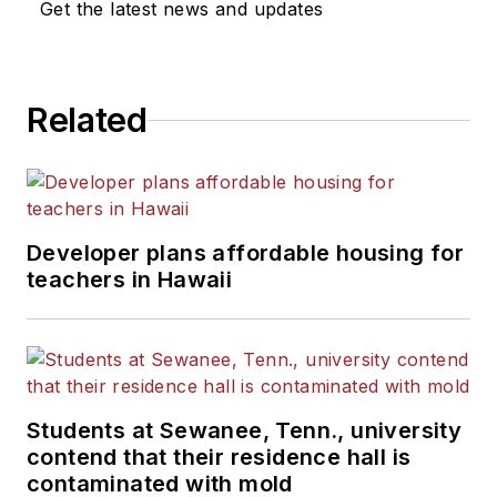
Get the latest news and updates
He is a graduate of Michigan
State University.
Related
Developer plans affordable housing for
teachers in Hawaii
Students at Sewanee, Tenn., university
contend that their residence hall is
contaminated with mold