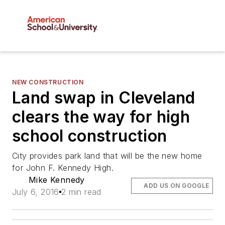
NEW CONSTRUCTION
Land swap in Cleveland
clears the way for high
school construction
City provides park land that will be the new home
for John F. Kennedy High.
Mike Kennedy
ADD US ON GOOGLE
July 6, 2016
2 min read