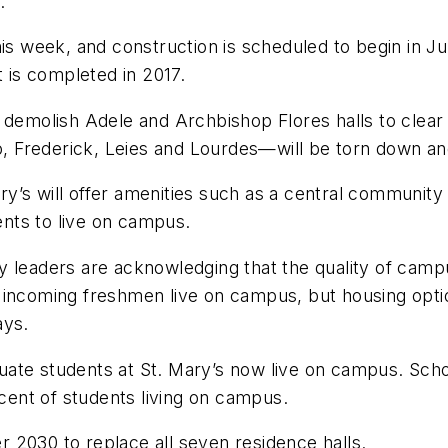
.
his week, and construction is scheduled to begin in Ju
t is completed in 2017.
 demolish Adele and Archbishop Flores halls to clear
 Frederick, Leies and Lourdes—will be torn down an
Mary’s will offer amenities such as a central community
nts to live on campus.
sity leaders are acknowledging that the quality of cam
 incoming freshmen live on campus, but housing optio
ays.
ate students at St. Mary’s now live on campus. Schoo
rcent of students living on campus.
er 2030 to replace all seven residence halls.