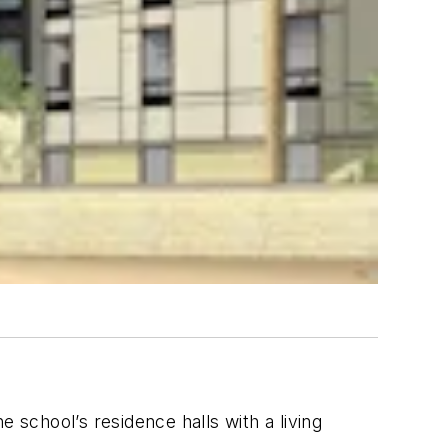
he school’s residence halls with a living