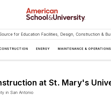
Source for Education Facilities, Design, Construction & Bu
CONSTRUCTION
ENERGY
MAINTENANCE & OPERATION
struction at St. Mary's Univ
sity in San Antonio