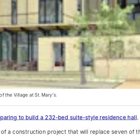
of the Village at St. Mary's.
eparing to build a 232-bed suite-style residence hall
.
 of a construction project that will replace seven of t