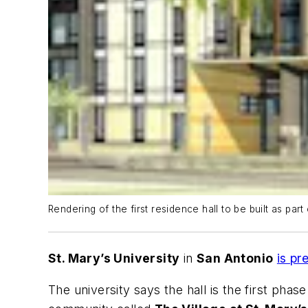
Rendering of the first residence hall to be built as part 
St. Mary’s University
in
San Antonio
is pr
The university says the hall is the first phase