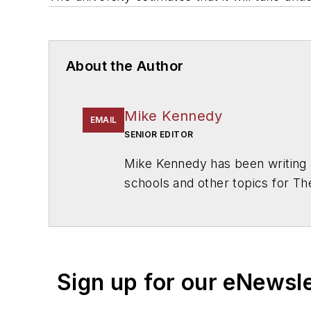
About the Author
Mike Kennedy
EMAIL
SENIOR EDITOR
Mike Kennedy has been writing 
schools and other topics for T
Chicago. He is a graduate of Mic
Sign up for our eNewsl