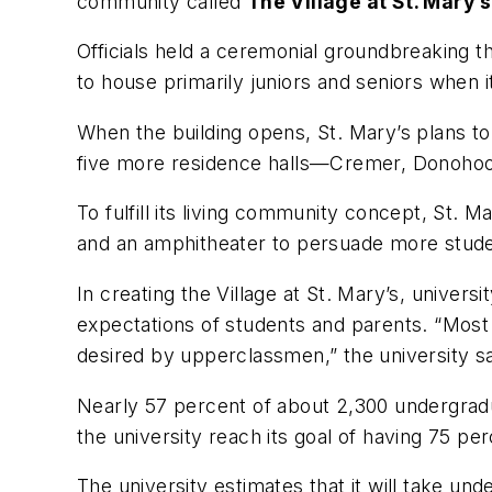
community called
The Village at St. Mary’s
Officials held a ceremonial groundbreaking t
to house primarily juniors and seniors when i
When the building opens, St. Mary’s plans to
five more residence halls—Cremer, Donohoo,
To fulfill its living community concept, St. 
and an amphitheater to persuade more stude
In creating the Village at St. Mary’s, univer
expectations of students and parents. “Most
desired by upperclassmen,” the university s
Nearly 57 percent of about 2,300 undergradu
the university reach its goal of having 75 pe
The university estimates that it will take und