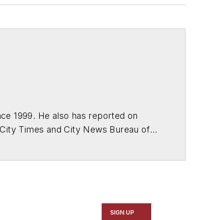
ce 1999. He also has reported on
 City Times and City News Bureau of
SIGN UP