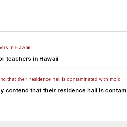
or teachers in Hawaii
y contend that their residence hall is conta