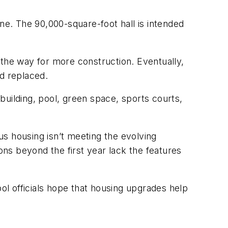
ne. The 90,000-square-foot hall is intended
 the way for more construction. Eventually,
d replaced.
 building, pool, green space, sports courts,
pus housing isn’t meeting the evolving
ns beyond the first year lack the features
l officials hope that housing upgrades help