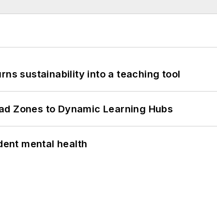
ns sustainability into a teaching tool
ead Zones to Dynamic Learning Hubs
ent mental health