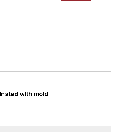
minated with mold