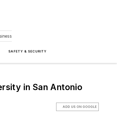
siness
S
SAFETY & SECURITY
ersity in San Antonio
ADD US ON GOOGLE