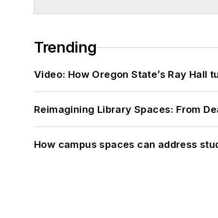
Trending
Video: How Oregon State’s Ray Hall tur
Reimagining Library Spaces: From D
How campus spaces can address stud