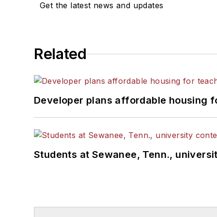
Get the latest news and updates
Related
Developer plans affordable housing f
Students at Sewanee, Tenn., universit