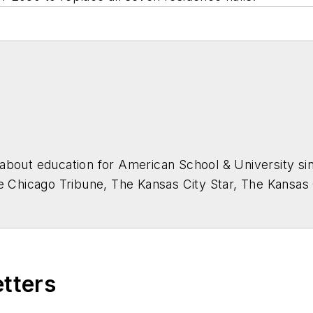
about education for
American School & University
sin
he Chicago Tribune, The Kansas City Star, The Kansas
higan State University.
etters