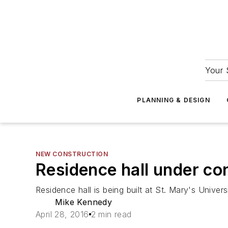
Your 
PLANNING & DESIGN
NEW CONSTRUCTION
Residence hall under con
Residence hall is being built at St. Mary's Univer
Mike Kennedy
April 28, 2016
2 min read