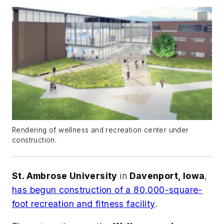
Rendering of wellness and recreation center under
construction.
St. Ambrose University
in
Davenport, Iowa
,
has begun construction of a 80,000-square-
foot recreation and fitness facility
.