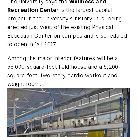
The university says the
Wellness and
Recreation Center
is the largest capital
project in the university's history. It is being
erected just west of the existing Physical
Education Center on campus and is scheduled
to open in fall 2017.
Among the major interior features will be a
56,000-square-foot field house and a 5,200-
square-foot, two-story cardio workout and
weight room.