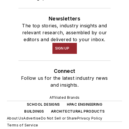
Newsletters
The top stories, industry insights and
relevant research, assembled by our
editors and delivered to your inbox.
SIGN UP
Connect
Follow us for the latest industry news
and insights.
Affiliated Brands
SCHOOL DESIGNS
HPAC ENGINEERING
BUILDINGS
ARCHITECTURAL PRODUCTS
About Us
Advertise
Do Not Sell or Share
Privacy Policy
Terms of Service