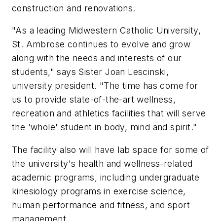
construction and renovations.
"As a leading Midwestern Catholic University,
St. Ambrose continues to evolve and grow
along with the needs and interests of our
students," says Sister Joan Lescinski,
university president. "The time has come for
us to provide state-of-the-art wellness,
recreation and athletics facilities that will serve
the 'whole' student in body, mind and spirit."
The facility also will have lab space for some of
the university's health and wellness-related
academic programs, including undergraduate
kinesiology programs in exercise science,
human performance and fitness, and sport
management.