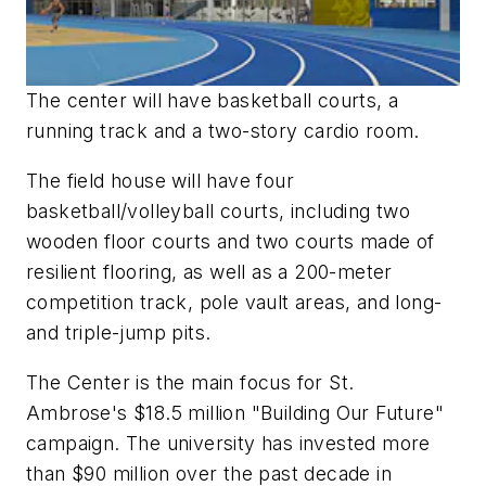
The center will have basketball courts, a
running track and a two-story cardio room.
The field house will have four
basketball/volleyball courts, including two
wooden floor courts and two courts made of
resilient flooring, as well as a 200-meter
competition track, pole vault areas, and long-
and triple-jump pits.
The Center is the main focus for St.
Ambrose's $18.5 million "Building Our Future"
campaign. The university has invested more
than $90 million over the past decade in