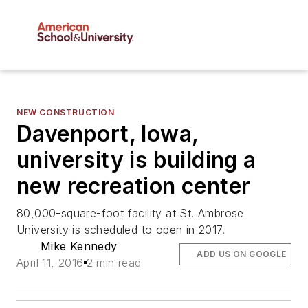
NEW CONSTRUCTION
Davenport, Iowa,
university is building a
new recreation center
80,000-square-foot facility at St. Ambrose
University is scheduled to open in 2017.
Mike Kennedy
ADD US ON GOOGLE
April 11, 2016
2 min read