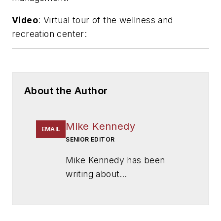
Video
: Virtual tour of the wellness and
recreation center:
About the Author
Mike Kennedy
EMAIL
SENIOR EDITOR
Mike Kennedy has been
writing about
education for
American
School & University
since
1999. He also has reported