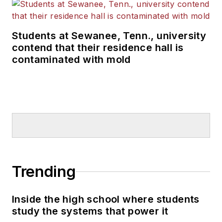
Students at Sewanee, Tenn., university
contend that their residence hall is
contaminated with mold
Trending
Inside the high school where students
study the systems that power it