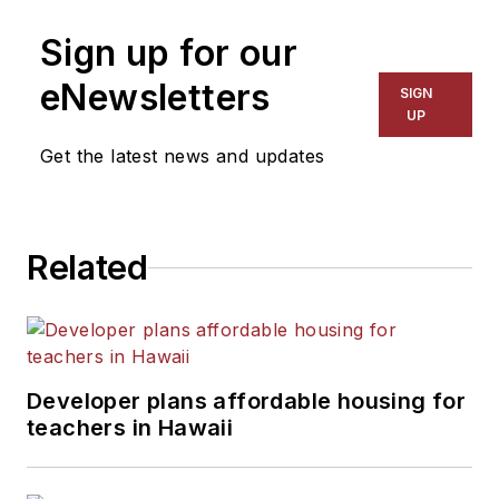
on schools and other topics
Sign up for our
for The Chicago Tribune,
The Kansas City Star, The
eNewsletters
SIGN
Kansas City Times and City
UP
News Bureau of Chicago.
Get the latest news and updates
He is a graduate of Michigan
State University.
Related
Developer plans affordable housing for
teachers in Hawaii