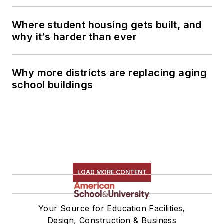
Where student housing gets built, and
why it’s harder than ever
Why more districts are replacing aging
school buildings
LOAD MORE CONTENT
Your Source for Education Facilities,
Design, Construction & Business