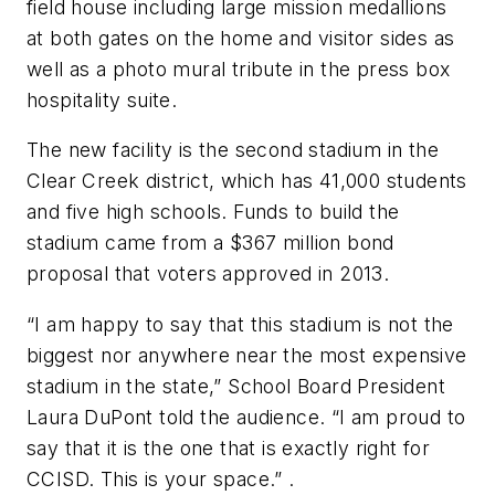
field house including large mission medallions
at both gates on the home and visitor sides as
well as a photo mural tribute in the press box
hospitality suite.
The new facility is the second stadium in the
Clear Creek district, which has 41,000 students
and five high schools. Funds to build the
stadium came from a $367 million bond
proposal that voters approved in 2013.
“I am happy to say that this stadium is not the
biggest nor anywhere near the most expensive
stadium in the state,” School Board President
Laura DuPont told the audience. “I am proud to
say that it is the one that is exactly right for
CCISD. This is your space.” .