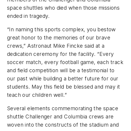
space shuttles who died when those missions
ended in tragedy.
“In naming this sports complex, you bestow
great honor to the memories of our brave
crews,” Astronaut Mike Fincke said at a
dedication ceremony for the facility. “Every
soccer match, every football game, each track
and field competition will be a testimonial to
our past while building a better future for our
students. May this field be blessed and may it
teach our children well.”
Several elements commemorating the space
shuttle Challenger and Columbia crews are
woven into the constructs of the stadium and