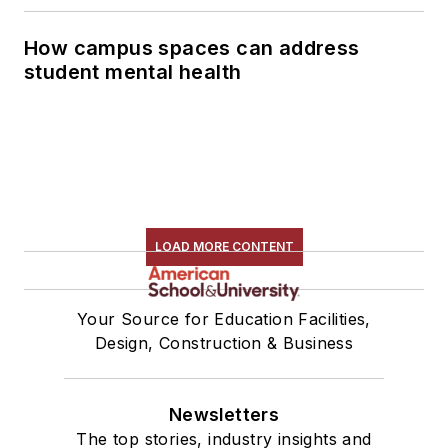
How campus spaces can address
student mental health
LOAD MORE CONTENT
Your Source for Education Facilities,
Design, Construction & Business
Newsletters
The top stories, industry insights and