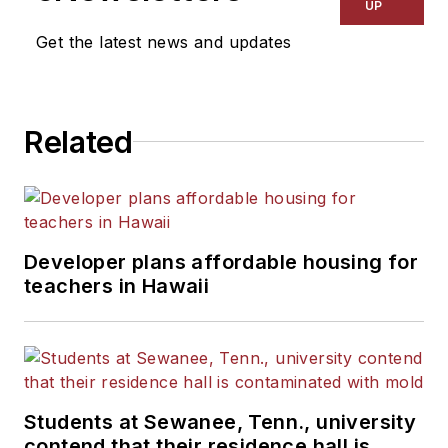
Kansas City Times and City
UP
News Bureau of Chicago.
Get the latest news and updates
He is a graduate of Michigan
State University.
Related
Developer plans affordable housing for
teachers in Hawaii
Students at Sewanee, Tenn., university
contend that their residence hall is