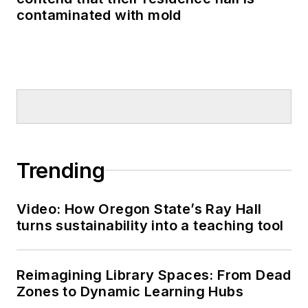
contaminated with mold
Trending
Video: How Oregon State’s Ray Hall
turns sustainability into a teaching tool
Reimagining Library Spaces: From Dead
Zones to Dynamic Learning Hubs