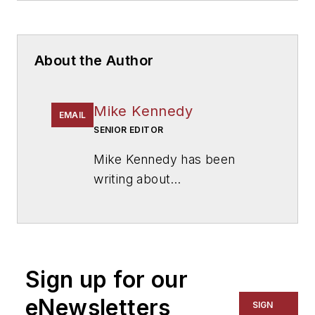
About the Author
Mike Kennedy
EMAIL
SENIOR EDITOR
Mike Kennedy has been
writing about
education for
American
School & University
since
1999. He also has reported
on schools and other topics
Sign up for our
for The Chicago Tribune,
The Kansas City Star, The
eNewsletters
SIGN