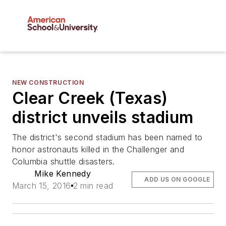
NEW CONSTRUCTION
Clear Creek (Texas)
district unveils stadium
The district's second stadium has been named to
honor astronauts killed in the Challenger and
Columbia shuttle disasters.
Mike Kennedy
ADD US ON GOOGLE
March 15, 2016
2 min read