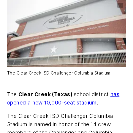
The Clear Creek ISD Challenger Columbia Stadium.
The
Clear Creek (Texas)
school district
has
opened a new 10,000-seat stadium
.
The Clear Creek ISD Challenger Columbia
Stadium is named in honor of the 14 crew
members of the Challenger and Columbia