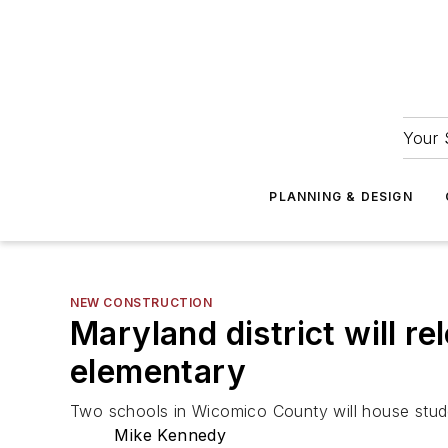
Your 
PLANNING & DESIGN
NEW CONSTRUCTION
Maryland district will r
elementary
Two schools in Wicomico County will house stud
Mike Kennedy