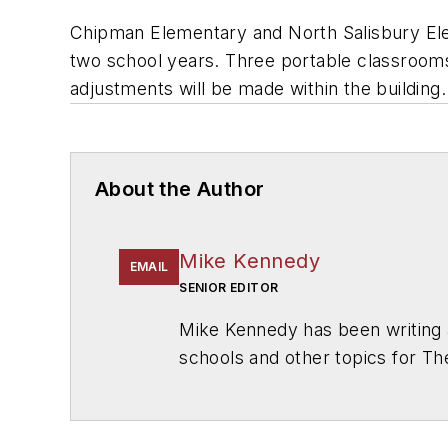
Chipman Elementary and North Salisbury Eleme
two school years. Three portable classrooms 
adjustments will be made within the building.
About the Author
Mike Kennedy
EMAIL
SENIOR EDITOR
Mike Kennedy has been writing 
schools and other topics for T
Chicago. He is a graduate of Mic