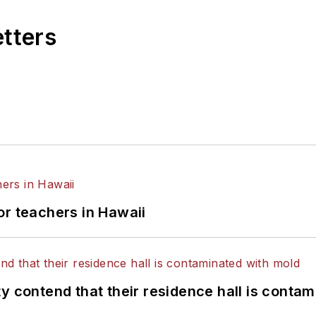
etters
or teachers in Hawaii
y contend that their residence hall is conta