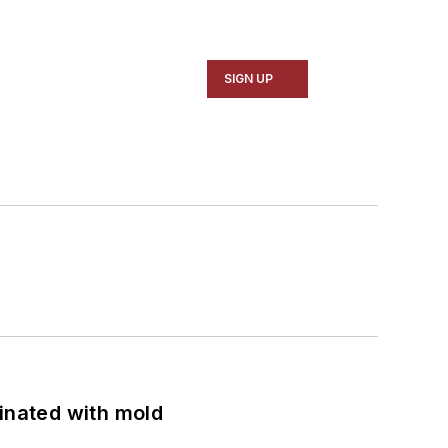
SIGN UP
minated with mold