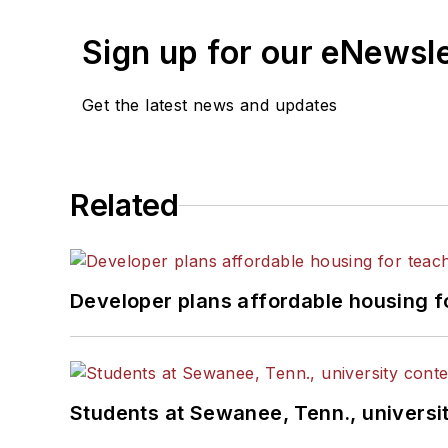
Sign up for our eNewsl
Get the latest news and updates
Related
Developer plans affordable housing f
Students at Sewanee, Tenn., universit