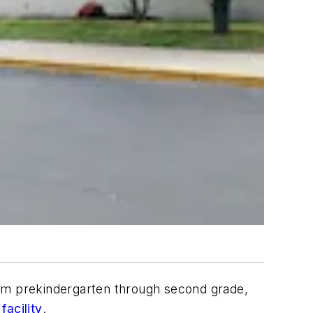
rom prekindergarten through second grade,
facility
.