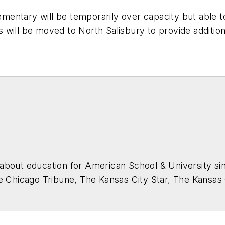
ntary will be temporarily over capacity but able to 
will be moved to North Salisbury to provide additiona
about education for
American School & University
sin
he Chicago Tribune, The Kansas City Star, The Kansas
higan State University.