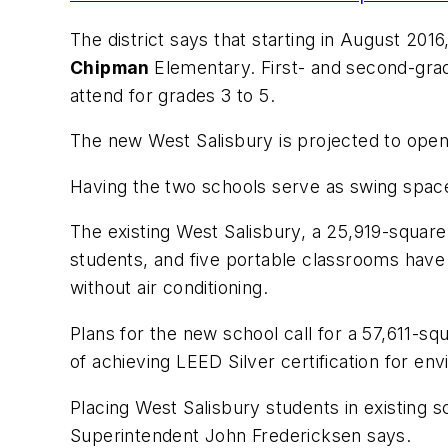
The district says that starting in August 20
Chipman
Elementary. First- and second-gra
attend for grades 3 to 5.
The new West Salisbury is projected to open
Having the two schools serve as swing space
The existing West Salisbury, a 25,919-square-
students, and five portable classrooms have 
without air conditioning.
Plans for the new school call for a 57,611-squ
of achieving LEED Silver certification for en
Placing West Salisbury students in existing 
Superintendent John Fredericksen says.