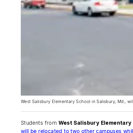
West Salisbury Elementary School in Salisbury, Md., wil
Students from
West Salisbury Elementary
will be relocated to two other campuses whil