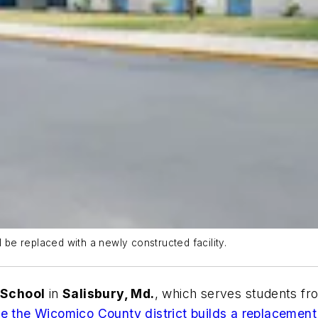
l be replaced with a newly constructed facility.
 School
in
Salisbury, Md.
, which serves students f
e the Wicomico County district builds a replacement 