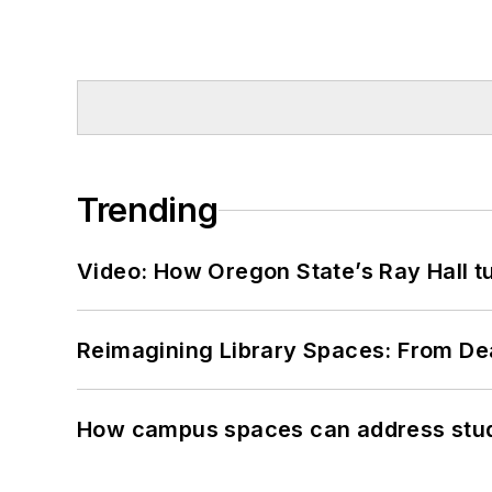
Trending
Video: How Oregon State’s Ray Hall tur
Reimagining Library Spaces: From D
How campus spaces can address stud