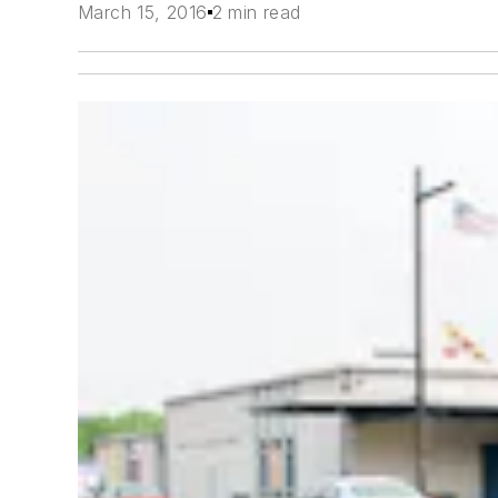
March 15, 2016
2 min read