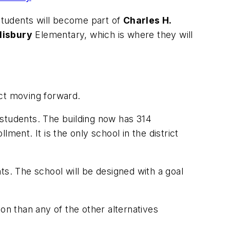
 students will become part of
Charles H.
lisbury
Elementary, which is where they will
ect moving forward.
9 students. The building now has 314
nt. It is the only school in the district
nts. The school will be designed with a goal
on than any of the other alternatives