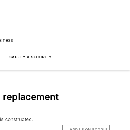
siness
S
SAFETY & SECURITY
ng replacement
is constructed.
ADD US ON GOOGLE