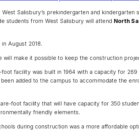
16, West Salisbury’s prekindergarten and kindergarten
de students from West Salisbury will attend
North Sa
 in August 2018.
 will make it possible to keep the construction proj
foot facility was built in 1964 with a capacity for 26
been added to the campus to accommodate the enrollme
are-foot facility that will have capacity for 350 stude
vironmentally friendly elements.
schools during construction was a more affordable opti