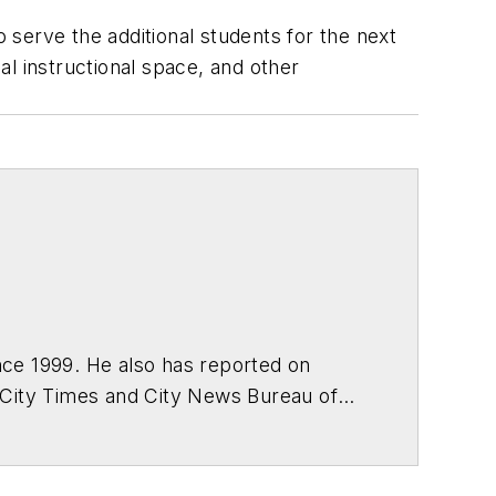
serve the additional students for the next
l instructional space, and other
ce 1999. He also has reported on
 City Times and City News Bureau of