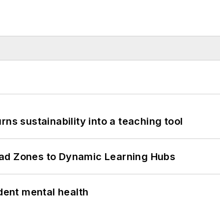
ns sustainability into a teaching tool
ead Zones to Dynamic Learning Hubs
ent mental health