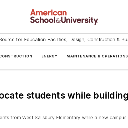
Source for Education Facilities, Design, Construction & Bu
CONSTRUCTION
ENERGY
MAINTENANCE & OPERATION
elocate students while buildi
ents from West Salisbury Elementary while a new campus 