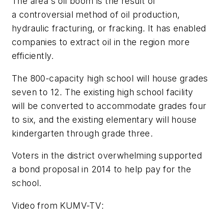
The area's oil boom is the result of
a controversial method of oil production,
hydraulic fracturing, or fracking. It has enabled
companies to extract oil in the region more
efficiently.
The 800-capacity high school will house grades
seven to 12. The existing high school facility
will be converted to accommodate grades four
to six, and the existing elementary will house
kindergarten through grade three.
Voters in the district overwhelming supported
a bond proposal in 2014 to help pay for the
school.
Video from
KUMV-TV
: