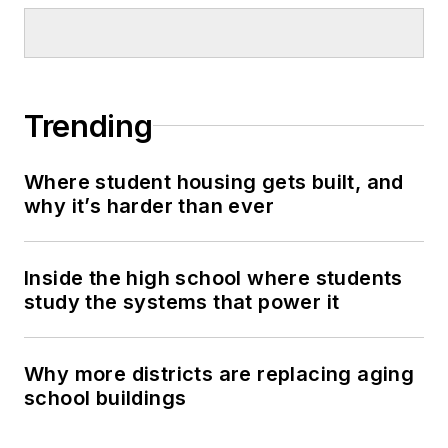
Trending
Where student housing gets built, and
why it’s harder than ever
Inside the high school where students
study the systems that power it
Why more districts are replacing aging
school buildings