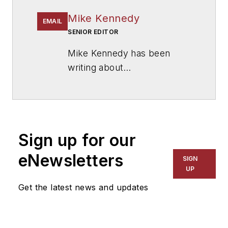
Mike Kennedy
EMAIL
SENIOR EDITOR
Mike Kennedy has been
writing about
education for
American
School & University
since
1999. He also has reported
on schools and other topics
Sign up for our
for The Chicago Tribune,
The Kansas City Star, The
eNewsletters
SIGN
Kansas City Times and City
UP
News Bureau of Chicago.
Get the latest news and updates
He is a graduate of Michigan
State University.