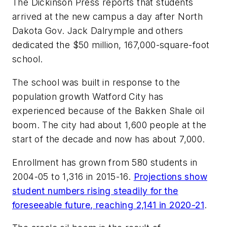
The Dickinson Press
reports that students
arrived at the new campus a day after North
Dakota Gov. Jack Dalrymple and others
dedicated the $50 million, 167,000-square-foot
school.
The school was built in response to the
population growth Watford City has
experienced because of the Bakken Shale oil
boom. The city had about 1,600 people at the
start of the decade and now has about 7,000.
Enrollment has grown from 580 students in
2004-05 to 1,316 in 2015-16.
Projections show
student numbers rising steadily for the
foreseeable future, reaching 2,141 in 2020-21
.