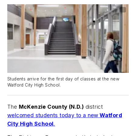
Students arrive for the first day of classes at the new
Watford City High School.
The
McKenzie County (N.D.)
district
welcomed students today to a new
Watford
City High School
.