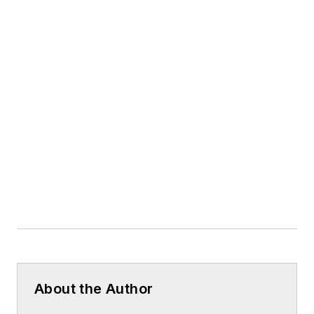
About the Author