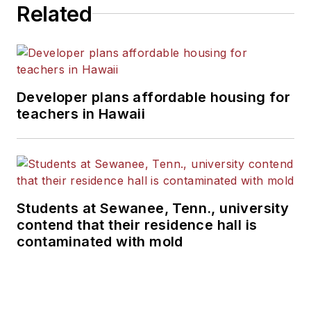
Related
Developer plans affordable housing for
teachers in Hawaii
Students at Sewanee, Tenn., university
contend that their residence hall is
contaminated with mold