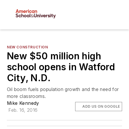
NEW CONSTRUCTION
New $50 million high
school opens in Watford
City, N.D.
Oil boom fuels population growth and the need for
more classrooms.
Mike Kennedy
ADD US ON GOOGLE
Feb. 16, 2016