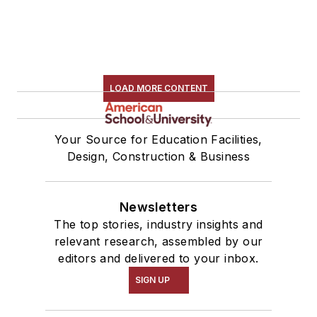
LOAD MORE CONTENT
Your Source for Education Facilities,
Design, Construction & Business
Newsletters
The top stories, industry insights and
relevant research, assembled by our
editors and delivered to your inbox.
SIGN UP