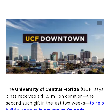
The
University of Central Florida
(UCF) says
it has received a $1.5 million donation—the
second such gift in the last two weeks—
to help
build a campus in downtown
Orlando
.