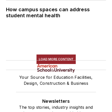
How campus spaces can address
student mental health
LOAD MORE CONTENT
Your Source for Education Facilities,
Design, Construction & Business
Newsletters
The top stories, industry insights and