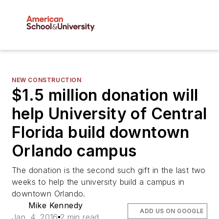
NEW CONSTRUCTION
$1.5 million donation will
help University of Central
Florida build downtown
Orlando campus
The donation is the second such gift in the last two
weeks to help the university build a campus in
downtown Orlando.
Mike Kennedy
ADD US ON GOOGLE
Jan. 4, 2016
2 min read