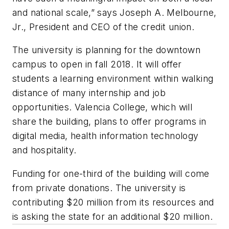
and national scale,” says Joseph A. Melbourne,
Jr., President and CEO of the credit union.
The university is planning for the downtown
campus to open in fall 2018. It will offer
students a learning environment within walking
distance of many internship and job
opportunities. Valencia College, which will
share the building, plans to offer programs in
digital media, health information technology
and hospitality.
Funding for one-third of the building will come
from private donations. The university is
contributing $20 million from its resources and
is asking the state for an additional $20 million.