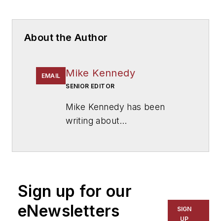
About the Author
Mike Kennedy
EMAIL
SENIOR EDITOR
Mike Kennedy has been
writing about
education for
American
School & University
since
1999. He also has reported
on schools and other topics
Sign up for our
for The Chicago Tribune,
The Kansas City Star, The
eNewsletters
SIGN
Kansas City Times and City
UP