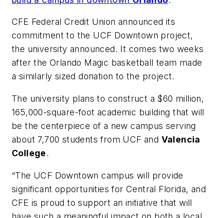
CFE Federal Credit Union announced its
commitment to the UCF Downtown project,
the university announced. It comes two weeks
after the Orlando Magic basketball team made
a similarly sized donation to the project.
The university plans to construct a $60 million,
165,000-square-foot academic building that will
be the centerpiece of a new campus serving
about 7,700 students from UCF and
Valencia
College
.
“The UCF Downtown campus will provide
significant opportunities for Central Florida, and
CFE is proud to support an initiative that will
have such a meaningful impact on both a local