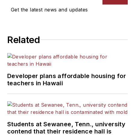
News Bureau of Chicago.
Get the latest news and updates
He is a graduate of Michigan
State University.
Related
Developer plans affordable housing for
teachers in Hawaii
Students at Sewanee, Tenn., university
contend that their residence hall is