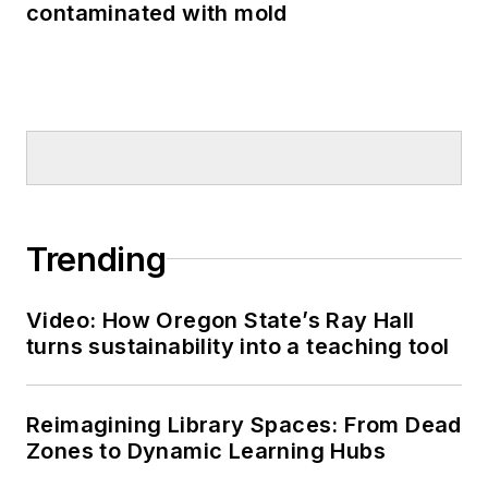
contaminated with mold
Trending
Video: How Oregon State’s Ray Hall
turns sustainability into a teaching tool
Reimagining Library Spaces: From Dead
Zones to Dynamic Learning Hubs