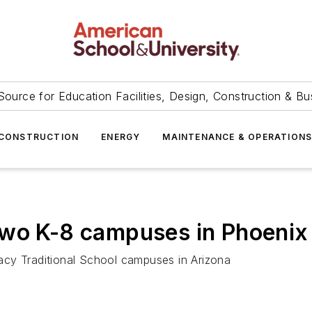
Source for Education Facilities, Design, Construction & Bu
CONSTRUCTION
ENERGY
MAINTENANCE & OPERATION
two K-8 campuses in Phoenix
acy Traditional School campuses in Arizona