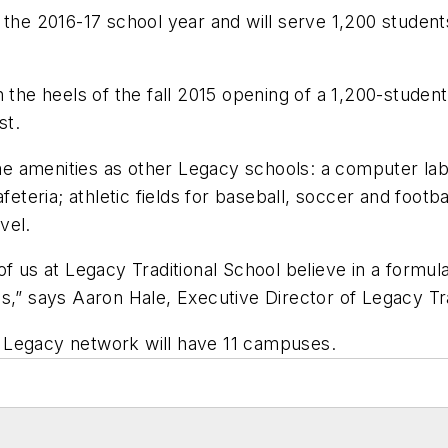
 the 2016-17 school year and will serve 1,200 studen
n the heels of the fall 2015 opening of a 1,200-studen
st.
 amenities as other Legacy schools: a computer lab;
feteria; athletic fields for baseball, soccer and footb
vel.
f us at Legacy Traditional School believe in a formul
s,” says Aaron Hale, Executive Director of Legacy Tra
 Legacy network will have 11 campuses.