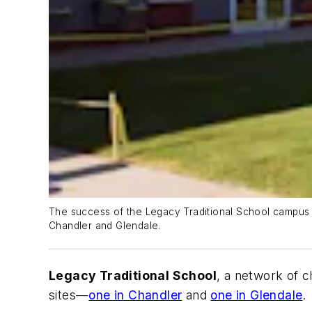
The success of the Legacy Traditional School campus t
Chandler and Glendale.
Legacy Traditional School
, a network of 
sites—
one in Chandler
and
one in Glendale
.