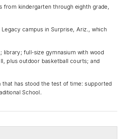
ts from kindergarten through eighth grade,
t Legacy campus in Surprise, Ariz., which
 library; full-size gymnasium with wood
all, plus outdoor basketball courts; and
a that has stood the test of time: supported
ditional School.