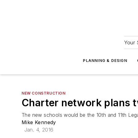
Your 
PLANNING & DESIGN
NEW CONSTRUCTION
Charter network plans 
The new schools would be the 10th and 11th Leg
Mike Kennedy
Jan. 4, 2016