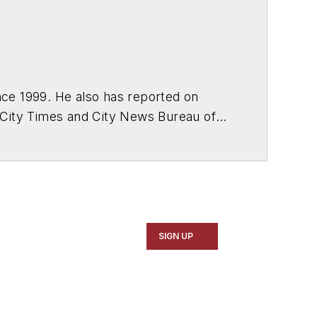
ce 1999. He also has reported on
 City Times and City News Bureau of
SIGN UP