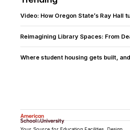
Video: How Oregon State’s Ray Hall tur
Reimagining Library Spaces: From D
Where student housing gets built, and
Your Source for Education Facilities, Design,