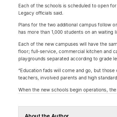
Each of the schools is scheduled to open for
Legacy officials said.
Plans for the two additional campus follow o
has more than 1,000 students on an waiting li
Each of the new campuses will have the same
floor; full-service, commercial kitchen and ca
playgrounds separated according to grade le
“Education fads will come and go, but those o
teachers, involved parents and high standard
When the new schools begin operations, the
About the Author