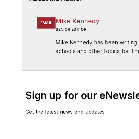
Mike Kennedy
EMAIL
SENIOR EDITOR
Mike Kennedy has been writing 
schools and other topics for T
Chicago. He is a graduate of Mic
Sign up for our eNewsl
Get the latest news and updates