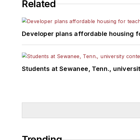
Related
Developer plans affordable housing f
Students at Sewanee, Tenn., universit
Trending