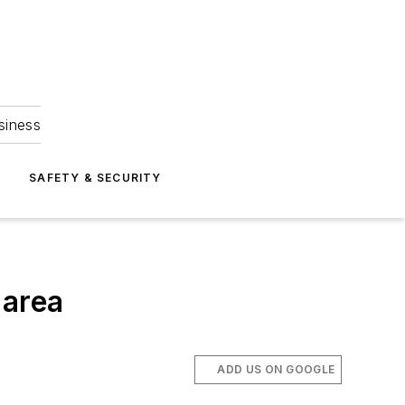
siness
S
SAFETY & SECURITY
 area
ADD US ON GOOGLE