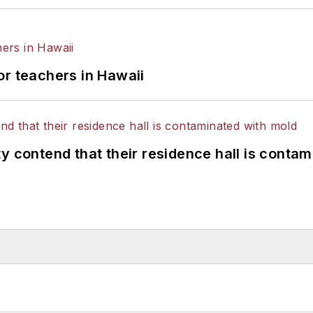
or teachers in Hawaii
y contend that their residence hall is conta