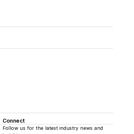
Connect
Follow us for the latest industry news and