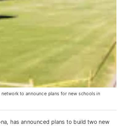
er network to announce plans for new schools in
zona, has announced plans to build two new