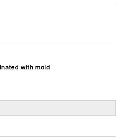
minated with mold