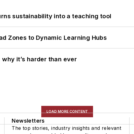
ns sustainability into a teaching tool
ead Zones to Dynamic Learning Hubs
 why it’s harder than ever
LOAD MORE CONTENT
Newsletters
The top stories, industry insights and relevant