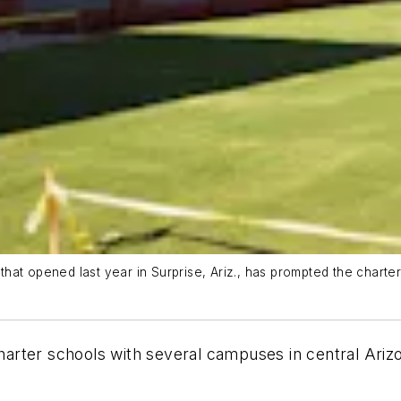
hat opened last year in Surprise, Ariz., has prompted the chart
charter schools with several campuses in central Ari