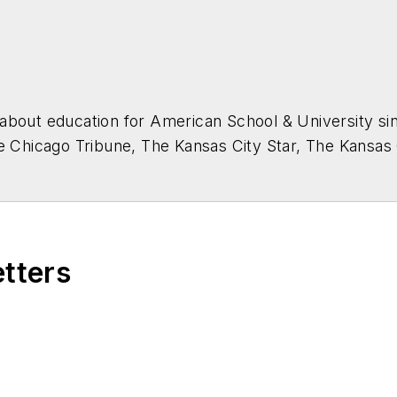
about education for
American School & University
sin
he Chicago Tribune, The Kansas City Star, The Kansas
higan State University.
etters