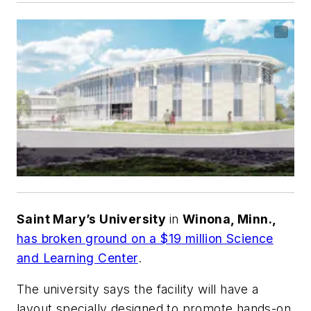
Saint Mary’s University
in
Winona, Minn.,
has broken ground on a $19 million Science
and Learning Center
.
The university says the facility will have a
layout specially designed to promote hands-on