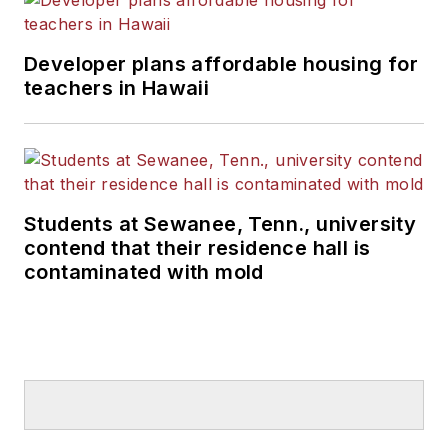
Developer plans affordable housing for
teachers in Hawaii
Students at Sewanee, Tenn., university
contend that their residence hall is
contaminated with mold