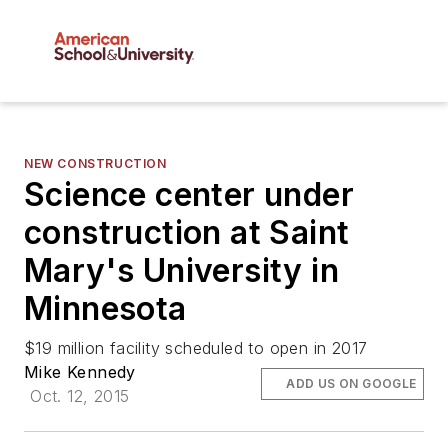
NEW CONSTRUCTION
Science center under
construction at Saint
Mary's University in
Minnesota
$19 million facility scheduled to open in 2017
Mike Kennedy
ADD US ON GOOGLE
Oct. 12, 2015