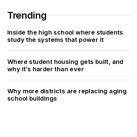
Trending
Inside the high school where students
study the systems that power it
Where student housing gets built, and
why it’s harder than ever
Why more districts are replacing aging
school buildings