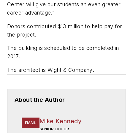
Center will give our students an even greater
career advantage.”
Donors contributed $13 million to help pay for
the project.
The building is scheduled to be completed in
2017.
The architect is
Wight & Company
.
About the Author
Mike Kennedy
EMAIL
SENIOR EDITOR