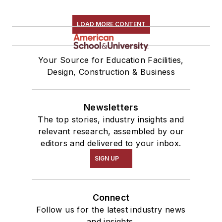
LOAD MORE CONTENT
Your Source for Education Facilities,
Design, Construction & Business
Newsletters
The top stories, industry insights and
relevant research, assembled by our
editors and delivered to your inbox.
SIGN UP
Connect
Follow us for the latest industry news
and insights.