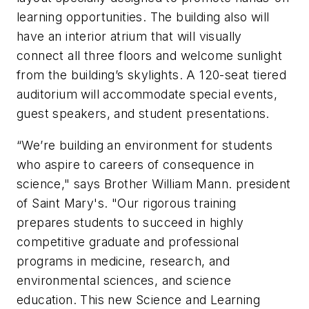
learning opportunities. The building also will
have an interior atrium that will visually
connect all three floors and welcome sunlight
from the building’s skylights. A 120-seat tiered
auditorium will accommodate special events,
guest speakers, and student presentations.
“We’re building an environment for students
who aspire to careers of consequence in
science," says Brother William Mann. president
of Saint Mary's. "Our rigorous training
prepares students to succeed in highly
competitive graduate and professional
programs in medicine, research, and
environmental sciences, and science
education. This new Science and Learning