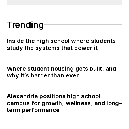
Trending
Inside the high school where students
study the systems that power it
Where student housing gets built, and
why it’s harder than ever
Alexandria positions high school
campus for growth, wellness, and long-
term performance