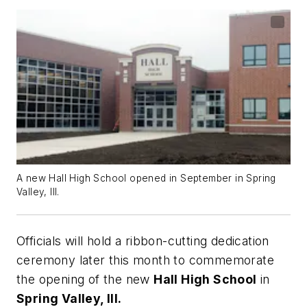
A new Hall High School opened in September in Spring
Valley, Ill.
Officials will hold a ribbon-cutting dedication
ceremony later this month to commemorate
the opening of the new
Hall High School
in
Spring Valley, Ill.