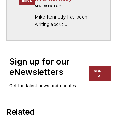
EMAIL
SENIOR EDITOR
Mike Kennedy has been
writing about
education for
American
School & University
since
1999. He also has reported
on schools and other topics
Sign up for our
for The Chicago Tribune,
The Kansas City Star, The
eNewsletters
SIGN
Kansas City Times and City
UP
News Bureau of Chicago.
Get the latest news and updates
He is a graduate of Michigan
State University.
Related