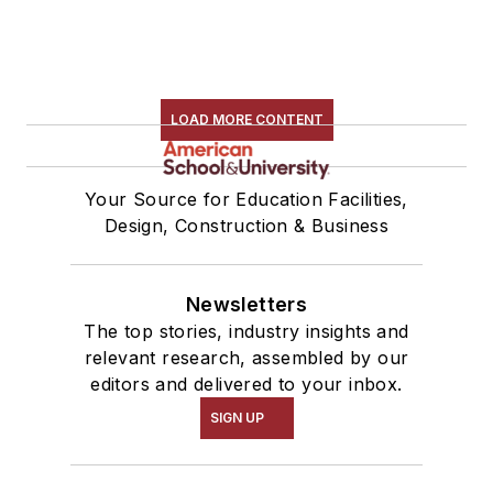
LOAD MORE CONTENT
Your Source for Education Facilities,
Design, Construction & Business
Newsletters
The top stories, industry insights and
relevant research, assembled by our
editors and delivered to your inbox.
SIGN UP