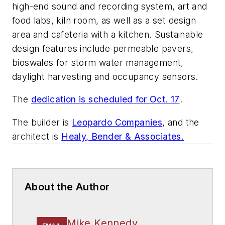
high-end sound and recording system, art and
food labs, kiln room, as well as a set design
area and cafeteria with a kitchen. Sustainable
design features include permeable pavers,
bioswales for storm water management,
daylight harvesting and occupancy sensors.
The
dedication is scheduled for Oct. 17
.
The builder is
Leopardo Companies
, and the
architect is
Healy, Bender & Associates.
About the Author
Mike Kennedy