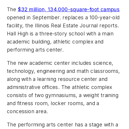
The
$32 million, 134,000-square-foot campus
opened in September. replaces a 100-year-old
facility, the
Illinois Real Estate Journal
reports.
Hall High is a three-story school with a main
academic building, athletic complex and
performing arts center.
The new academic center includes science,
technology, engineering and math classrooms,
along with a learning resource center and
administrative offices. The athletic complex
consists of two gymnasiums, a weight training
and fitness room, locker rooms, and a
concession area.
The performing arts center has a stage with a