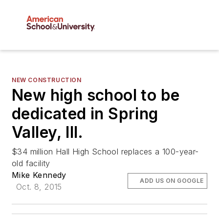
NEW CONSTRUCTION
New high school to be
dedicated in Spring
Valley, Ill.
$34 million Hall High School replaces a 100-year-
old facility
Mike Kennedy
ADD US ON GOOGLE
Oct. 8, 2015