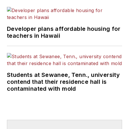
Developer plans affordable housing for
teachers in Hawaii
Students at Sewanee, Tenn., university
contend that their residence hall is
contaminated with mold