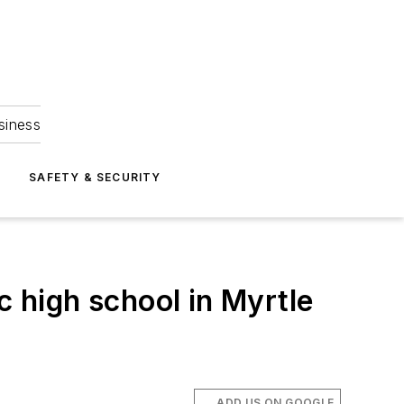
siness
S
SAFETY & SECURITY
c high school in Myrtle
ADD US ON GOOGLE