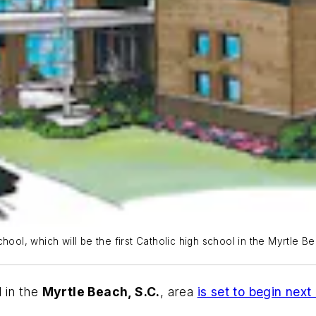
ool, which will be the first Catholic high school in the Myrtle Be
l in the
Myrtle Beach, S.C.
, area
is set to begin nex