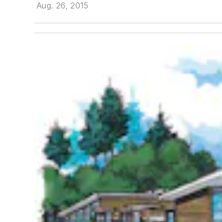
Aug. 26, 2015