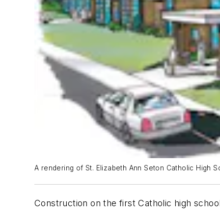
A rendering of St. Elizabeth Ann Seton Catholic High Sch
Construction on the first Catholic high schoo