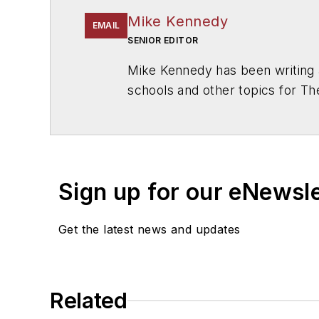
Mike Kennedy
EMAIL
SENIOR EDITOR
Mike Kennedy has been writing 
schools and other topics for T
Chicago. He is a graduate of Mic
Sign up for our eNewsl
Get the latest news and updates
Related