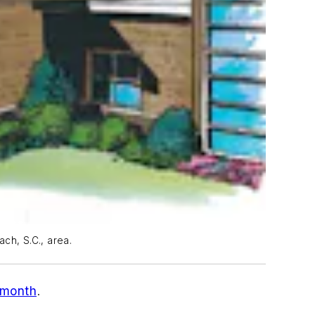
ach, S.C., area.
t month
.