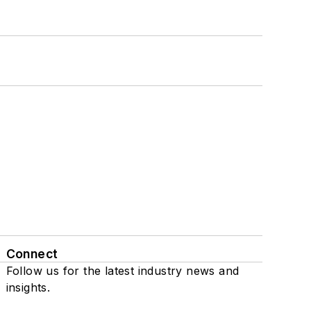
Connect
Follow us for the latest industry news and
insights.