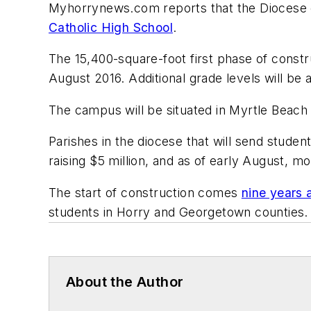
Myhorrynews.com
reports that the Diocese 
Catholic High School
.
The 15,400-square-foot first phase of constr
August 2016. Additional grade levels will be 
The campus will be situated in Myrtle Beach 
Parishes in the diocese that will send stude
raising $5 million, and as of early August, m
The start of construction comes
nine years 
students in Horry and Georgetown counties.
About the Author