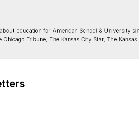
about education for
American School & University
sin
he Chicago Tribune, The Kansas City Star, The Kansas
higan State University.
etters