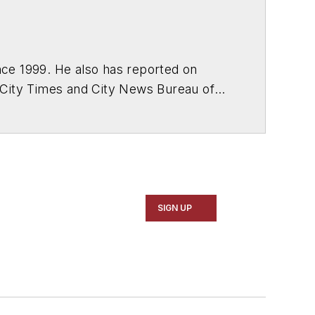
ce 1999. He also has reported on
 City Times and City News Bureau of
SIGN UP