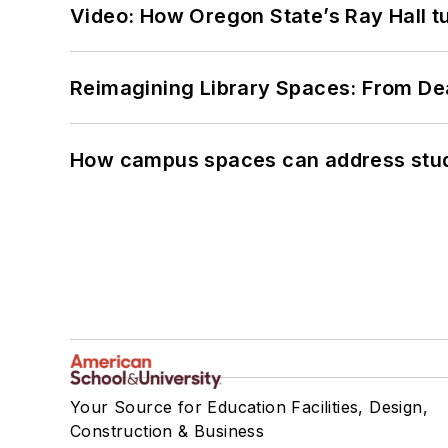
Video: How Oregon State’s Ray Hall tur
Reimagining Library Spaces: From D
How campus spaces can address stud
Your Source for Education Facilities, Design,
Construction & Business