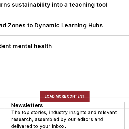
ns sustainability into a teaching tool
ead Zones to Dynamic Learning Hubs
ent mental health
LOAD MORE CONTENT
Newsletters
The top stories, industry insights and relevant
research, assembled by our editors and
delivered to your inbox.