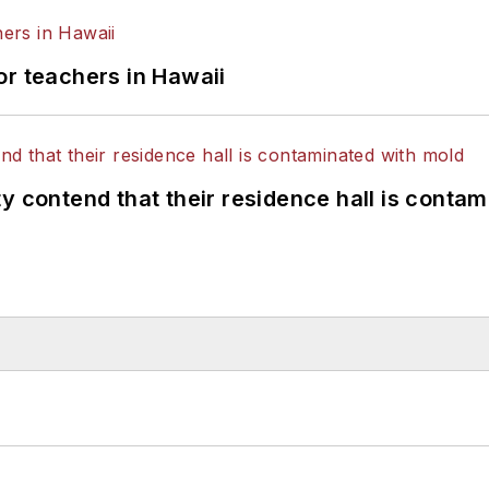
or teachers in Hawaii
y contend that their residence hall is conta