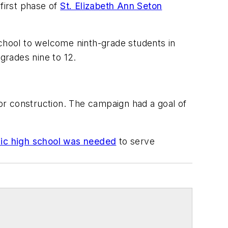
first phase of
St. Elizabeth Ann Seton
school to welcome ninth-grade students in
grades nine to 12.
for construction. The campaign had a goal of
olic high school was needed
to serve