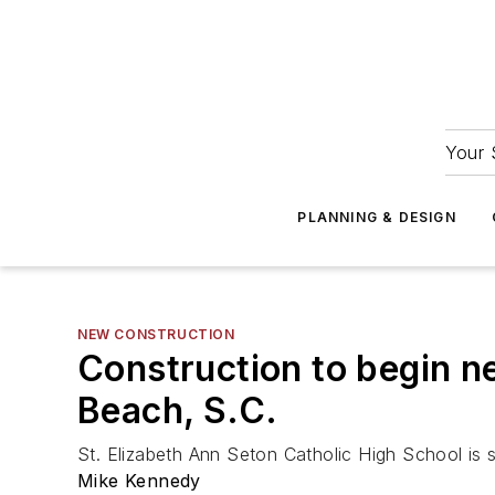
Your 
PLANNING & DESIGN
NEW CONSTRUCTION
Construction to begin ne
Beach, S.C.
St. Elizabeth Ann Seton Catholic High School is 
Mike Kennedy