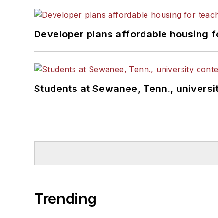
Developer plans affordable housing f
Students at Sewanee, Tenn., universit
Trending