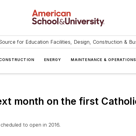
Source for Education Facilities, Design, Construction & Bu
CONSTRUCTION
ENERGY
MAINTENANCE & OPERATION
xt month on the first Catholi
scheduled to open in 2016.