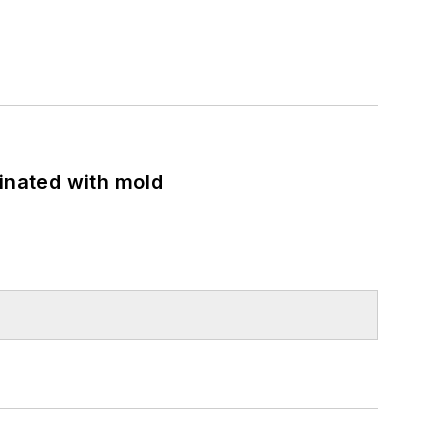
minated with mold