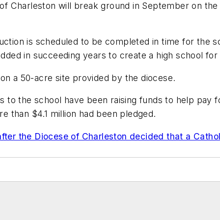
of Charleston will break ground in September on the 
uction is scheduled to be completed in time for the 
added in succeeding years to create a high school for 
on a 50-acre site provided by the diocese.
nts to the school have been raising funds to help pay 
ore than $4.1 million had been pledged.
after the Diocese of Charleston decided that a Cath