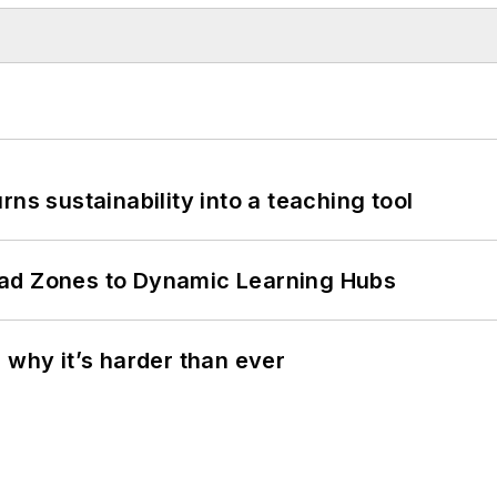
ns sustainability into a teaching tool
ead Zones to Dynamic Learning Hubs
 why it’s harder than ever