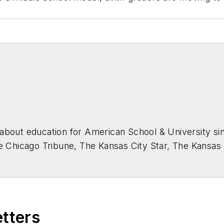
about education for
American School & University
sin
he Chicago Tribune, The Kansas City Star, The Kansas
higan State University.
etters