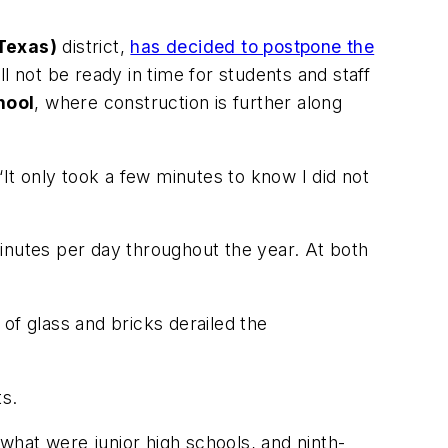
Texas)
district,
has decided to postpone the
 not be ready in time for students and staff
hool
, where construction is further along
“It only took a few minutes to know I did not
inutes per day throughout the year. At both
of glass and bricks derailed the
s.
 what were junior high schools, and ninth-