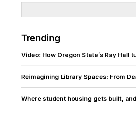
Trending
Video: How Oregon State’s Ray Hall tur
Reimagining Library Spaces: From D
Where student housing gets built, and