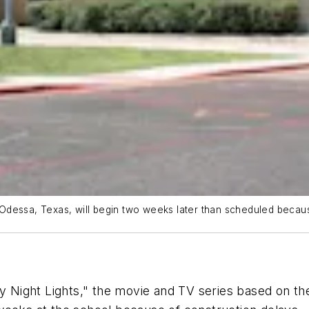
Odessa, Texas, will begin two weeks later than scheduled becaus
ay Night Lights," the movie and TV series based on th