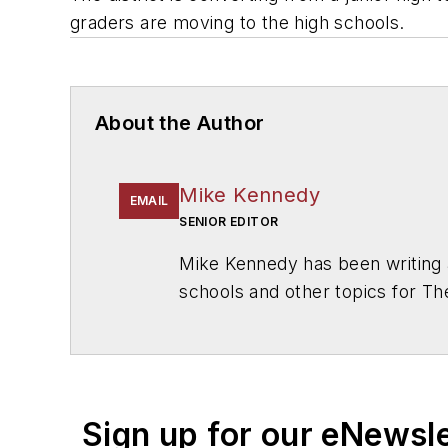
graders are moving to the high schools.
About the Author
Mike Kennedy
EMAIL
SENIOR EDITOR
Mike Kennedy has been writing 
schools and other topics for T
Chicago. He is a graduate of Mic
Sign up for our eNewsl