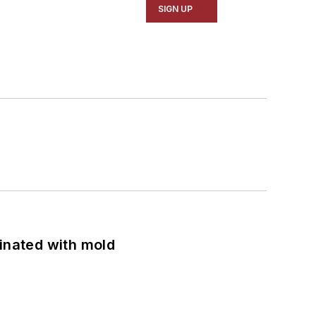
SIGN UP
minated with mold