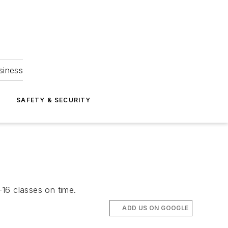
siness
S
SAFETY & SECURITY
-16 classes on time.
ADD US ON GOOGLE