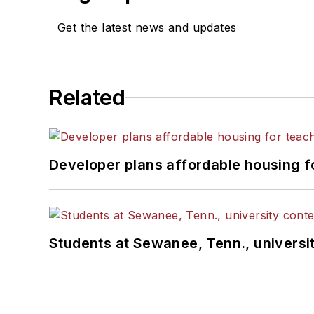
Get the latest news and updates
Related
Developer plans affordable housing f
Students at Sewanee, Tenn., universit