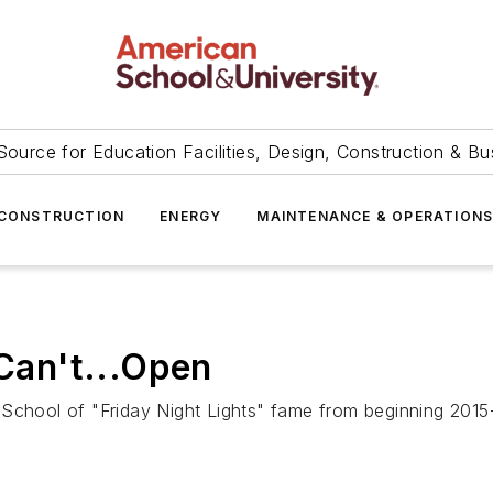
Source for Education Facilities, Design, Construction & Bu
CONSTRUCTION
ENERGY
MAINTENANCE & OPERATION
 Can't...Open
School of "Friday Night Lights" fame from beginning 2015