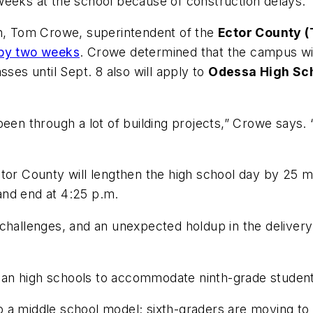
 weeks at the school because of construction delays.
on, Tom Crowe, superintendent of the
Ector County (
 by two weeks
. Crowe determined that the campus will
sses until Sept. 8 also will apply to
Odessa High Sc
een through a lot of building projects,” Crowe says. 
ctor County will lengthen the high school day by 25 m
 and end at 4:25 p.m.
challenges, and an unexpected holdup in the delivery 
an high schools to accommodate ninth-grade student
 to a middle school model; sixth-graders are moving to