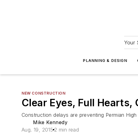
Your 
PLANNING & DESIGN
NEW CONSTRUCTION
Clear Eyes, Full Hearts,
Construction delays are preventing Permian High 
Mike Kennedy
Aug. 19, 2015
2 min read