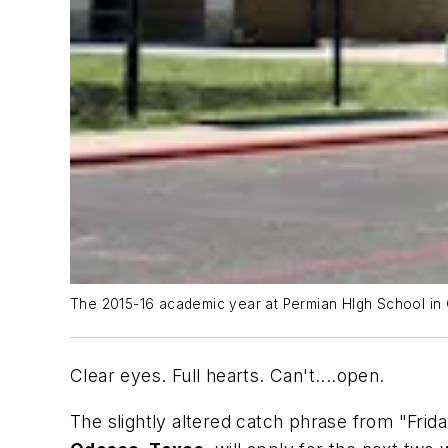
The 2015-16 academic year at Permian HIgh School in 
Clear eyes. Full hearts. Can't....open.
The slightly altered catch phrase from "Frid