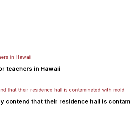
or teachers in Hawaii
y contend that their residence hall is conta