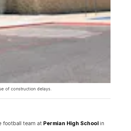
e of construction delays.
e football team at
Permian High School
in