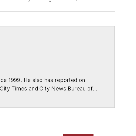
ce 1999. He also has reported on
 City Times and City News Bureau of