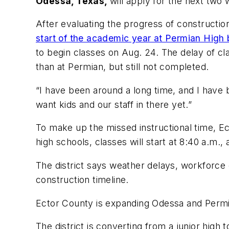
Odessa, Texas,
will apply for the next two
After evaluating the progress of constructi
start of the academic year at Permian High
to begin classes on Aug. 24. The delay of cla
than at Permian, but still not completed.
“I have been around a long time, and I have b
want kids and our staff in there yet.”
To make up the missed instructional time, E
high schools, classes will start at 8:40 a.m.,
The district says weather delays, workforce 
construction timeline.
Ector County is expanding Odessa and Permi
The district is converting from a junior high