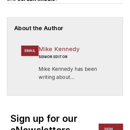
About the Author
Mike Kennedy
EMAIL
SENIOR EDITOR
Mike Kennedy has been
writing about
education for
American
School & University
since
1999. He also has reported
on schools and other topics
Sign up for our
for The Chicago Tribune,
The Kansas City Star, The
SIGN