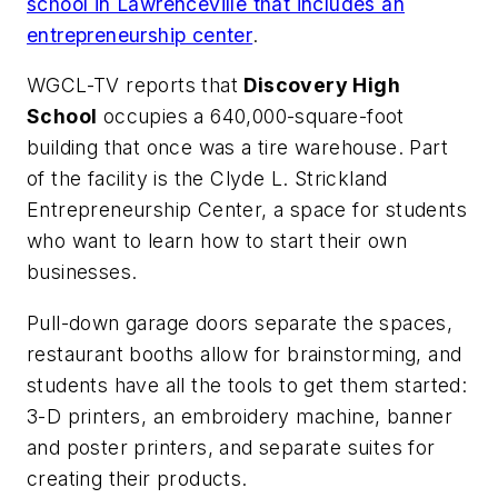
school in Lawrenceville that includes an
entrepreneurship center
.
WGCL-TV
reports that
Discovery High
School
occupies a 640,000-square-foot
building that once was a tire warehouse. Part
of the facility is the Clyde L. Strickland
Entrepreneurship Center, a space for students
who want to learn how to start their own
businesses.
Pull-down garage doors separate the spaces,
restaurant booths allow for brainstorming, and
students have all the tools to get them started:
3-D printers, an embroidery machine, banner
and poster printers, and separate suites for
creating their products.