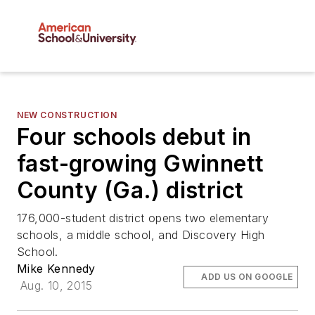
NEW CONSTRUCTION
Four schools debut in
fast-growing Gwinnett
County (Ga.) district
176,000-student district opens two elementary
schools, a middle school, and Discovery High
School.
Mike Kennedy
ADD US ON GOOGLE
Aug. 10, 2015