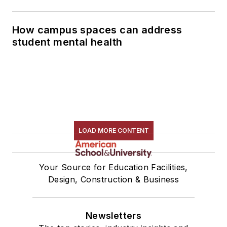
How campus spaces can address
student mental health
LOAD MORE CONTENT
Your Source for Education Facilities,
Design, Construction & Business
Newsletters