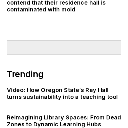
contend that their residence hall is
contaminated with mold
Trending
Video: How Oregon State’s Ray Hall
turns sustainability into a teaching tool
Reimagining Library Spaces: From Dead
Zones to Dynamic Learning Hubs