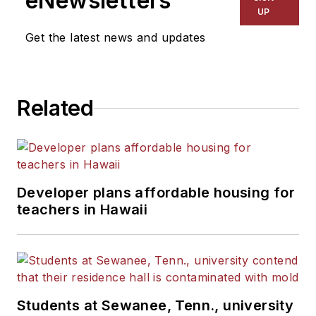
eNewsletters
Kansas City Times and City
UP
News Bureau of Chicago.
Get the latest news and updates
He is a graduate of Michigan
State University.
Related
Developer plans affordable housing for
teachers in Hawaii
Students at Sewanee, Tenn., university