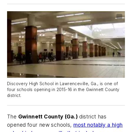
Discovery High School in Lawrenceville, Ga., is one of
four schools opening in 2015-16 in the Gwinnett County
district.
The
Gwinnett County (Ga.)
district has
opened four new schools,
most notably a high