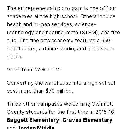
The entrepreneurship program is one of four
academies at the high school. Others include
health and human services, science-
technology-engineering-math (STEM), and fine
arts. The fine arts academy features a 550-
seat theater, a dance studio, and a television
studio.
Video from
WGCL-TV
:
Converting the warehouse into a high school
cost more than $70 million.
Three other campuses welcoming Gwinnett
County students for the first time in 2015-16:
Baggett Elementary
,
Graves Elementary
and
Jordan Middle
.