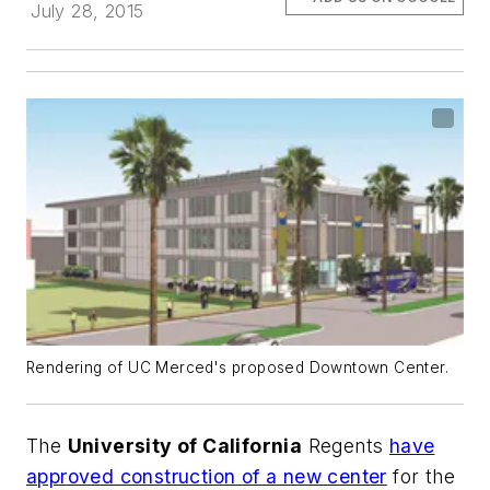
July 28, 2015
Rendering of UC Merced's proposed Downtown Center.
The
University of California
Regents
have
approved construction of a new center
for the