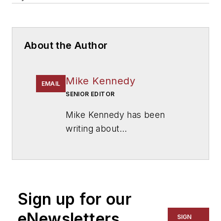
About the Author
Mike Kennedy
EMAIL
SENIOR EDITOR
Mike Kennedy has been
writing about
education for
American
School & University
since
1999. He also has reported
on schools and other topics
Sign up for our
for The Chicago Tribune,
The Kansas City Star, The
eNewsletters
SIGN