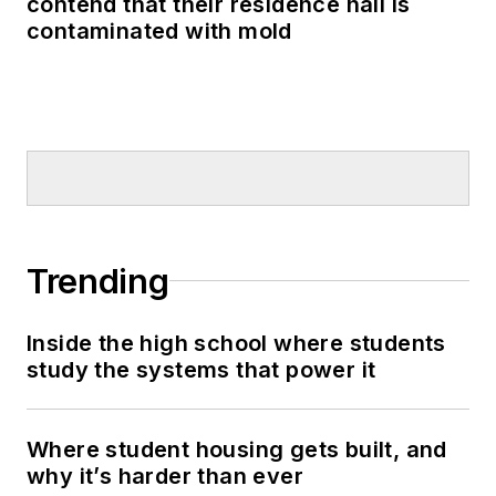
contend that their residence hall is
contaminated with mold
Trending
Inside the high school where students
study the systems that power it
Where student housing gets built, and
why it’s harder than ever