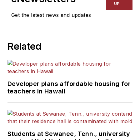
Kansas City Times and City
UP
News Bureau of Chicago.
Get the latest news and updates
He is a graduate of Michigan
State University.
Related
Developer plans affordable housing for
teachers in Hawaii
Students at Sewanee, Tenn., university