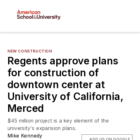
NEW CONSTRUCTION
Regents approve plans
for construction of
downtown center at
University of California,
Merced
$45 million project is a key element of the
university's expansion plans.
Mike Kennedy
ADD US ON GOOGLE