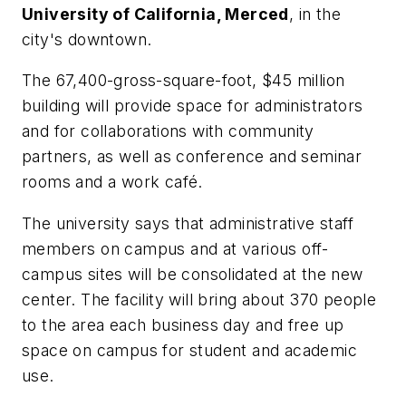
University of California, Merced
, in the
city's downtown.
The 67,400-gross-square-foot, $45 million
building will provide space for administrators
and for collaborations with community
partners, as well as conference and seminar
rooms and a work café.
The university says that administrative staff
members on campus and at various off-
campus sites will be consolidated at the new
center. The facility will bring about 370 people
to the area each business day and free up
space on campus for student and academic
use.