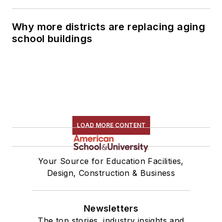
Why more districts are replacing aging
school buildings
LOAD MORE CONTENT
Your Source for Education Facilities,
Design, Construction & Business
Newsletters
The top stories, industry insights and