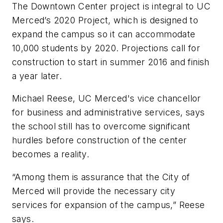
The Downtown Center project is integral to UC
Merced’s 2020 Project, which is designed to
expand the campus so it can accommodate
10,000 students by 2020. Projections call for
construction to start in summer 2016 and finish
a year later.
Michael Reese, UC Merced's vice chancellor
for business and administrative services, says
the school still has to overcome significant
hurdles before construction of the center
becomes a reality.
“Among them is assurance that the City of
Merced will provide the necessary city
services for expansion of the campus,” Reese
says.