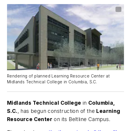
Rendering of planned Learning Resource Center at
Midlands Technical College in Columbia, S.C.
Midlands Technical College
in
Columbia,
S.C.
, has begun construction of the
Learning
Resource Center
on its Beltline Campus.