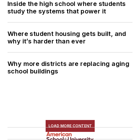
Inside the high school where students
study the systems that power it
Where student housing gets built, and
why it’s harder than ever
Why more districts are replacing aging
school buildings
LOAD MORE CONTENT