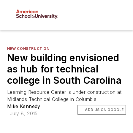
NEW CONSTRUCTION
New building envisioned
as hub for technical
college in South Carolina
Learning Resource Center is under construction at
Midlands Technical College in Columbia
Mike Kennedy
ADD US ON GOOGLE
July 8, 2015