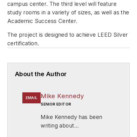
campus center. The third level will feature
study rooms in a variety of sizes, as well as the
Academic Success Center.
The project is designed to achieve LEED Silver
certification.
About the Author
Mike Kennedy
EMAIL
SENIOR EDITOR
Mike Kennedy has been
writing about
education for
American