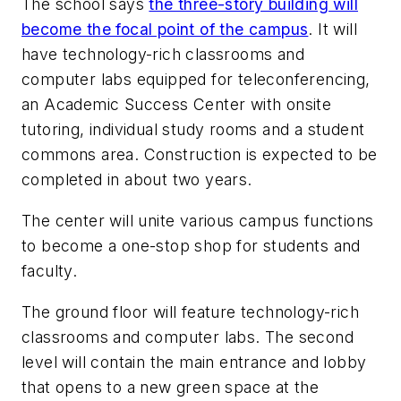
The school says
the three-story building will
become the focal point of the campus
. It will
have technology-rich classrooms and
computer labs equipped for teleconferencing,
an Academic Success Center with onsite
tutoring, individual study rooms and a student
commons area. Construction is expected to be
completed in about two years.
The center will unite various campus functions
to become a one-stop shop for students and
faculty.
The ground floor will feature technology-rich
classrooms and computer labs. The second
level will contain the main entrance and lobby
that opens to a new green space at the