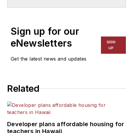
School & University
since
1999. He also has reported
on schools and other topics
Sign up for our
for The Chicago Tribune,
The Kansas City Star, The
eNewsletters
SIGN
Kansas City Times and City
UP
News Bureau of Chicago.
Get the latest news and updates
He is a graduate of Michigan
State University.
Related
Developer plans affordable housing for
teachers in Hawaii