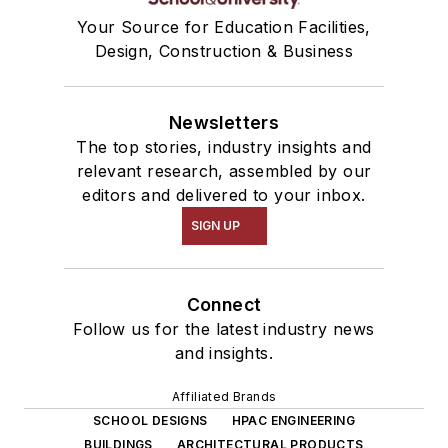
Your Source for Education Facilities,
Design, Construction & Business
Newsletters
The top stories, industry insights and
relevant research, assembled by our
editors and delivered to your inbox.
SIGN UP
Connect
Follow us for the latest industry news
and insights.
Affiliated Brands
SCHOOL DESIGNS
HPAC ENGINEERING
BUILDINGS
ARCHITECTURAL PRODUCTS