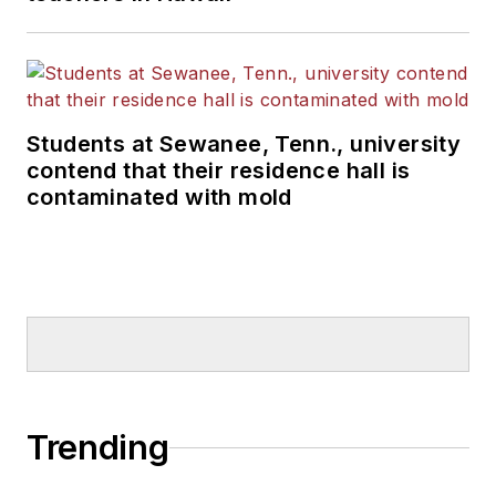
Students at Sewanee, Tenn., university
contend that their residence hall is
contaminated with mold
Trending