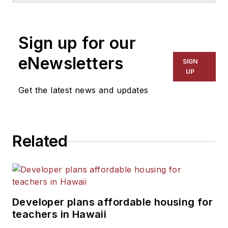
1999. He also has reported
on schools and other topics
Sign up for our
for The Chicago Tribune,
The Kansas City Star, The
eNewsletters
SIGN
Kansas City Times and City
UP
News Bureau of Chicago.
Get the latest news and updates
He is a graduate of Michigan
State University.
Related
Developer plans affordable housing for
teachers in Hawaii