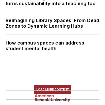
turns sustainability into a teaching tool
Reimagining Library Spaces: From Dead
Zones to Dynamic Learning Hubs
How campus spaces can address
student mental health
LOAD MORE CONTENT