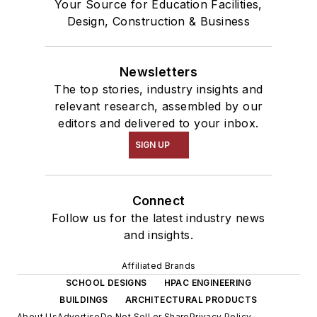
Your Source for Education Facilities,
Design, Construction & Business
Newsletters
The top stories, industry insights and
relevant research, assembled by our
editors and delivered to your inbox.
SIGN UP
Connect
Follow us for the latest industry news
and insights.
Affiliated Brands
SCHOOL DESIGNS
HPAC ENGINEERING
BUILDINGS
ARCHITECTURAL PRODUCTS
About Us
Advertise
Do Not Sell or Share
Privacy Policy