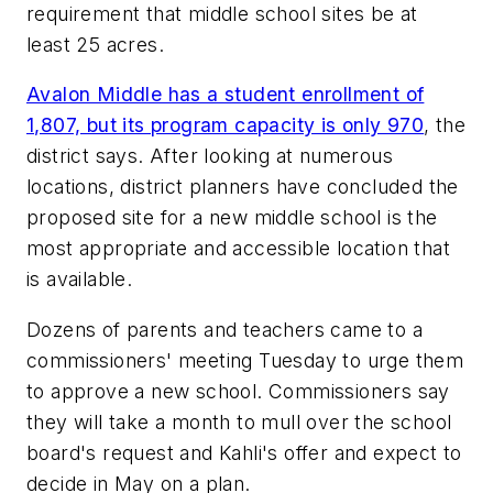
requirement that middle school sites be at
least 25 acres.
Avalon Middle has a student enrollment of
1,807, but its program capacity is only 970
, the
district says. After looking at numerous
locations, district planners have concluded the
proposed site for a new middle school is the
most appropriate and accessible location that
is available.
Dozens of parents and teachers came to a
commissioners' meeting Tuesday to urge them
to approve a new school. Commissioners say
they will take a month to mull over the school
board's request and Kahli's offer and expect to
decide in May on a plan.