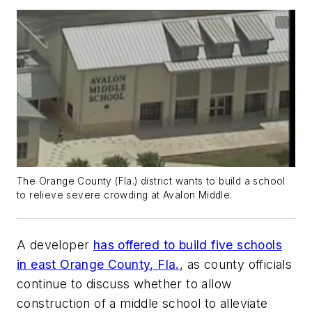
The Orange County (Fla.) district wants to build a school
to relieve severe crowding at Avalon Middle.
A developer
has offered to build five schools
in east Orange County, Fla.
, as county officials
continue to discuss whether to allow
construction of a middle school to alleviate