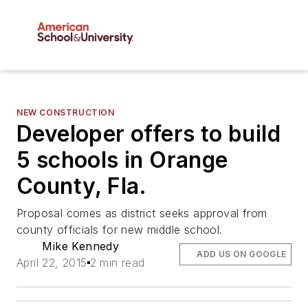
NEW CONSTRUCTION
Developer offers to build
5 schools in Orange
County, Fla.
Proposal comes as district seeks approval from
county officials for new middle school.
Mike Kennedy
ADD US ON GOOGLE
April 22, 2015
2 min read