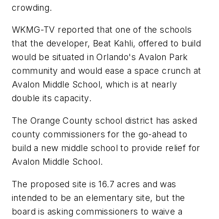
crowding.
WKMG-TV reported that one of the schools
that the developer, Beat Kahli, offered to build
would be situated in Orlando's Avalon Park
community and would ease a space crunch at
Avalon Middle School, which is at nearly
double its capacity.
The Orange County school district has asked
county commissioners for the go-ahead to
build a new middle school to provide relief for
Avalon Middle School.
The proposed site is 16.7 acres and was
intended to be an elementary site, but the
board is asking commissioners to waive a