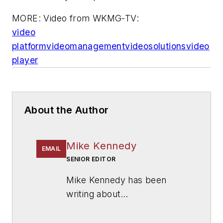
MORE: Video from WKMG-TV:
video
platform
video
management
video
solutions
video
player
About the Author
Mike Kennedy
EMAIL
SENIOR EDITOR
Mike Kennedy has been
writing about
education for
American
School & University
since