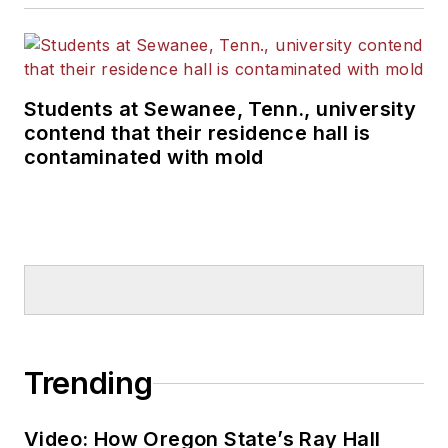
Students at Sewanee, Tenn., university
contend that their residence hall is
contaminated with mold
Trending
Video: How Oregon State’s Ray Hall