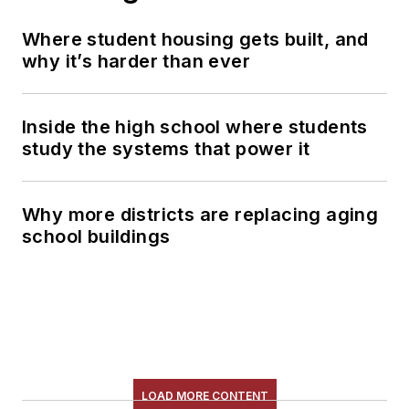
Where student housing gets built, and
why it’s harder than ever
Inside the high school where students
study the systems that power it
Why more districts are replacing aging
school buildings
LOAD MORE CONTENT