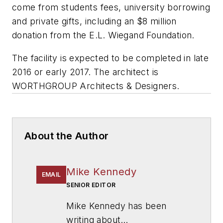
come from students fees, university borrowing
and private gifts, including an $8 million
donation from the E.L. Wiegand Foundation.
The facility is expected to be completed in late
2016 or early 2017. The architect is
WORTHGROUP Architects & Designers.
About the Author
Mike Kennedy
EMAIL
SENIOR EDITOR
Mike Kennedy has been
writing about