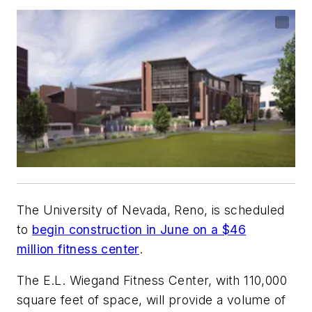
The University of Nevada, Reno, is scheduled
to
begin construction in June on a $46
million fitness center
.
The E.L. Wiegand Fitness Center, with 110,000
square feet of space, will provide a volume of