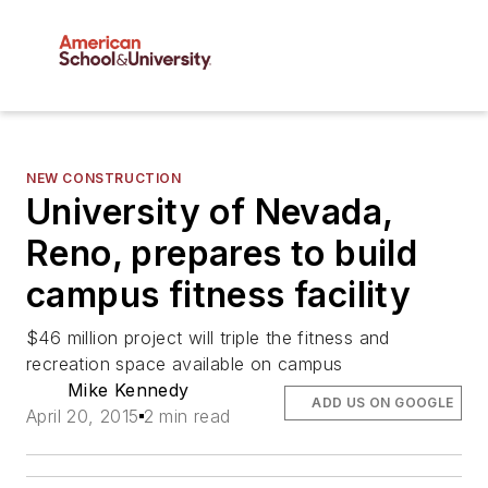
NEW CONSTRUCTION
University of Nevada,
Reno, prepares to build
campus fitness facility
$46 million project will triple the fitness and
recreation space available on campus
Mike Kennedy
ADD US ON GOOGLE
April 20, 2015
2 min read