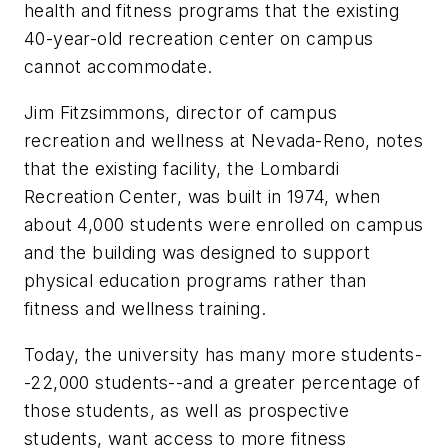
health and fitness programs that the existing
40-year-old recreation center on campus
cannot accommodate.
Jim Fitzsimmons, director of campus
recreation and wellness at Nevada-Reno, notes
that the existing facility, the Lombardi
Recreation Center, was built in 1974, when
about 4,000 students were enrolled on campus
and the building was designed to support
physical education programs rather than
fitness and wellness training.
Today, the university has many more students-
-22,000 students--and a greater percentage of
those students, as well as prospective
students, want access to more fitness