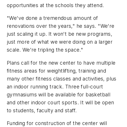
opportunities at the schools they attend.
"We've done a tremendous amount of
renovations over the years," he says. "We're
just scaling it up. It won't be new programs,
just more of what we were doing on a larger
scale. We're tripling the space."
Plans call for the new center to have multiple
fitness areas for weightlifting, training and
many other fitness classes and activities, plus
an indoor running track. Three full-court
gymnasiums will be available for basketball
and other indoor court sports. It will be open
to students, faculty and staff.
Funding for construction of the center will