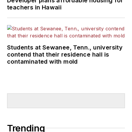
Developer plans affordable housing for
teachers in Hawaii
Students at Sewanee, Tenn., university
contend that their residence hall is
contaminated with mold
Trending