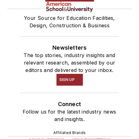
Your Source for Education Facilities,
Design, Construction & Business
Newsletters
The top stories, industry insights and
relevant research, assembled by our
editors and delivered to your inbox.
SIGN UP
Connect
Follow us for the latest industry news
and insights.
Affiliated Brands