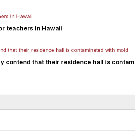
or teachers in Hawaii
y contend that their residence hall is conta