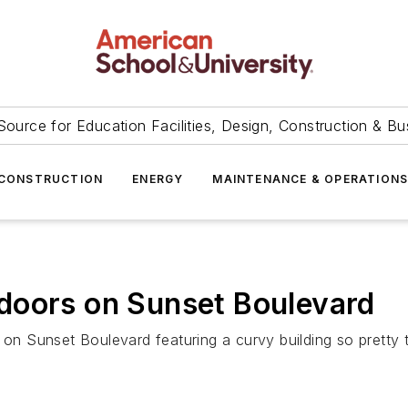
Source for Education Facilities, Design, Construction & Bu
CONSTRUCTION
ENERGY
MAINTENANCE & OPERATION
doors on Sunset Boulevard
Sunset Boulevard featuring a curvy building so pretty that