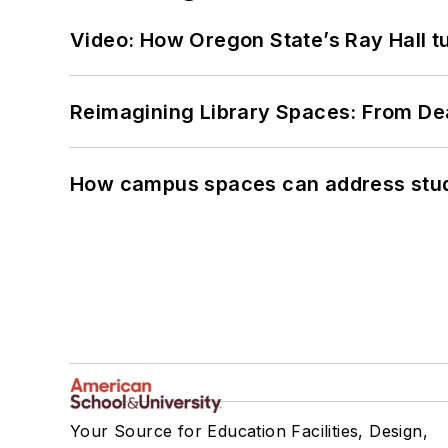
Video: How Oregon State’s Ray Hall tur
Reimagining Library Spaces: From D
How campus spaces can address stud
Your Source for Education Facilities, Design,