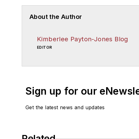
About the Author
Kimberlee Payton-Jones Blog
EDITOR
Sign up for our eNewsl
Get the latest news and updates
Related