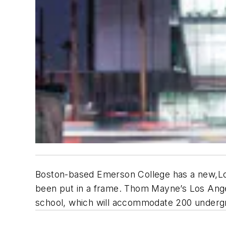
Boston-based Emerson College has a new,Los 
been put in a frame. Thom Mayne’s Los Angel
school, which will accommodate 200 undergr