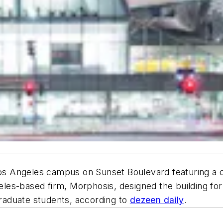
Angeles campus on Sunset Boulevard featuring a curvy
es-based firm, Morphosis, designed the building for
aduate students, according to
dezeen daily
.