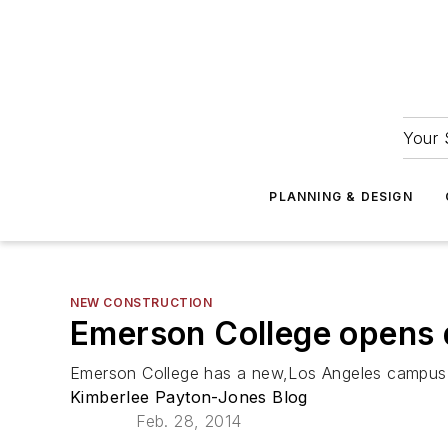
Your 
PLANNING & DESIGN
NEW CONSTRUCTION
Emerson College opens 
Emerson College has a new,Los Angeles campus on 
Kimberlee Payton-Jones Blog
Feb. 28, 2014