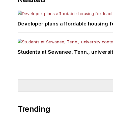
Developer plans affordable housing f
Students at Sewanee, Tenn., universit
Trending