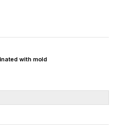
minated with mold