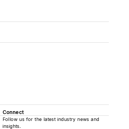
Connect
Follow us for the latest industry news and
insights.