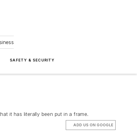
siness
S
SAFETY & SECURITY
 it has literally been put in a frame.
ADD US ON GOOGLE