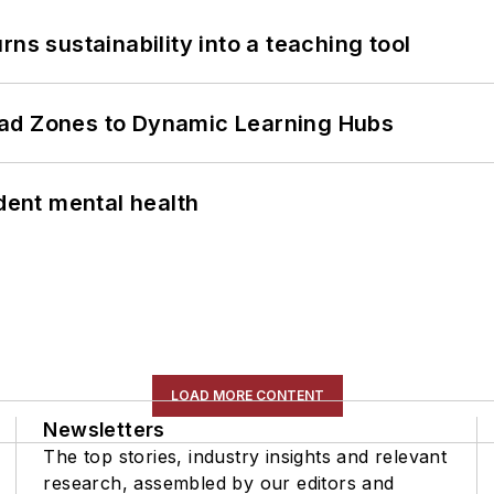
ns sustainability into a teaching tool
ead Zones to Dynamic Learning Hubs
ent mental health
LOAD MORE CONTENT
Newsletters
The top stories, industry insights and relevant
research, assembled by our editors and