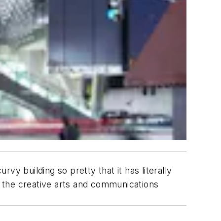
 building so pretty that it has literally
 the creative arts and communications