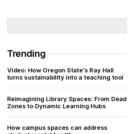
Trending
Video: How Oregon State’s Ray Hall
turns sustainability into a teaching tool
Reimagining Library Spaces: From Dead
Zones to Dynamic Learning Hubs
How campus spaces can address