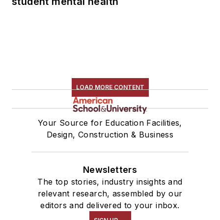
student mental health
LOAD MORE CONTENT
Your Source for Education Facilities,
Design, Construction & Business
Newsletters
The top stories, industry insights and
relevant research, assembled by our
editors and delivered to your inbox.