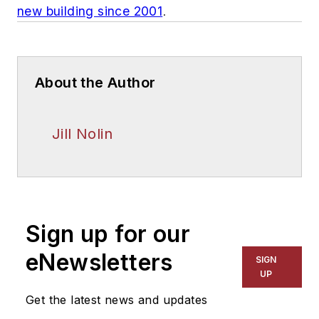
new building since 2001
.
About the Author
Jill Nolin
Sign up for our
eNewsletters
SIGN
UP
Get the latest news and updates