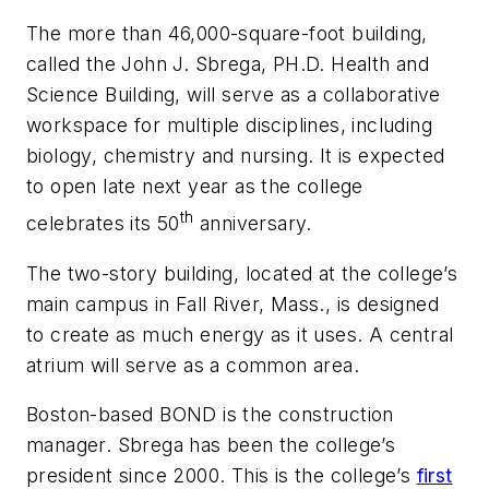
The more than 46,000-square-foot building,
called the John J. Sbrega, PH.D. Health and
Science Building, will serve as a collaborative
workspace for multiple disciplines, including
biology, chemistry and nursing. It is expected
to open late next year as the college
th
celebrates its 50
anniversary.
The two-story building, located at the college’s
main campus in Fall River, Mass., is designed
to create as much energy as it uses. A central
atrium will serve as a common area.
Boston-based BOND is the construction
manager. Sbrega has been the college’s
president since 2000. This is the college’s
first