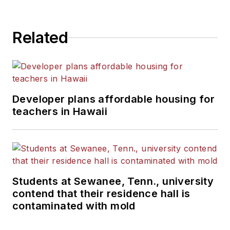
Related
Developer plans affordable housing for
teachers in Hawaii
Students at Sewanee, Tenn., university
contend that their residence hall is
contaminated with mold