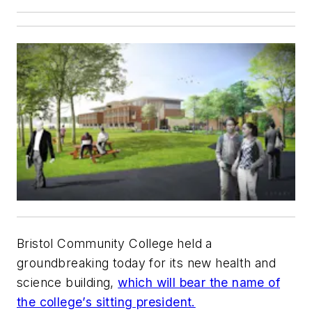
Bristol Community College held a
groundbreaking today for its new health and
science building,
which will bear the name of
the college’s sitting president.