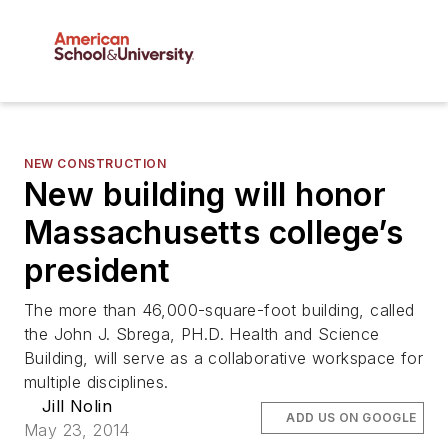
NEW CONSTRUCTION
New building will honor
Massachusetts college’s
president
The more than 46,000-square-foot building, called
the John J. Sbrega, PH.D. Health and Science
Building, will serve as a collaborative workspace for
multiple disciplines.
Jill Nolin
ADD US ON GOOGLE
May 23, 2014