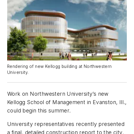
Rendering of new Kellogg building at Northwestern
University.
Work on Northwestern University’s new
Kellogg School of Management in Evanston, Ill.,
could begin this summer.
University representatives recently presented
a final, detailed construction report to the city.