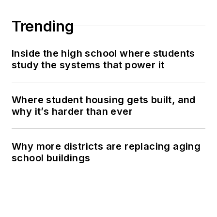
Trending
Inside the high school where students
study the systems that power it
Where student housing gets built, and
why it’s harder than ever
Why more districts are replacing aging
school buildings