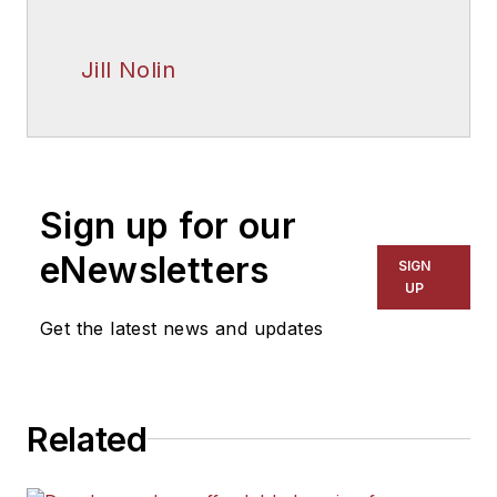
Jill Nolin
Sign up for our
eNewsletters
SIGN
UP
Get the latest news and updates
Related