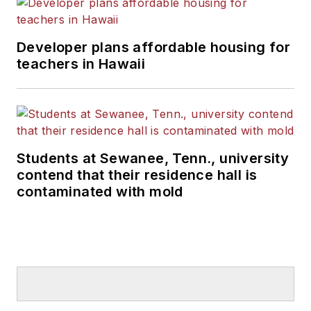
Developer plans affordable housing for
teachers in Hawaii
Students at Sewanee, Tenn., university
contend that their residence hall is
contaminated with mold