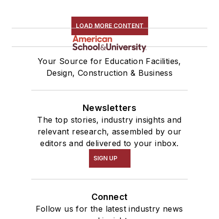
LOAD MORE CONTENT
Your Source for Education Facilities,
Design, Construction & Business
Newsletters
The top stories, industry insights and
relevant research, assembled by our
editors and delivered to your inbox.
SIGN UP
Connect
Follow us for the latest industry news