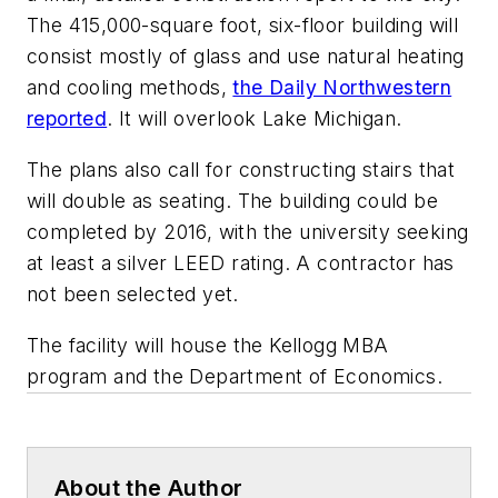
The 415,000-square foot, six-floor building will
consist mostly of glass and use natural heating
and cooling methods,
the Daily Northwestern
reported
. It will overlook Lake Michigan.
The plans also call for constructing stairs that
will double as seating. The building could be
completed by 2016, with the university seeking
at least a silver LEED rating. A contractor has
not been selected yet.
The facility will house the Kellogg MBA
program and the Department of Economics.
About the Author