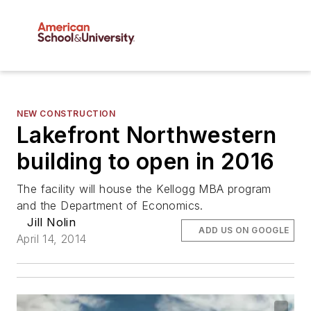
NEW CONSTRUCTION
Lakefront Northwestern
building to open in 2016
The facility will house the Kellogg MBA program
and the Department of Economics.
Jill Nolin
ADD US ON GOOGLE
April 14, 2014