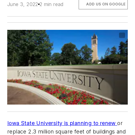
June 3, 2022
2 min read
ADD US ON GOOGLE
Iowa State University
is planning to renew
or
replace 2.3 million square feet of buildings and