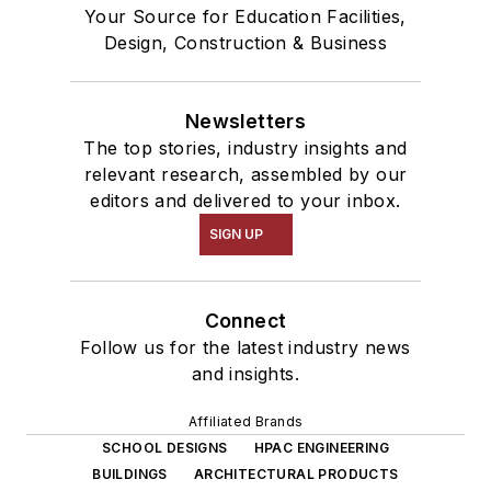
Your Source for Education Facilities,
Design, Construction & Business
Newsletters
The top stories, industry insights and
relevant research, assembled by our
editors and delivered to your inbox.
SIGN UP
Connect
Follow us for the latest industry news
and insights.
Affiliated Brands
SCHOOL DESIGNS
HPAC ENGINEERING
BUILDINGS
ARCHITECTURAL PRODUCTS