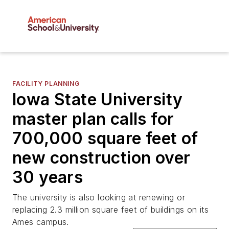
FACILITY PLANNING
Iowa State University
master plan calls for
700,000 square feet of
new construction over
30 years
The university is also looking at renewing or
replacing 2.3 million square feet of buildings on its
Ames campus.