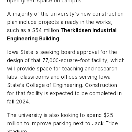
open green space on campus.
A majority of the university's new construction
plan include projects already in the works,
such as a $54 million
Therkildsen Industrial
Engineering Building
.
Iowa State is seeking board approval for the
design of that 77,000-square-foot facility, which
will provide space for teaching and research
labs, classrooms and offices serving Iowa
State's College of Engineering. Construction
for that facility is expected to be completed in
fall 2024.
The university is also looking to spend $25
million to improve parking next to Jack Trice
Stadium.