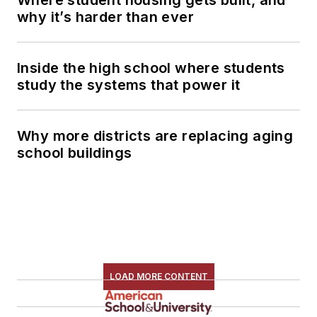
why it’s harder than ever
Inside the high school where students
study the systems that power it
Why more districts are replacing aging
school buildings
LOAD MORE CONTENT