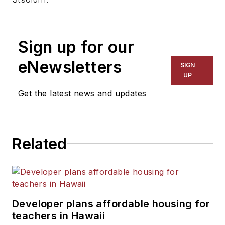
Sign up for our
eNewsletters
SIGN
UP
Get the latest news and updates
Related
Developer plans affordable housing for
teachers in Hawaii