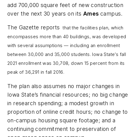
add 700,000 square feet of new construction
over the next 30 years on its
Ames
campus.
The Gazette
reports
that the facilities
plan, which
encompasses more than 40 buildings, was developed
with several assumptions — including an enrollment
between 30,000 and 35,000 students. Iowa State’s fall
2021 enrollment was 30,708, down 15 percent from its
peak of 36,291 in fall 2016.
The plan also assumes no major changes in
Iowa State’s financial resources; no big change
in research spending; a modest growth in
proportion of online credit hours; no change to
on-campus housing square footage; and a
continuing commitment to preservation of