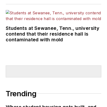
Students at Sewanee, Tenn., university
contend that their residence hall is
contaminated with mold
Trending
Where student housing gets built, and