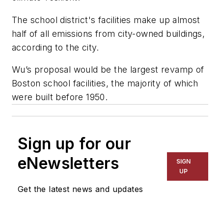
The school district's facilities make up almost
half of all emissions from city-owned buildings,
according to the city.
Wu’s proposal would be the largest revamp of
Boston school facilities, the majority of which
were built before 1950.
Sign up for our
eNewsletters
SIGN
UP
Get the latest news and updates