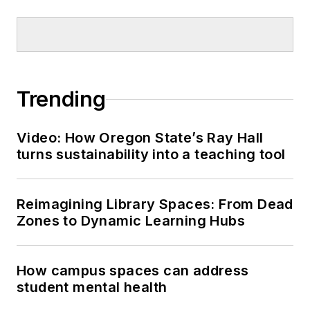
Trending
Video: How Oregon State’s Ray Hall
turns sustainability into a teaching tool
Reimagining Library Spaces: From Dead
Zones to Dynamic Learning Hubs
How campus spaces can address
student mental health