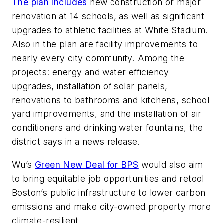
The plan includes
new construction or major
renovation at 14 schools, as well as significant
upgrades to athletic facilities at White Stadium.
Also in the plan are facility improvements to
nearly every city community. Among the
projects: energy and water efficiency
upgrades, installation of solar panels,
renovations to bathrooms and kitchens, school
yard improvements, and the installation of air
conditioners and drinking water fountains, the
district says in a news release.
Wu’s
Green New Deal for BPS
would also aim
to bring equitable job opportunities and retool
Boston’s public infrastructure to lower carbon
emissions and make city-owned property more
climate-resilient.