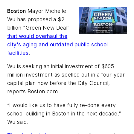
Boston
Mayor Michelle
Wu has proposed a $2
billion "Green New Deal"
that would overhaul the
city's aging and outdated public school
facilities
.
Wu is seeking an initial investment of $605
million investment as spelled out in a four-year
capital plan now before the City Council,
reports
Boston.com
“I would like us to have fully re-done every
school building in Boston in the next decade,”
Wu said.