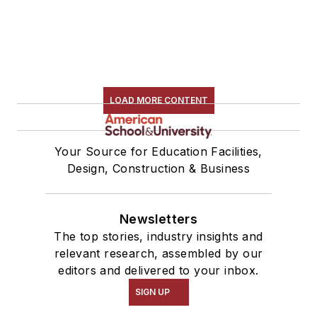
LOAD MORE CONTENT
Your Source for Education Facilities,
Design, Construction & Business
Newsletters
The top stories, industry insights and
relevant research, assembled by our
editors and delivered to your inbox.
SIGN UP