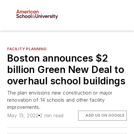
FACILITY PLANNING
Boston announces $2
billion Green New Deal to
overhaul school buildings
The plan envisions new construction or major
renovation of 14 schools and other facility
improvements.
May 13, 2022
2 min read
ADD US ON GOOGLE