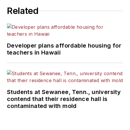
Related
Developer plans affordable housing for
teachers in Hawaii
Students at Sewanee, Tenn., university
contend that their residence hall is
contaminated with mold