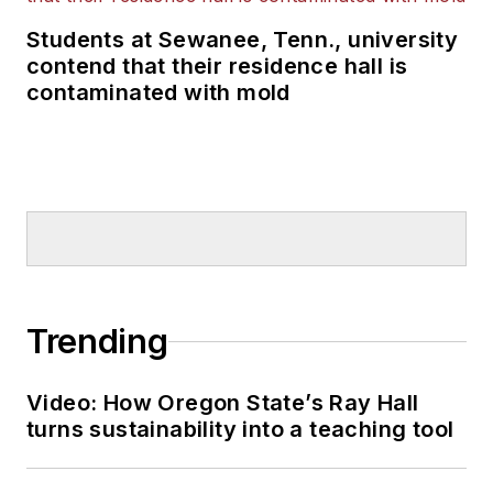
Students at Sewanee, Tenn., university
contend that their residence hall is
contaminated with mold
Trending
Video: How Oregon State’s Ray Hall
turns sustainability into a teaching tool