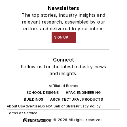
Newsletters
The top stories, industry insights and
relevant research, assembled by our
editors and delivered to your inbox.
SIGN UP
Connect
Follow us for the latest industry news
and insights.
Affiliated Brands
SCHOOL DESIGNS
HPAC ENGINEERING
BUILDINGS
ARCHITECTURAL PRODUCTS
About Us
Advertise
Do Not Sell or Share
Privacy Policy
Terms of Service
© 2026 All rights reserved.