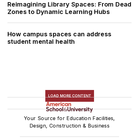
Reimagining Library Spaces: From Dead
Zones to Dynamic Learning Hubs
How campus spaces can address
student mental health
LOAD MORE CONTENT
Your Source for Education Facilities,
Design, Construction & Business