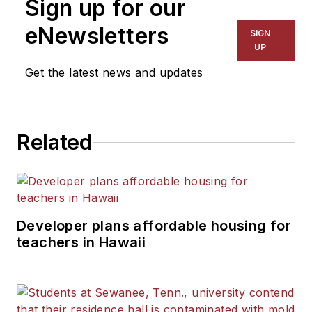
Sign up for our
eNewsletters
SIGN
UP
Get the latest news and updates
Related
Developer plans affordable housing for
teachers in Hawaii