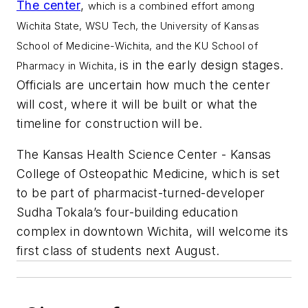
The center
,
which is a combined effort among
Wichita State, WSU Tech, the University of Kansas
School of Medicine-Wichita, and the KU School of
is in the early design stages.
Pharmacy in Wichita,
Officials are uncertain how much the center
will cost, where it will be built or what the
timeline for construction will be.
The Kansas Health Science Center - Kansas
College of Osteopathic Medicine, which is set
to be part of pharmacist-turned-developer
Sudha Tokala’s four-building education
complex in downtown Wichita, will welcome its
first class of students next August.