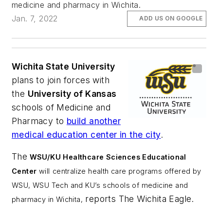
medicine and pharmacy in Wichita.
Jan. 7, 2022
ADD US ON GOOGLE
Wichita State University
plans to join forces with
the
University of Kansas
schools of Medicine and
Pharmacy to
build another
medical education center in the city
.
The
WSU/KU Healthcare Sciences Educational
Center
will
centralize health care programs offered by
WSU, WSU Tech and KU’s schools of medicine and
reports
The Wichita Eagle
.
pharmacy in Wichita,