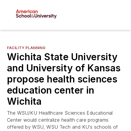
FACILITY PLANNING
Wichita State University
and University of Kansas
propose health sciences
education center in
Wichita
The WSU/KU Healthcare Sciences Educational
Center would centralize health care programs
offered by WSU, WSU Tech and KU’s schools of