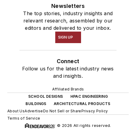
Newsletters
The top stories, industry insights and
relevant research, assembled by our
editors and delivered to your inbox.
SIGN UP
Connect
Follow us for the latest industry news
and insights.
Affiliated Brands
SCHOOL DESIGNS
HPAC ENGINEERING
BUILDINGS
ARCHITECTURAL PRODUCTS
About Us
Advertise
Do Not Sell or Share
Privacy Policy
Terms of Service
© 2026 All rights reserved.