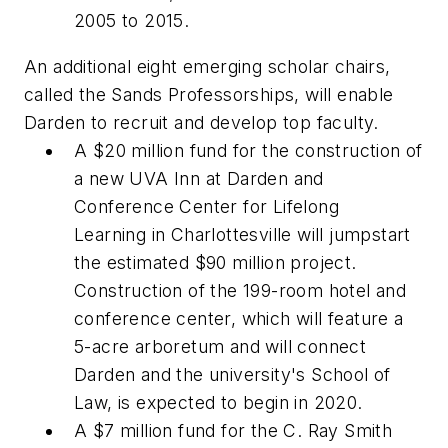
2005 to 2015.
An additional eight emerging scholar chairs,
called the Sands Professorships, will enable
Darden to recruit and develop top faculty.
A $20 million fund for the construction of
a new UVA Inn at Darden and
Conference Center for Lifelong
Learning in Charlottesville will jumpstart
the estimated $90 million project.
Construction of the 199-room hotel and
conference center, which will feature a
5-acre arboretum and will connect
Darden and the university's School of
Law, is expected to begin in 2020.
A $7 million fund for the C. Ray Smith