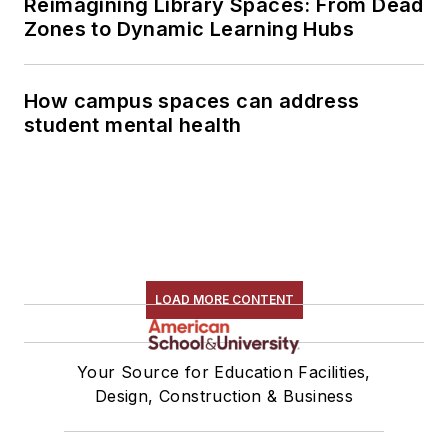
Reimagining Library Spaces: From Dead
Zones to Dynamic Learning Hubs
How campus spaces can address
student mental health
LOAD MORE CONTENT
Your Source for Education Facilities,
Design, Construction & Business