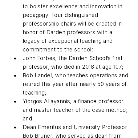
to bolster excellence and innovation in
pedagogy. Four distinguished
professorship chairs will be created in
honor of Darden professors with a
legacy of exceptional teaching and
commitment to the school:
John Forbes, the Darden School’s first
professor, who died in 2018 at age 107;
Bob Landel, who teaches operations and
retired this year after nearly 50 years of
teaching;
Yiorgos Allayannis, a finance professor
and master teacher of the case method;
and
Dean Emeritus and University Professor
Bob Bruner, who served as dean from