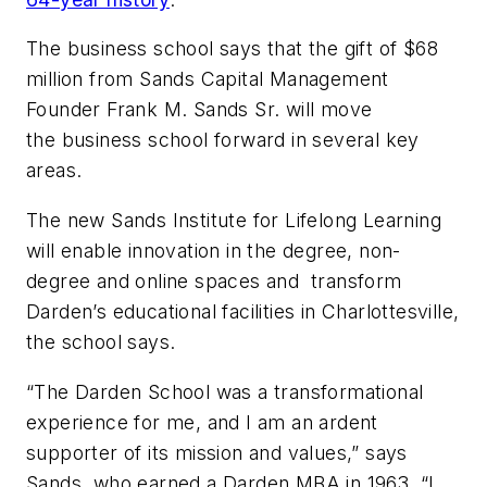
The business school says that the gift of $68
million from Sands Capital Management
Founder Frank M. Sands Sr. will move
the business school forward in several key
areas.
The new Sands Institute for Lifelong Learning
will enable innovation in the degree, non-
degree and online spaces and transform
Darden’s educational facilities in Charlottesville,
the school says.
“The Darden School was a transformational
experience for me, and I am an ardent
supporter of its mission and values,” says
Sands, who earned a Darden MBA in 1963. “I