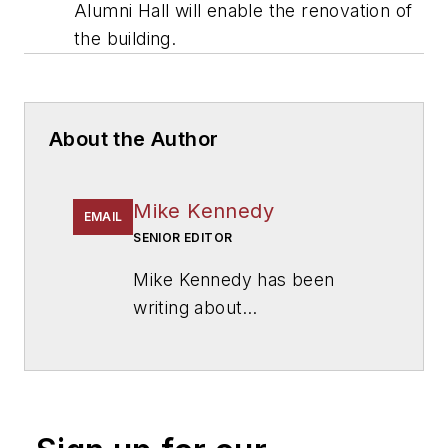
Alumni Hall will enable the renovation of
the building.
About the Author
Mike Kennedy
EMAIL
SENIOR EDITOR
Mike Kennedy has been
writing about
education for
American
School & University
since
1999. He also has reported
on schools and other topics
for The Chicago Tribune,