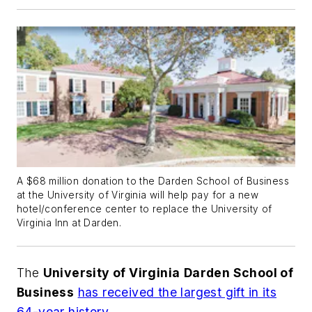
A $68 million donation to the Darden School of Business
at the University of Virginia will help pay for a new
hotel/conference center to replace the University of
Virginia Inn at Darden.
The
University of Virginia
Darden School of
Business
has received the largest gift in its
64-year history
.