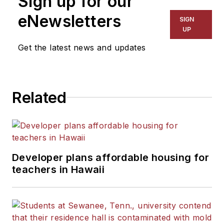
Sign up for our
The Kansas City Star, The
eNewsletters
SIGN
Kansas City Times and City
UP
News Bureau of Chicago.
Get the latest news and updates
He is a graduate of Michigan
State University.
Related
Developer plans affordable housing for
teachers in Hawaii