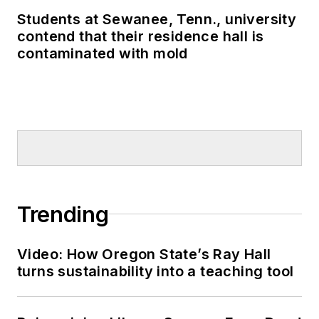
Students at Sewanee, Tenn., university
contend that their residence hall is
contaminated with mold
Trending
Video: How Oregon State’s Ray Hall
turns sustainability into a teaching tool