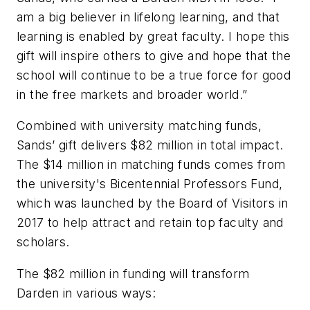
am a big believer in lifelong learning, and that
learning is enabled by great faculty. I hope this
gift will inspire others to give and hope that the
school will continue to be a true force for good
in the free markets and broader world.”
Combined with university matching funds,
Sands’ gift delivers $82 million in total impact.
The $14 million in matching funds comes from
the university's Bicentennial Professors Fund,
which was launched by the Board of Visitors in
2017 to help attract and retain top faculty and
scholars.
The $82 million in funding will transform
Darden in various ways: