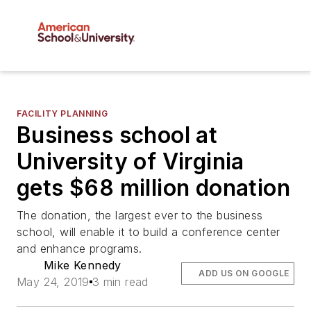
FACILITY PLANNING
Business school at
University of Virginia
gets $68 million donation
The donation, the largest ever to the business
school, will enable it to build a conference center
and enhance programs.
Mike Kennedy
ADD US ON GOOGLE
May 24, 2019
3 min read