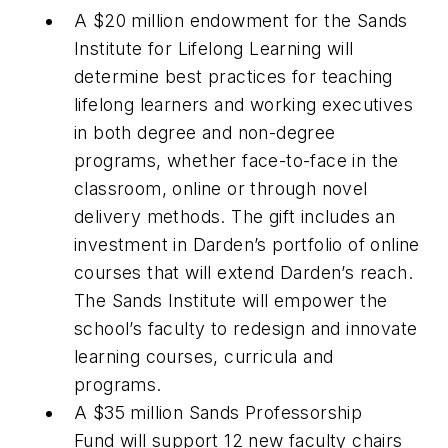
A $20 million endowment for the Sands
Institute for Lifelong Learning will
determine best practices for teaching
lifelong learners and working executives
in both degree and non-degree
programs, whether face-to-face in the
classroom, online or through novel
delivery methods. The gift includes an
investment in Darden’s portfolio of online
courses that will extend Darden’s reach.
The Sands Institute will empower the
school’s faculty to redesign and innovate
learning courses, curricula and
programs.
A $35 million Sands Professorship
Fund will support 12 new faculty chairs