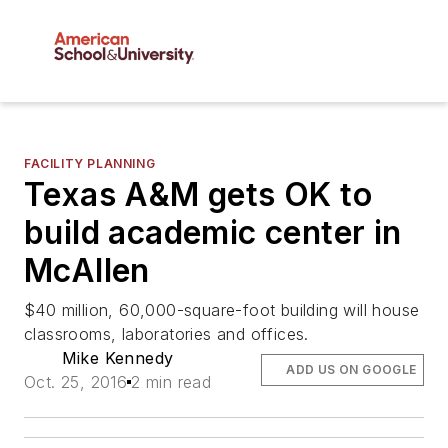
FACILITY PLANNING
Texas A&M gets OK to
build academic center in
McAllen
$40 million, 60,000-square-foot building will house
classrooms, laboratories and offices.
Mike Kennedy
ADD US ON GOOGLE
Oct. 25, 2016
2 min read