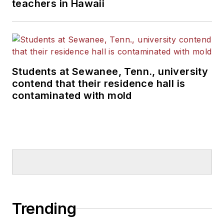
teachers in Hawaii
Students at Sewanee, Tenn., university
contend that their residence hall is
contaminated with mold
Trending