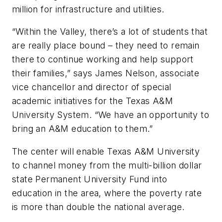
million for infrastructure and utilities.
“Within the Valley, there’s a lot of students that
are really place bound – they need to remain
there to continue working and help support
their families,” says James Nelson, associate
vice chancellor and director of special
academic initiatives for the Texas A&M
University System. “We have an opportunity to
bring an A&M education to them.”
The center will enable Texas A&M University
to channel money from the multi-billion dollar
state Permanent University Fund into
education in the area, where the poverty rate
is more than double the national average.