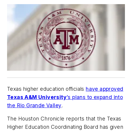
Texas higher education officials
have approved
Texas A&M University
’s plans to expand into
the Rio Grande Valley
.
The Houston Chronicle
reports that the Texas
Higher Education Coordinating Board has given