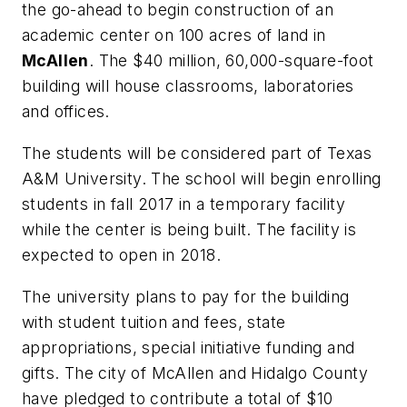
the go-ahead to begin construction of an
academic center on 100 acres of land in
McAllen
. The $40 million, 60,000-square-foot
building will house classrooms, laboratories
and offices.
The students will be considered part of Texas
A&M University. The school will begin enrolling
students in fall 2017 in a temporary facility
while the center is being built. The facility is
expected to open in 2018.
The university plans to pay for the building
with student tuition and fees, state
appropriations, special initiative funding and
gifts. The city of McAllen and Hidalgo County
have pledged to contribute a total of $10