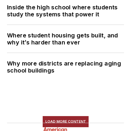
Inside the high school where students
study the systems that power it
Where student housing gets built, and
why it’s harder than ever
Why more districts are replacing aging
school buildings
LOAD MORE CONTENT