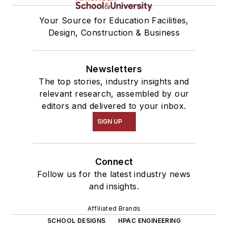
Your Source for Education Facilities,
Design, Construction & Business
Newsletters
The top stories, industry insights and
relevant research, assembled by our
editors and delivered to your inbox.
SIGN UP
Connect
Follow us for the latest industry news
and insights.
Affiliated Brands
SCHOOL DESIGNS
HPAC ENGINEERING