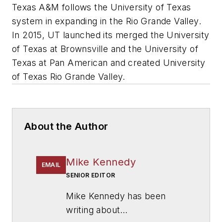
Texas A&M follows the University of Texas
system in expanding in the Rio Grande Valley.
In 2015, UT launched its merged the University
of Texas at Brownsville and the University of
Texas at Pan American and created University
of Texas Rio Grande Valley.
About the Author
Mike Kennedy
EMAIL
SENIOR EDITOR
Mike Kennedy has been
writing about