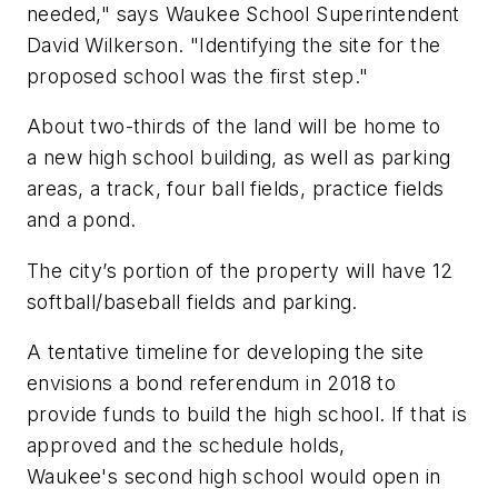
needed," says Waukee School Superintendent
David Wilkerson. "Identifying the site for the
proposed school was the first step."
About two-thirds of the land will be home to
a new high school building, as well as parking
areas, a track, four ball fields, practice fields
and a pond.
The city’s portion of the property will have 12
softball/baseball fields and parking.
A tentative timeline for developing the site
envisions a bond referendum in 2018 to
provide funds to build the high school. If that is
approved and the schedule holds,
Waukee's second high school would open in