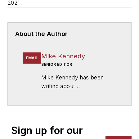
2021.
About the Author
Mike Kennedy
EMAIL
SENIOR EDITOR
Mike Kennedy has been
writing about
education for
American
School & University
since
1999. He also has reported
on schools and other topics
Sign up for our
for The Chicago Tribune,
The Kansas City Star, The