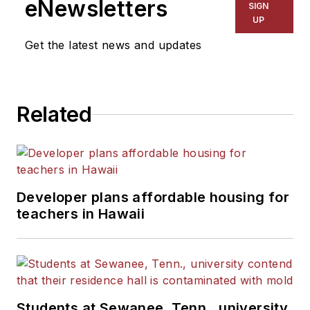
eNewsletters
SIGN
Kansas City Times and City
UP
News Bureau of Chicago.
Get the latest news and updates
He is a graduate of Michigan
State University.
Related
Developer plans affordable housing for
teachers in Hawaii
Students at Sewanee, Tenn., university