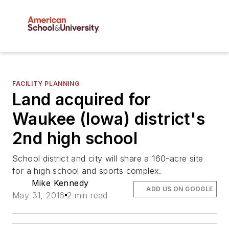
FACILITY PLANNING
Land acquired for
Waukee (Iowa) district's
2nd high school
School district and city will share a 160-acre site
for a high school and sports complex.
Mike Kennedy
ADD US ON GOOGLE
May 31, 2016
2 min read