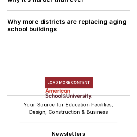
Why more districts are replacing aging
school buildings
LOAD MORE CONTENT
Your Source for Education Facilities,
Design, Construction & Business
Newsletters