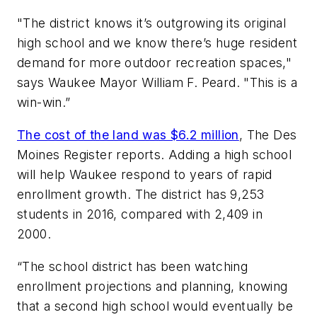
"The district knows it’s outgrowing its original
high school and we know there’s huge resident
demand for more outdoor recreation spaces,"
says Waukee Mayor William F. Peard. "This is a
win-win.”
The cost of the land was $6.2 million
,
The Des
Moines Register
reports. Adding a high school
will help Waukee respond to years of rapid
enrollment growth. The district has 9,253
students in 2016, compared with 2,409 in
2000.
“The school district has been watching
enrollment projections and planning, knowing
that a second high school would eventually be