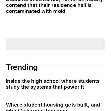
contend that their residence hall is
contaminated with mold
Trending
Inside the high school where students
study the systems that power it
Where student housing gets built, and
why it’s harder than ever