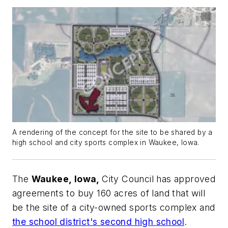
A rendering of the concept for the site to be shared by a
high school and city sports complex in Waukee, Iowa.
The
Waukee, Iowa,
City Council has approved
agreements to buy 160 acres of land that will
be the site of a city-owned sports complex and
the school district's second high school
.