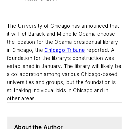
The University of Chicago has announced that
it will let Barack and Michelle Obama choose
the location for the Obama presidential library
in Chicago, the
Chicago Tribune
reported. A
foundation for the library’s construction was
established in January. The library will likely be
a collaboration among various Chicago-based
universities and groups, but the foundation is
still taking individual bids in Chicago and in
other areas.
About the Author