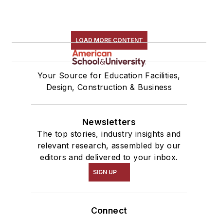
LOAD MORE CONTENT
Your Source for Education Facilities,
Design, Construction & Business
Newsletters
The top stories, industry insights and
relevant research, assembled by our
editors and delivered to your inbox.
SIGN UP
Connect