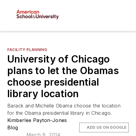
FACILITY PLANNING
University of Chicago
plans to let the Obamas
choose presidential
library location
Barack and Michelle Obama choose the location
for the Obama presidential library in Chicago.
Kimberlee Payton-Jones
Blog
ADD US ON GOOGLE
March 8, 2014