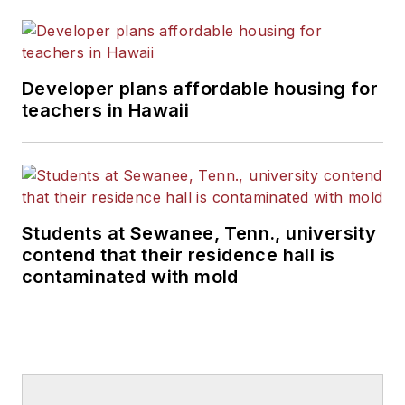
Developer plans affordable housing for
teachers in Hawaii
Students at Sewanee, Tenn., university
contend that their residence hall is
contaminated with mold