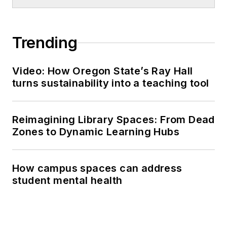
Trending
Video: How Oregon State’s Ray Hall
turns sustainability into a teaching tool
Reimagining Library Spaces: From Dead
Zones to Dynamic Learning Hubs
How campus spaces can address
student mental health