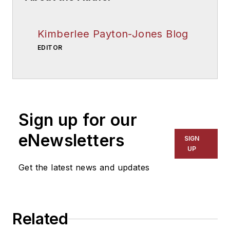
Kimberlee Payton-Jones Blog
EDITOR
Sign up for our
eNewsletters
SIGN
UP
Get the latest news and updates
Related