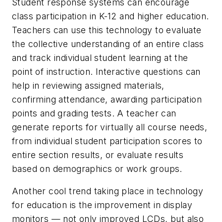
Student response systems can encourage
class participation in K-12 and higher education.
Teachers can use this technology to evaluate
the collective understanding of an entire class
and track individual student learning at the
point of instruction. Interactive questions can
help in reviewing assigned materials,
confirming attendance, awarding participation
points and grading tests. A teacher can
generate reports for virtually all course needs,
from individual student participation scores to
entire section results, or evaluate results
based on demographics or work groups.
Another cool trend taking place in technology
for education is the improvement in display
monitors — not only improved LCDs, but also