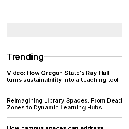
Trending
Video: How Oregon State’s Ray Hall
turns sustainability into a teaching tool
Reimagining Library Spaces: From Dead
Zones to Dynamic Learning Hubs
How campus spaces can address