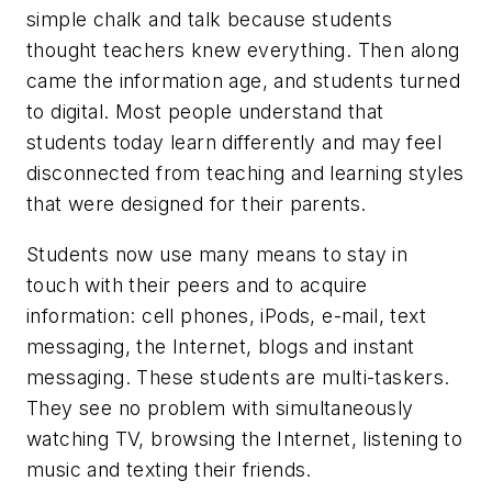
simple chalk and talk because students
thought teachers knew everything. Then along
came the information age, and students turned
to digital. Most people understand that
students today learn differently and may feel
disconnected from teaching and learning styles
that were designed for their parents.
Students now use many means to stay in
touch with their peers and to acquire
information: cell phones, iPods, e-mail, text
messaging, the Internet, blogs and instant
messaging. These students are multi-taskers.
They see no problem with simultaneously
watching TV, browsing the Internet, listening to
music and texting their friends.