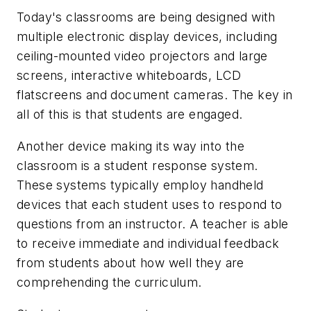
Today's classrooms are being designed with
multiple electronic display devices, including
ceiling-mounted video projectors and large
screens, interactive whiteboards, LCD
flatscreens and document cameras. The key in
all of this is that students are engaged.
Another device making its way into the
classroom is a student response system.
These systems typically employ handheld
devices that each student uses to respond to
questions from an instructor. A teacher is able
to receive immediate and individual feedback
from students about how well they are
comprehending the curriculum.