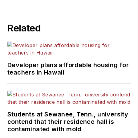
Related
Developer plans affordable housing for
teachers in Hawaii
Students at Sewanee, Tenn., university
contend that their residence hall is
contaminated with mold