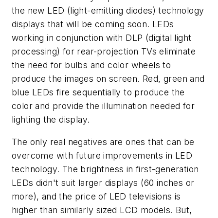
the new LED (light-emitting diodes) technology
displays that will be coming soon. LEDs
working in conjunction with DLP (digital light
processing) for rear-projection TVs eliminate
the need for bulbs and color wheels to
produce the images on screen. Red, green and
blue LEDs fire sequentially to produce the
color and provide the illumination needed for
lighting the display.
The only real negatives are ones that can be
overcome with future improvements in LED
technology. The brightness in first-generation
LEDs didn't suit larger displays (60 inches or
more), and the price of LED televisions is
higher than similarly sized LCD models. But,