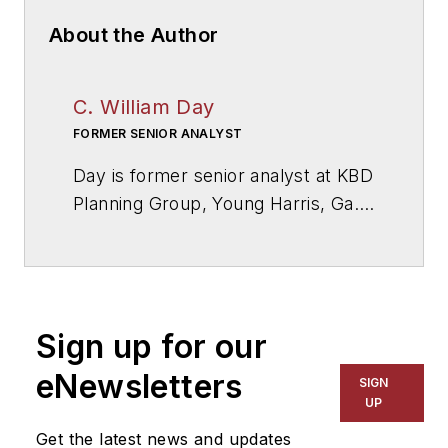
About the Author
C. William Day
FORMER SENIOR ANALYST
Day is former senior analyst at KBD
Planning Group, Young Harris, Ga.,
a firm specialized in educational
facilities and technology planning.
Sign up for our
eNewsletters
SIGN
UP
Get the latest news and updates