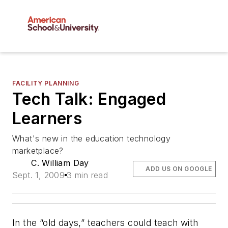
FACILITY PLANNING
Tech Talk: Engaged
Learners
What's new in the education technology
marketplace?
C. William Day
ADD US ON GOOGLE
Sept. 1, 2009
3 min read
In the “old days,” teachers could teach with