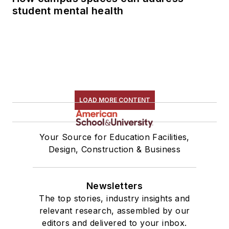
student mental health
LOAD MORE CONTENT
Your Source for Education Facilities,
Design, Construction & Business
Newsletters
The top stories, industry insights and
relevant research, assembled by our
editors and delivered to your inbox.