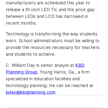
manufacturers are scheduled this year to
release a 61-inch LED TV, and the price gap
between LEDs and LCD has narrowed in
recent months.
Technology is transforming the way students
learn. School administrators must be willing to
provide the resources necessary for teachers
and students to achieve.
C. William Day is senior analyst at
KBD
Planning Group
, Young Harris, Ga., a firm
specialized in education facilities and
technology planning. He can be reached at
bday@kbdplanning.com
.