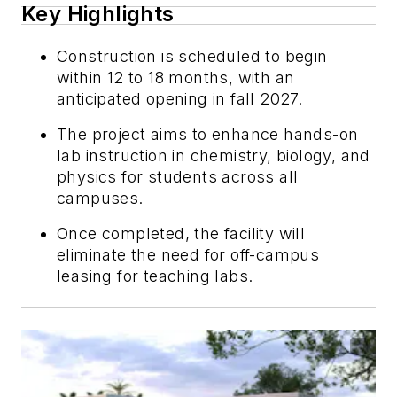
Key Highlights
Construction is scheduled to begin
within 12 to 18 months, with an
anticipated opening in fall 2027.
The project aims to enhance hands-on
lab instruction in chemistry, biology, and
physics for students across all
campuses.
Once completed, the facility will
eliminate the need for off-campus
leasing for teaching labs.