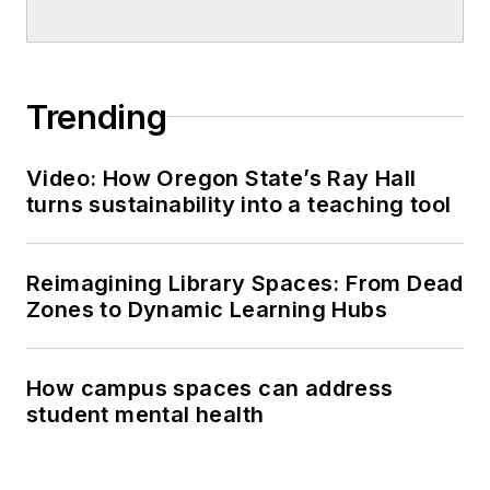
Trending
Video: How Oregon State’s Ray Hall
turns sustainability into a teaching tool
Reimagining Library Spaces: From Dead
Zones to Dynamic Learning Hubs
How campus spaces can address
student mental health