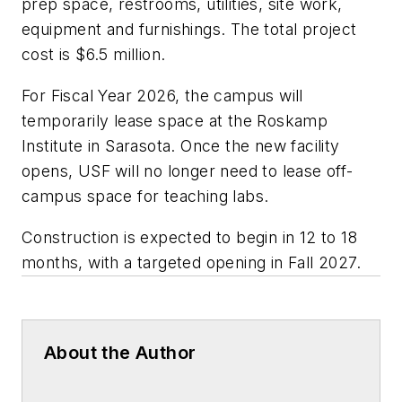
prep space, restrooms, utilities, site work,
equipment and furnishings. The total project
cost is $6.5 million.
For Fiscal Year 2026, the campus will
temporarily lease space at the Roskamp
Institute in Sarasota. Once the new facility
opens, USF will no longer need to lease off-
campus space for teaching labs.
Construction is expected to begin in 12 to 18
months, with a targeted opening in Fall 2027.
About the Author