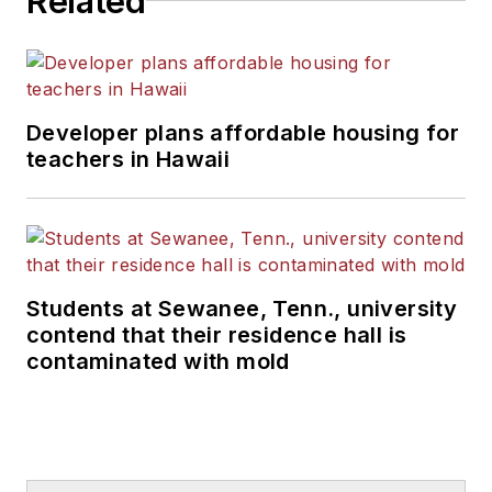
Related
Developer plans affordable housing for
teachers in Hawaii
Students at Sewanee, Tenn., university
contend that their residence hall is
contaminated with mold