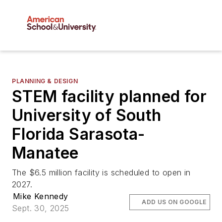
PLANNING & DESIGN
STEM facility planned for
University of South
Florida Sarasota-
Manatee
The $6.5 million facility is scheduled to open in
2027.
Mike Kennedy
ADD US ON GOOGLE
Sept. 30, 2025