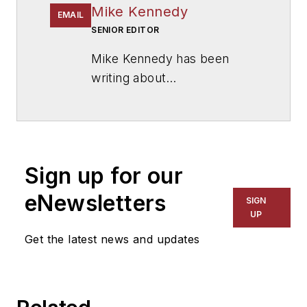
Mike Kennedy
EMAIL
SENIOR EDITOR
Mike Kennedy has been
writing about
education for
American
School & University
since
1999. He also has reported
on schools and other topics
Sign up for our
for The Chicago Tribune,
The Kansas City Star, The
eNewsletters
SIGN
Kansas City Times and City
UP
News Bureau of Chicago.
Get the latest news and updates
He is a graduate of Michigan
State University.