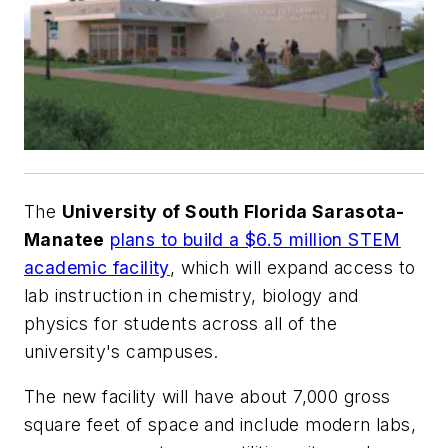
The
University of South Florida Sarasota-
Manatee
plans to build a $6.5 million STEM
academic facility
, which will expand access to
lab instruction in chemistry, biology and
physics for students across all of the
university's campuses.
The new facility will have about 7,000 gross
square feet of space and include modern labs,