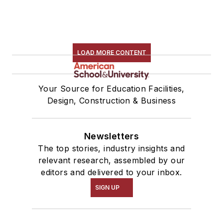
LOAD MORE CONTENT
Your Source for Education Facilities,
Design, Construction & Business
Newsletters
The top stories, industry insights and
relevant research, assembled by our
editors and delivered to your inbox.
SIGN UP