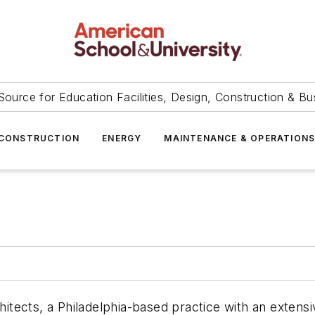
Source for Education Facilities, Design, Construction & Bu
CONSTRUCTION
ENERGY
MAINTENANCE & OPERATION
chitects, a Philadelphia-based practice with an extens