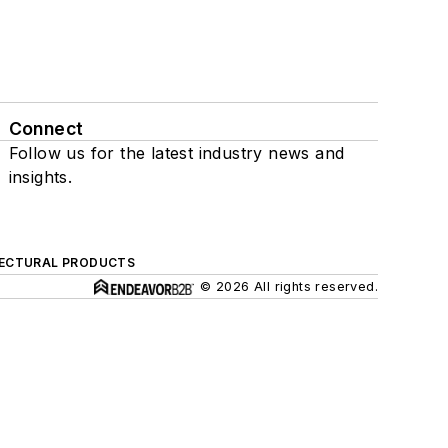
Connect
Follow us for the latest industry news and
insights.
ECTURAL PRODUCTS
© 2026 All rights reserved.