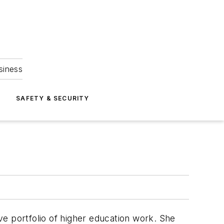
siness
S
SAFETY & SECURITY
ive portfolio of higher education work. She