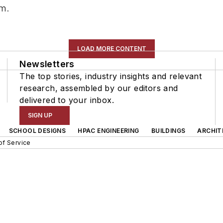
om
.
LOAD MORE CONTENT
Newsletters
The top stories, industry insights and relevant
research, assembled by our editors and
delivered to your inbox.
SIGN UP
SCHOOL DESIGNS
HPAC ENGINEERING
BUILDINGS
ARCHIT
of Service