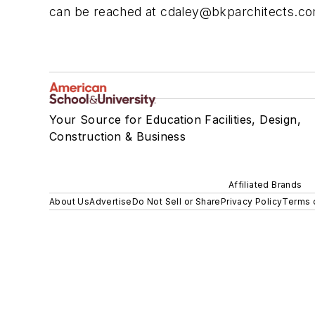
can be reached at
cdaley@bkparchitects.c
Your Source for Education Facilities, Design,
Construction & Business
Affiliated Brands
About Us
Advertise
Do Not Sell or Share
Privacy Policy
Terms 