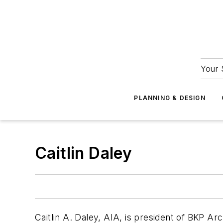
Your 
PLANNING & DESIGN
Caitlin Daley
Caitlin A. Daley, AIA, is president of BKP Ar