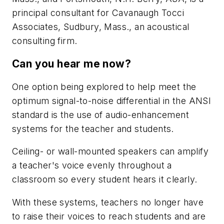
principal consultant for Cavanaugh Tocci
Associates, Sudbury, Mass., an acoustical
consulting firm.
Can you hear me now?
One option being explored to help meet the
optimum signal-to-noise differential in the ANSI
standard is the use of audio-enhancement
systems for the teacher and students.
Ceiling- or wall-mounted speakers can amplify
a teacher's voice evenly throughout a
classroom so every student hears it clearly.
With these systems, teachers no longer have
to raise their voices to reach students and are