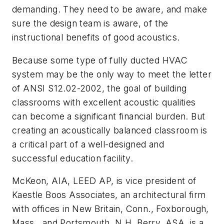
demanding. They need to be aware, and make
sure the design team is aware, of the
instructional benefits of good acoustics.
Because some type of fully ducted HVAC
system may be the only way to meet the letter
of ANSI S12.02-2002, the goal of building
classrooms with excellent acoustic qualities
can become a significant financial burden. But
creating an acoustically balanced classroom is
a critical part of a well-designed and
successful education facility.
McKeon, AIA, LEED AP, is vice president of
Kaestle Boos Associates, an architectural firm
with offices in New Britain, Conn., Foxborough,
Mass., and Portsmouth, N.H. Berry, ASA, is a