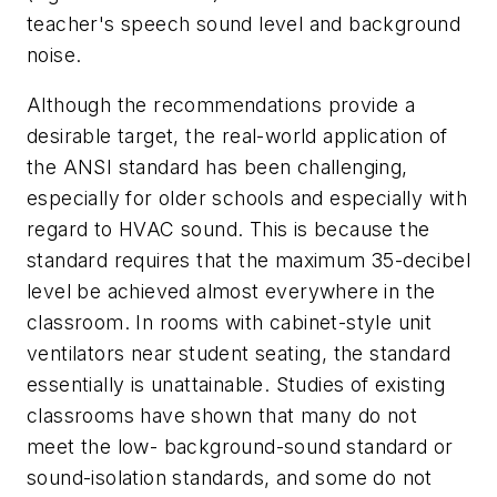
teacher's speech sound level and background
noise.
Although the recommendations provide a
desirable target, the real-world application of
the ANSI standard has been challenging,
especially for older schools and especially with
regard to HVAC sound. This is because the
standard requires that the maximum 35-decibel
level be achieved almost everywhere in the
classroom. In rooms with cabinet-style unit
ventilators near student seating, the standard
essentially is unattainable. Studies of existing
classrooms have shown that many do not
meet the low- background-sound standard or
sound-isolation standards, and some do not