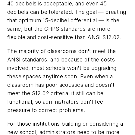
40 decibels is acceptable, and even 45
decibels can be tolerated. The goal — creating
that optimum 15-decibel differential — is the
same, but the CHPS standards are more
flexible and cost-sensitive than ANSI S12.02.
The majority of classrooms don't meet the
ANSI standards, and because of the costs
involved, most schools won't be upgrading
these spaces anytime soon. Even when a
classroom has poor acoustics and doesn't
meet the S12.02 criteria, it still can be
functional, so administrators don't feel
pressure to correct problems.
For those institutions building or considering a
new school, administrators need to be more