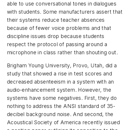
able to use conversational tones in dialogues
with students. Some manufacturers assert that
their systems reduce teacher absences
because of fewer voice problems and that
discipline issues drop because students
respect the protocol of passing around a
microphone in class rather than shouting out.
Brigham Young University, Provo, Utah, did a
study that showed a rise in test scores and
decreased absenteeism in a system with an
audio-enhancement system. However, the
systems have some negatives. First, they do
nothing to address the ANSI standard of 35-
decibel background noise. And second, the
Acoustical Society of America recently issued