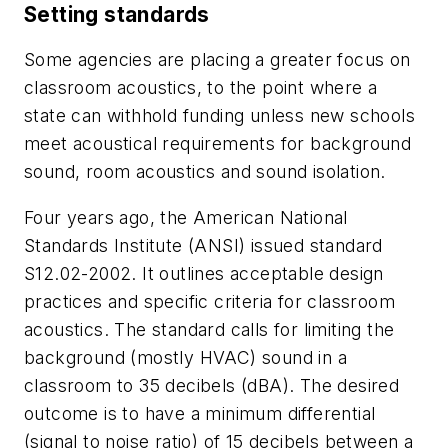
Setting standards
Some agencies are placing a greater focus on
classroom acoustics, to the point where a
state can withhold funding unless new schools
meet acoustical requirements for background
sound, room acoustics and sound isolation.
Four years ago, the American National
Standards Institute (ANSI) issued standard
S12.02-2002. It outlines acceptable design
practices and specific criteria for classroom
acoustics. The standard calls for limiting the
background (mostly HVAC) sound in a
classroom to 35 decibels (dBA). The desired
outcome is to have a minimum differential
(signal to noise ratio) of 15 decibels between a