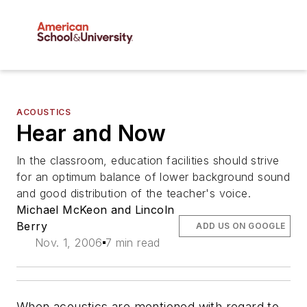
ACOUSTICS
Hear and Now
In the classroom, education facilities should strive
for an optimum balance of lower background sound
and good distribution of the teacher's voice.
Michael McKeon and Lincoln
Berry
ADD US ON GOOGLE
Nov. 1, 2006
7 min read
When acoustics are mentioned with regard to