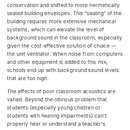
conservation and shifted to more hermetically
sealed building envelopes. This “sealing” of the
building requires more extensive mechanical
systems, which can elevate the level of
background sound in the classroom, especially
given the cost-effective solution of choice —
the unit ventilator. When noise from computers
and other equipment is added to this mix,
schools end up with background sound levels
that are too high.
The effects of poor classroom acoustics are
varied. Beyond the obvious problem that
students (especially young children or
students with hearing impairments) can't
properly hear or understand a teacher's