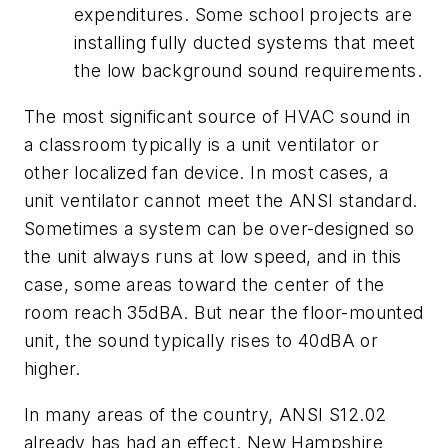
expenditures. Some school projects are
installing fully ducted systems that meet
the low background sound requirements.
The most significant source of HVAC sound in
a classroom typically is a unit ventilator or
other localized fan device. In most cases, a
unit ventilator cannot meet the ANSI standard.
Sometimes a system can be over-designed so
the unit always runs at low speed, and in this
case, some areas toward the center of the
room reach 35dBA. But near the floor-mounted
unit, the sound typically rises to 40dBA or
higher.
In many areas of the country, ANSI S12.02
already has had an effect. New Hampshire