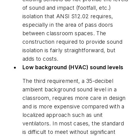
of sound and impact (footfall, etc.)
isolation that ANSI S12.02 requires,
especially in the area of pass doors
between classroom spaces. The
construction required to provide sound
isolation is fairly straightforward, but
adds to costs.
Low background (HVAC) sound levels
The third requirement, a 35-decibel
ambient background sound level in a
classroom, requires more care in design
and is more expensive compared with a
localized approach such as unit
ventilators. In most cases, the standard
is difficult to meet without significant