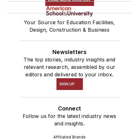
Your Source for Education Facilities,
Design, Construction & Business
Newsletters
The top stories, industry insights and
relevant research, assembled by our
editors and delivered to your inbox.
SIGN UP
Connect
Follow us for the latest industry news
and insights.
Affiliated Brands