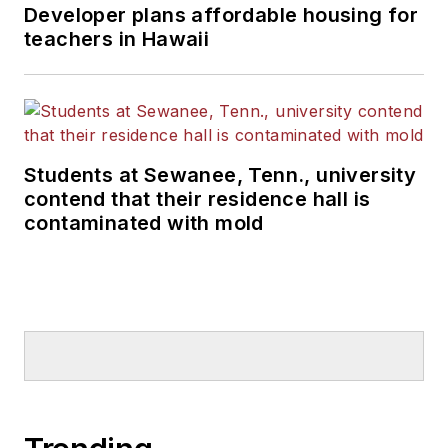
Developer plans affordable housing for
teachers in Hawaii
Students at Sewanee, Tenn., university
contend that their residence hall is
contaminated with mold