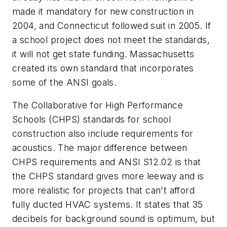
made it mandatory for new construction in
2004, and Connecticut followed suit in 2005. If
a school project does not meet the standards,
it will not get state funding. Massachusetts
created its own standard that incorporates
some of the ANSI goals.
The Collaborative for High Performance
Schools (CHPS) standards for school
construction also include requirements for
acoustics. The major difference between
CHPS requirements and ANSI S12.02 is that
the CHPS standard gives more leeway and is
more realistic for projects that can't afford
fully ducted HVAC systems. It states that 35
decibels for background sound is optimum, but