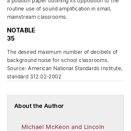
a position paper outlining its opposition to the
routine use of sound amplification in small,
mainstream classrooms.
NOTABLE
35
The desired maximum number of decibels of
background noise for school classrooms.
Source: American National Standards Institute,
standard S12.02-2002
About the Author
Michael McKeon and Lincoln