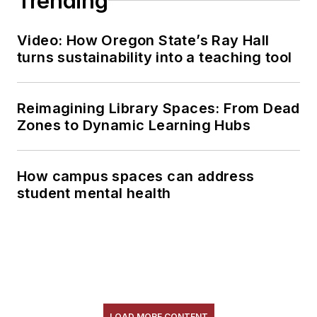
Trending
Video: How Oregon State’s Ray Hall
turns sustainability into a teaching tool
Reimagining Library Spaces: From Dead
Zones to Dynamic Learning Hubs
How campus spaces can address
student mental health
LOAD MORE CONTENT