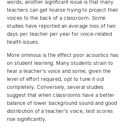
words, another significant issue is that many
teachers can get hoarse trying to project their
voices to the back of a classroom. Some
studies have reported an average loss of two
days per teacher per year for voice-related
health issues.
More ominous is the effect poor acoustics has
on student learning. Many students strain to
hear a teacher's voice and some, given the
level of effort required, opt to tune it out
completely. Conversely, several studies
suggest that when classrooms have a better
balance of lower background sound and good
distribution of a teacher's voice, test scores
rise significantly.