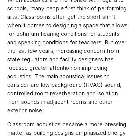
schools, many people first think of performing
arts. Classrooms often get the short shrift
when it comes to designing a space that allows
for optimum hearing conditions for students
and speaking conditions for teachers. But over
the last few years, increasing concern from
state regulators and facility designers has
focused greater attention on improving
acoustics. The main acoustical issues to
consider are low background (HVAC) sound,
controlled room reverberation and isolation
from sounds in adjacent rooms and other
exterior noise.
Classroom acoustics became a more pressing
matter as building designs emphasized energy