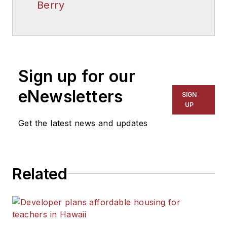
Berry
Sign up for our
eNewsletters
SIGN
UP
Get the latest news and updates
Related