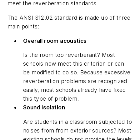
meet the reverberation standards.
The ANSI S12.02 standard is made up of three
main points:
Overall room acoustics
Is the room too reverberant? Most
schools now meet this criterion or can
be modified to do so. Because excessive
reverberation problems are recognized
easily, most schools already have fixed
this type of problem.
Sound isolation
Are students in a classroom subjected to
noises from from exterior sources? Most
existing schools do not provide the levels