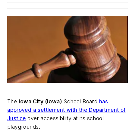
The
Iowa City (Iowa)
School Board
has
approved a settlement with the Department of
Justice
over accessibility at its school
playgrounds.