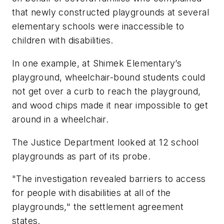
that newly constructed playgrounds at several
elementary schools were inaccessible to
children with disabilities.
In one example, at Shimek Elementary’s
playground, wheelchair-bound students could
not get over a curb to reach the playground,
and wood chips made it near impossible to get
around in a wheelchair.
The Justice Department looked at 12 school
playgrounds as part of its probe.
"The investigation revealed barriers to access
for people with disabilities at all of the
playgrounds," the settlement agreement
states.