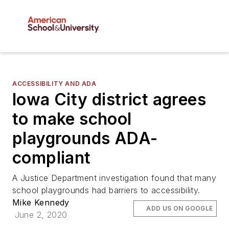
ACCESSIBILITY AND ADA
Iowa City district agrees
to make school
playgrounds ADA-
compliant
A Justice Department investigation found that many
school playgrounds had barriers to accessibility.
Mike Kennedy
ADD US ON GOOGLE
June 2, 2020