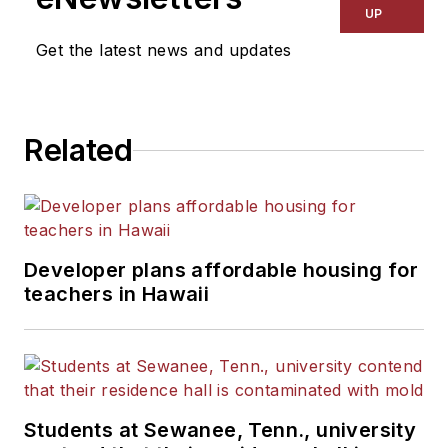
Kansas City Times and City
UP
News Bureau of Chicago.
Get the latest news and updates
He is a graduate of Michigan
State University.
Related
Developer plans affordable housing for
teachers in Hawaii
Students at Sewanee, Tenn., university