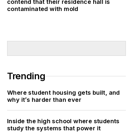
contend that their residence hall is
contaminated with mold
Trending
Where student housing gets built, and
why it’s harder than ever
Inside the high school where students
study the systems that power it