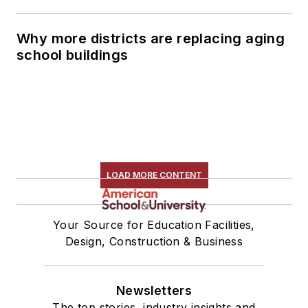
Why more districts are replacing aging
school buildings
LOAD MORE CONTENT
Your Source for Education Facilities,
Design, Construction & Business
Newsletters
The top stories, industry insights and