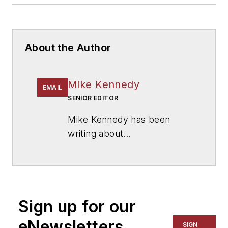
About the Author
Mike Kennedy
EMAIL
SENIOR EDITOR
Mike Kennedy has been
writing about
education for
American
School & University
since
1999. He also has reported
on schools and other topics
Sign up for our
for The Chicago Tribune,
The Kansas City Star, The
eNewsletters
SIGN