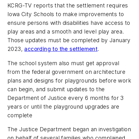
KCRG-TV
reports that the settlement requires
Iowa City Schools to make improvements to
ensure persons with disabilities have access to
play areas and a smooth and level play area.
Those updates must be completed by January
2023,
according to the settlement
.
The school system also must get approval
from the federal government on architecture
plans and designs for playgrounds before work
can begin, and submit updates to the
Department of Justice every 6 months for 3
years or until the playground upgrades are
complete
The Justice Department began an investigation
on behalf of several families who complained