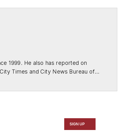
ce 1999. He also has reported on
 City Times and City News Bureau of
SIGN UP