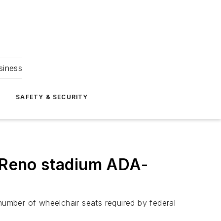
siness
S
SAFETY & SECURITY
e Reno stadium ADA-
 number of wheelchair seats required by federal