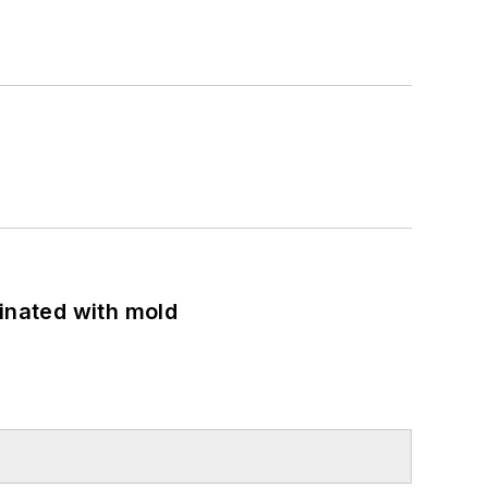
minated with mold