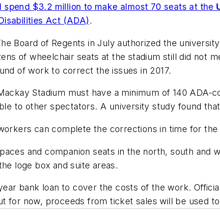
ll spend $3.2 million to make almost 70 seats at the
isabilities Act (ADA)
.
he Board of Regents in July authorized the universit
ens of wheelchair seats at the stadium still did not me
und of work to correct the issues in 2017.
, Mackay Stadium must have a minimum of 140 ADA-co
ble to other spectators. A university study found that
workers can complete the corrections in time for the 
paces and companion seats in the north, south and we
the loge box and suite areas.
-year bank loan to cover the costs of the work. Offic
 but for now, proceeds from ticket sales will be used 