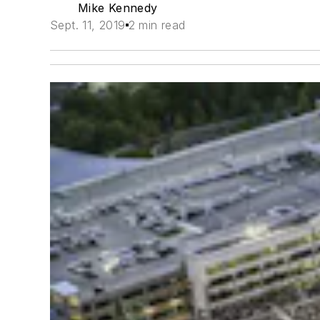
Mike Kennedy
Sept. 11, 2019
2 min read