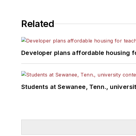
Related
Developer plans affordable housing f
Students at Sewanee, Tenn., universit