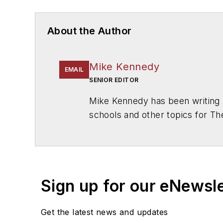
About the Author
Mike Kennedy
EMAIL
SENIOR EDITOR
Mike Kennedy has been writing 
schools and other topics for T
Chicago. He is a graduate of Mic
Sign up for our eNewsl
Get the latest news and updates