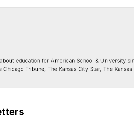
about education for
American School & University
sin
he Chicago Tribune, The Kansas City Star, The Kansas
higan State University.
etters