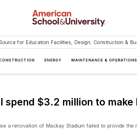
Source for Education Facilities, Design, Construction & Bu
CONSTRUCTION
ENERGY
MAINTENANCE & OPERATION
ll spend $3.2 million to mak
cause a renovation of Mackay Stadium failed to provide the