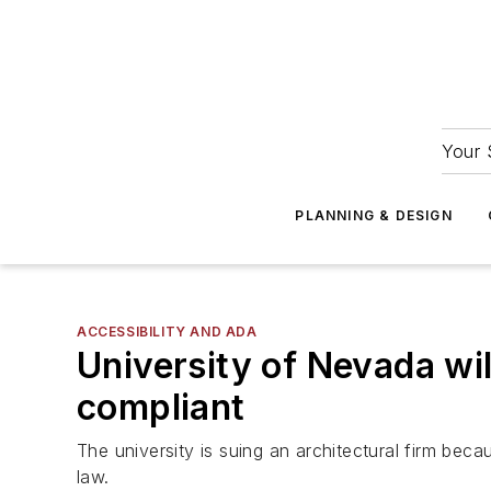
Your 
PLANNING & DESIGN
ACCESSIBILITY AND ADA
University of Nevada wi
compliant
The university is suing an architectural firm be
law.