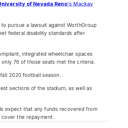
University of Nevada Reno
's Mackay
y to pursue a lawsuit against WorthGroup
et federal disability standards after
mpliant, integrated wheelchair spaces
 only 76 of those seats met the criteria.
fall 2020 football season.
st sections of the stadium, as well as
ials expect that any funds recovered from
to cover the repayment.