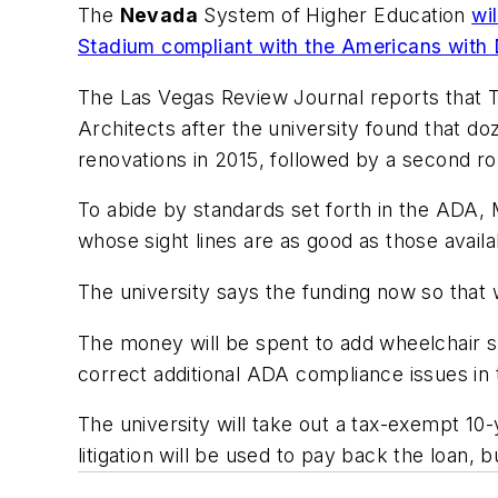
The
Nevada
System of Higher Education
wi
Stadium compliant with the Americans with D
The Las Vegas Review Journal
reports that T
Architects after the university found that doz
renovations in 2015, followed by a second ro
To abide by standards set forth in the ADA
whose sight lines are as good as those availa
The university says the funding now so that 
The money will be spent to add wheelchair s
correct additional ADA compliance issues in 
The university will take out a tax-exempt 10
litigation will be used to pay back the loan,