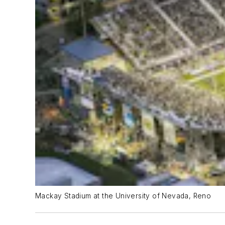
Mackay Stadium at the University of Nevada, Reno