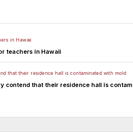
or teachers in Hawaii
y contend that their residence hall is conta