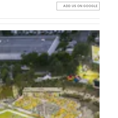
ADD US ON GOOGLE