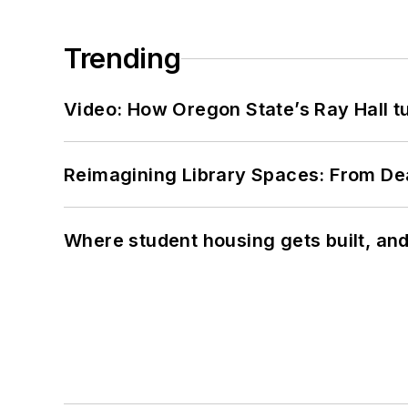
Trending
Video: How Oregon State’s Ray Hall tur
Reimagining Library Spaces: From D
Where student housing gets built, and