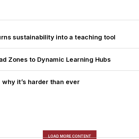
ns sustainability into a teaching tool
ead Zones to Dynamic Learning Hubs
 why it’s harder than ever
LOAD MORE CONTENT