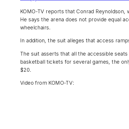
KOMO-TV
reports that Conrad Reynoldson, w
He says the arena does not provide equal acce
wheelchairs.
In addition, the suit alleges that access ra
The suit asserts that all the accessible seat
basketball tickets for several games, the on
$20.
Video from
KOMO-TV
: