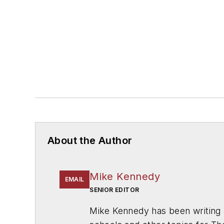
About the Author
Mike Kennedy
EMAIL
SENIOR EDITOR
Mike Kennedy has been writing 