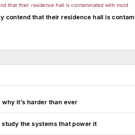
y contend that their residence hall is conta
 why it’s harder than ever
 study the systems that power it