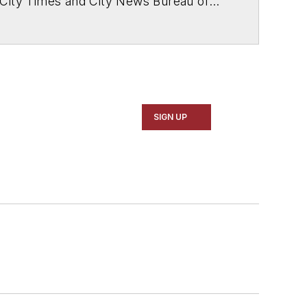
 City Times and City News Bureau of
SIGN UP