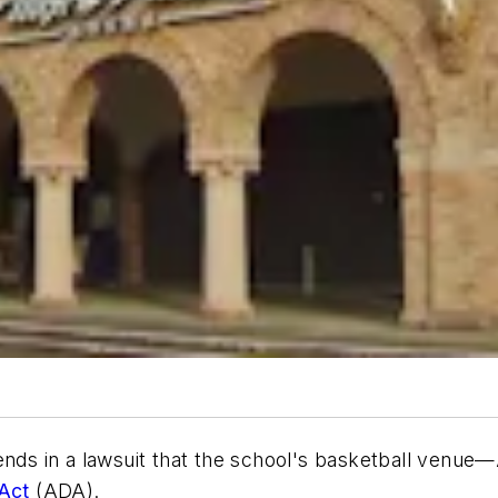
ds in a lawsuit that the school's basketball venue—
 Act
(ADA).