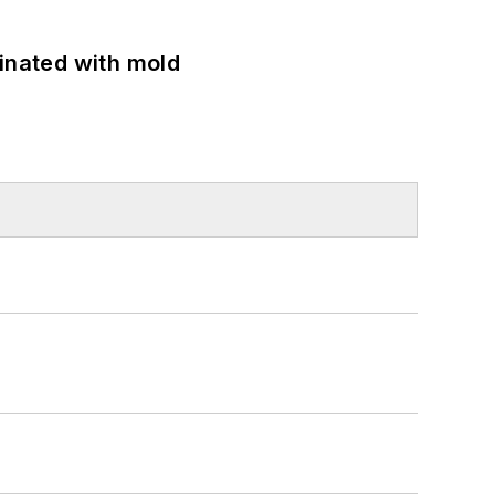
minated with mold