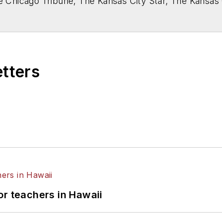
he Chicago Tribune, The Kansas City Star, The Kansas
higan State University.
etters
or teachers in Hawaii