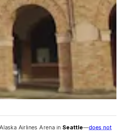
Alaska Airlines Arena in
Seattle
—
does not