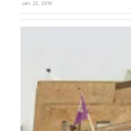
Jan. 22, 2016