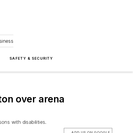
siness
S
SAFETY & SECURITY
ton over arena
ns with disabilities.
ADD US ON GOOGLE