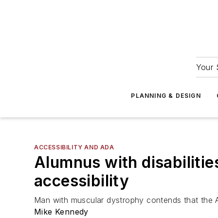
Your 
PLANNING & DESIGN
ACCESSIBILITY AND ADA
Alumnus with disabiliti
accessibility
Man with muscular dystrophy contends that the Al
Mike Kennedy