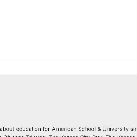
about education for
American School & University
sin