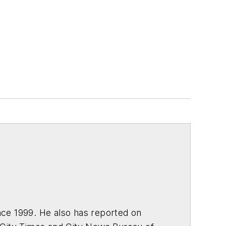
ce 1999. He also has reported on