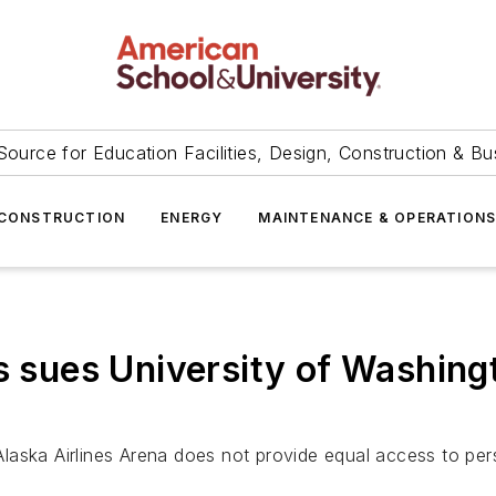
Source for Education Facilities, Design, Construction & Bu
CONSTRUCTION
ENERGY
MAINTENANCE & OPERATION
es sues University of Washing
aska Airlines Arena does not provide equal access to perso