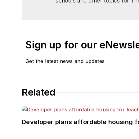
schools and other topics for T
Chicago. He is a graduate of Mic
Sign up for our eNewsl
Get the latest news and updates
Related
Developer plans affordable housing f