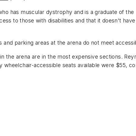
ho has muscular dystrophy and is a graduate of the U
ss to those with disabilities and that it doesn't hav
mps and parking areas at the arena do not meet accessi
s in the arena are in the most expensive sections. Re
ly wheelchair-accessible seats available were $55, c