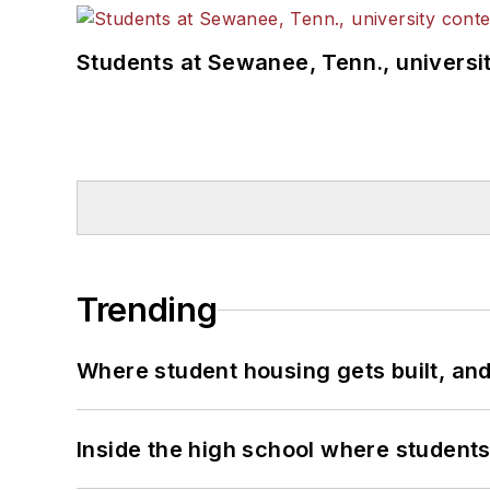
Students at Sewanee, Tenn., universit
Trending
Where student housing gets built, and
Inside the high school where students