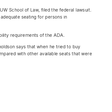
W School of Law, filed the federal lawsuit.
e adequate seating for persons in
bility requirements of the ADA.
ynoldson says that when he tried to buy
ompared with other available seats that were