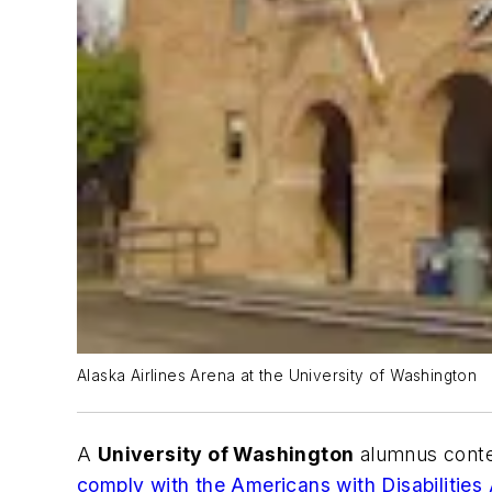
Alaska Airlines Arena at the University of Washington
A
University of Washington
alumnus conten
comply with the Americans with Disabilities