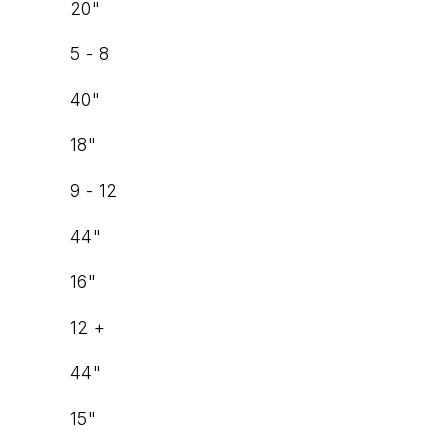
20"
5 - 8
40"
18"
9 - 12
44"
16"
12 +
44"
15"