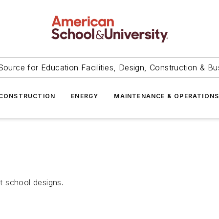
Source for Education Facilities, Design, Construction & Bu
CONSTRUCTION
ENERGY
MAINTENANCE & OPERATION
t school designs.