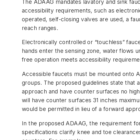
The ADAAG mandates lavatory and sink fauce
accessibility requirements, such as electronic
operated, self-closing valves are used, a fau
reach ranges.
Electronically controlled or “touchless” fau
hands enter the sensing zone, water flows un
free operation meets accessibility requireme
Accessible faucets must be mounted onto ADA
groups. The proposed guidelines state that a
approach and have counter surfaces no higher
will have counter surfaces 31 inches maximum
would be permitted in lieu of a forward appr
In the proposed ADAAG, the requirement for
specifications clarify knee and toe clearanc