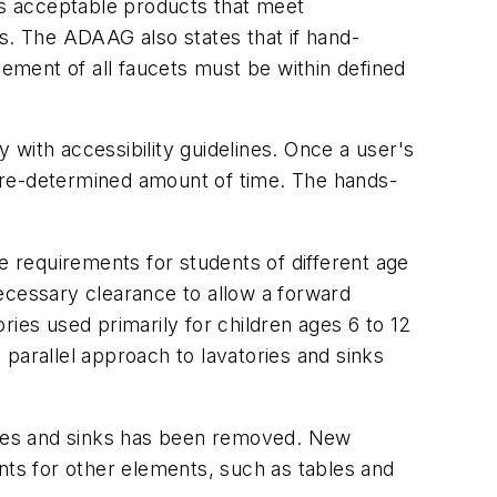
s acceptable products that meet
res. The ADAAG also states that if hand-
cement of all faucets must be within defined
with accessibility guidelines. Once a user's
a pre-determined amount of time. The hands-
 requirements for students of different age
ecessary clearance to allow a forward
ies used primarily for children ages 6 to 12
parallel approach to lavatories and sinks
ries and sinks has been removed. New
nts for other elements, such as tables and