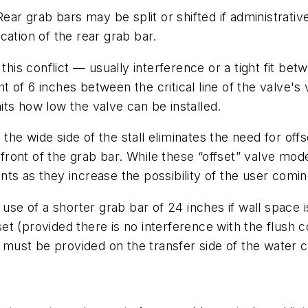
ear grab bars may be split or shifted if administrative
ocation of the rear grab bar.
this conflict — usually interference or a tight fit be
 of 6 inches between the critical line of the valve'
ts how low the valve can be installed.
o the wide side of the stall eliminates the need for of
in front of the grab bar. While these “offset” valve m
ts as they increase the possibility of the user comin
 of a shorter grab bar of 24 inches if wall space is
et (provided there is no interference with the flush
r must be provided on the transfer side of the water c