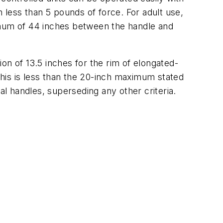
h less than 5 pounds of force. For adult use,
aximum of 44 inches between the handle and
on of 13.5 inches for the rim of elongated-
 this is less than the 20-inch maximum stated
al handles, superseding any other criteria.