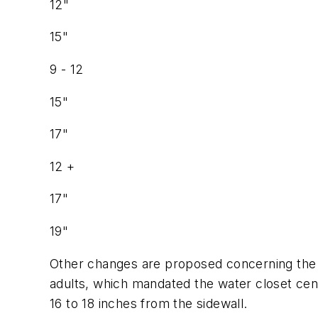
12"
15"
9 - 12
15"
17"
12 +
17"
19"
Other changes are proposed concerning the p
adults, which mandated the water closet cent
16 to 18 inches from the sidewall.