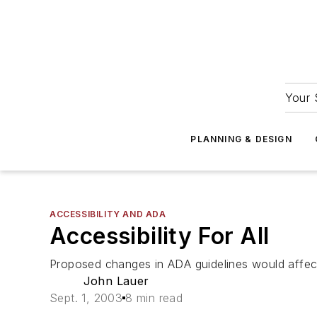
Your 
PLANNING & DESIGN
ACCESSIBILITY AND ADA
Accessibility For All
Proposed changes in ADA guidelines would affec
John Lauer
Sept. 1, 2003
8 min read