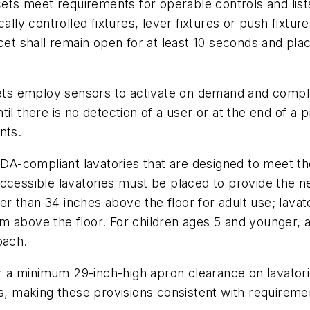
ts meet requirements for operable controls and list
ally controlled fixtures, lever fixtures or push fixtu
cet shall remain open for at least 10 seconds and pla
cets employ sensors to activate on demand and comply 
til there is no detection of a user or at the end of 
nts.
-compliant lavatories that are designed to meet the
ccessible lavatories must be placed to provide the n
 than 34 inches above the floor for adult use; lavator
 above the floor. For children ages 5 and younger, a 
oach.
 a minimum 29-inch-high apron clearance on lavato
es, making these provisions consistent with requireme