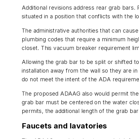
Additional revisions address rear grab bars. R
situated in a position that conflicts with the l
The administrative authorities that can cause 
plumbing codes that require a minimum height
closet. This vacuum breaker requirement limi
Allowing the grab bar to be split or shifted t
installation away from the wall so they are 
do not meet the intent of the ADA requiremen
The proposed ADAAG also would permit the use
grab bar must be centered on the water clos
permits, the additional length of the grab ba
Faucets and lavatories