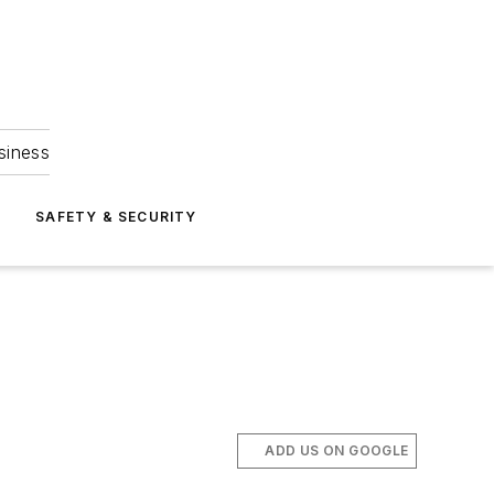
siness
S
SAFETY & SECURITY
ADD US ON GOOGLE