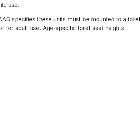
ild use:
G specifies these units must be mounted to a toilet 
for adult use. Age-specific toilet seat heights: