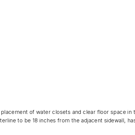
lacement of water closets and clear floor space in t
erline to be 18 inches from the adjacent sidewall, has