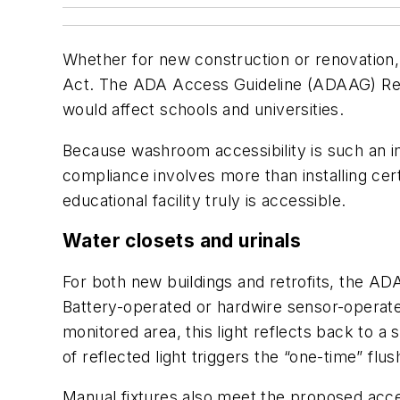
Whether for new construction or renovation, e
Act. The ADA Access Guideline (ADAAG) Revie
would affect schools and universities.
Because washroom accessibility is such an 
compliance involves more than installing ce
educational facility truly is accessible.
Water closets and urinals
For both new buildings and retrofits, the ADA
Battery-operated or hardwire sensor-operated 
monitored area, this light reflects back to a 
of reflected light triggers the “one-time” flu
Manual fixtures also meet the proposed acces