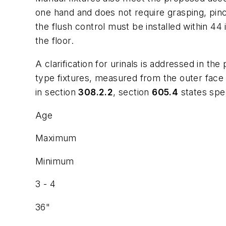
one hand and does not require grasping, pinch
the flush control must be installed within 44
the floor.
A clarification for urinals is addressed in 
type fixtures, measured from the outer face o
in section
308.2.2
, section
605.4
states spec
Age
Maximum
Minimum
3 - 4
36"