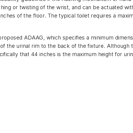
ing or twisting of the wrist, and can be actuated wit
 inches of the floor. The typical toilet requires a m
the proposed ADAAG, which specifies a minimum dimensi
f the urinal rim to the back of the fixture. Although
ifically that 44 inches is the maximum height for urin