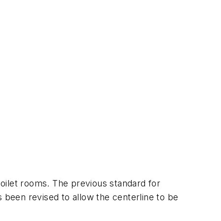
oilet rooms. The previous standard for
 been revised to allow the centerline to be