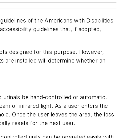
guidelines of the Americans with Disabilities
ssibility guidelines that, if adopted,
cts designed for this purpose. However,
 are installed will determine whether an
d urinals be hand-controlled or automatic.
eam of infrared light. As a user enters the
 hold. Once the user leaves the area, the loss
ally resets for the next user.
controlled units can be operated easily with