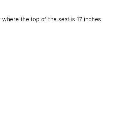
where the top of the seat is 17 inches