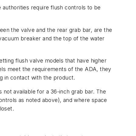
 authorities require flush controls to be
tween the valve and the rear grab bar, are the
s vacuum breaker and the top of the water
fsetting flush valve models that have higher
odels meet the requirements of the ADA, they
g in contact with the product.
 not available for a 36-inch grab bar. The
 controls as noted above), and where space
loset.