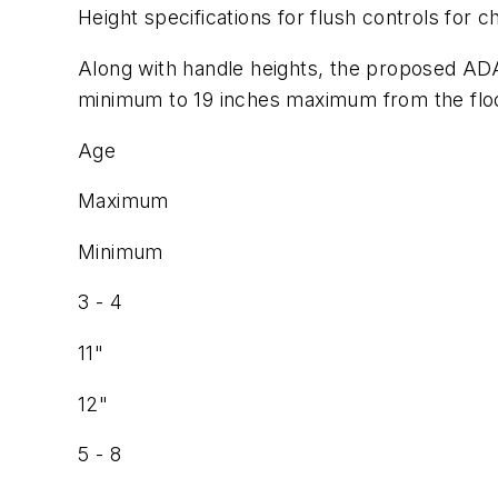
Height specifications for flush controls for ch
Along with handle heights, the proposed ADAA
minimum to 19 inches maximum from the floor 
Age
Maximum
Minimum
3 - 4
11"
12"
5 - 8