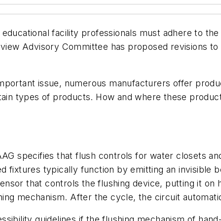
ducational facility professionals must adhere to the 
w Advisory Committee has proposed revisions to acce
important issue, numerous manufacturers offer produ
rtain types of products. How and where these products
AG specifies that flush controls for water closets an
fixtures typically function by emitting an invisible b
sensor that controls the flushing device, putting it on
shing mechanism. After the cycle, the circuit automatic
sibility guidelines if the flushing mechanism of hand-