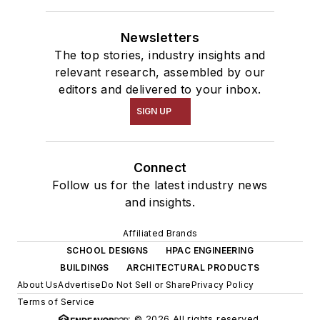
Newsletters
The top stories, industry insights and
relevant research, assembled by our
editors and delivered to your inbox.
SIGN UP
Connect
Follow us for the latest industry news
and insights.
Affiliated Brands
SCHOOL DESIGNS
HPAC ENGINEERING
BUILDINGS
ARCHITECTURAL PRODUCTS
About Us
Advertise
Do Not Sell or Share
Privacy Policy
Terms of Service
© 2026 All rights reserved.