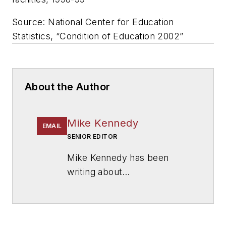
Source: National Center for Education
Statistics, “Condition of Education 2002”
About the Author
Mike Kennedy
EMAIL
SENIOR EDITOR
Mike Kennedy has been
writing about
education for
American
School & University
since
1999. He also has reported