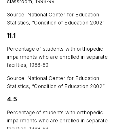
classroom, 1998-99
Source: National Center for Education
Statistics, “Condition of Education 2002”
11.1
Percentage of students with orthopedic
impairments who are enrolled in separate
facilities, 1988-89
Source: National Center for Education
Statistics, “Condition of Education 2002”
4.5
Percentage of students with orthopedic
impairments who are enrolled in separate
facilities, 1998-99