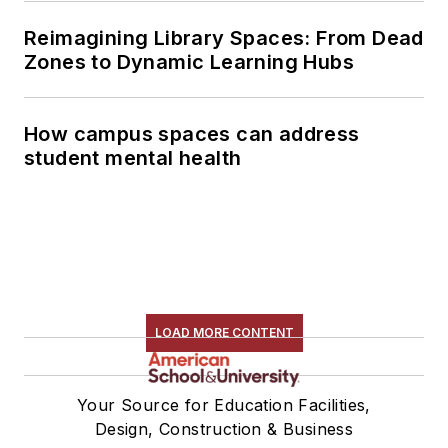
Reimagining Library Spaces: From Dead
Zones to Dynamic Learning Hubs
How campus spaces can address
student mental health
LOAD MORE CONTENT
Your Source for Education Facilities,
Design, Construction & Business