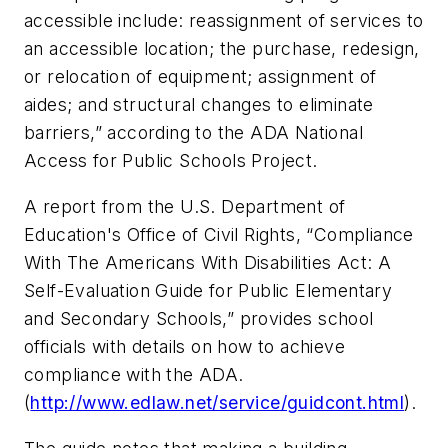
accessible include: reassignment of services to
an accessible location; the purchase, redesign,
or relocation of equipment; assignment of
aides; and structural changes to eliminate
barriers,” according to the ADA National
Access for Public Schools Project.
A report from the U.S. Department of
Education's Office of Civil Rights, “Compliance
With The Americans With Disabilities Act: A
Self-Evaluation Guide for Public Elementary
and Secondary Schools,” provides school
officials with details on how to achieve
compliance with the ADA.
(
http://www.edlaw.net/service/guidcont.html
).