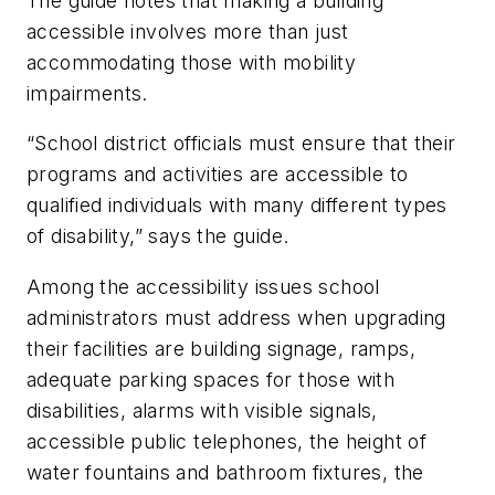
The guide notes that making a building
accessible involves more than just
accommodating those with mobility
impairments.
“School district officials must ensure that their
programs and activities are accessible to
qualified individuals with many different types
of disability,” says the guide.
Among the accessibility issues school
administrators must address when upgrading
their facilities are building signage, ramps,
adequate parking spaces for those with
disabilities, alarms with visible signals,
accessible public telephones, the height of
water fountains and bathroom fixtures, the