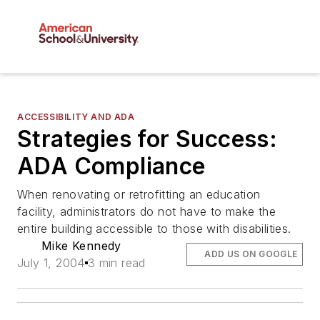
ACCESSIBILITY AND ADA
Strategies for Success:
ADA Compliance
When renovating or retrofitting an education
facility, administrators do not have to make the
entire building accessible to those with disabilities.
Mike Kennedy
ADD US ON GOOGLE
July 1, 2004
3 min read