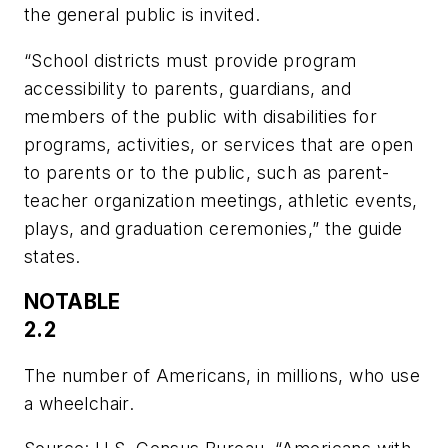
the general public is invited.
“School districts must provide program
accessibility to parents, guardians, and
members of the public with disabilities for
programs, activities, or services that are open
to parents or to the public, such as parent-
teacher organization meetings, athletic events,
plays, and graduation ceremonies,” the guide
states.
NOTABLE
2.2
The number of Americans, in millions, who use
a wheelchair.