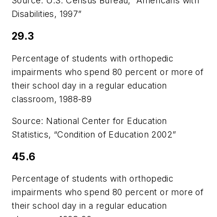
Source: U.S. Census Bureau, “Americans with
Disabilities, 1997”
29.3
Percentage of students with orthopedic
impairments who spend 80 percent or more of
their school day in a regular education
classroom, 1988-89
Source: National Center for Education
Statistics, “Condition of Education 2002”
45.6
Percentage of students with orthopedic
impairments who spend 80 percent or more of
their school day in a regular education