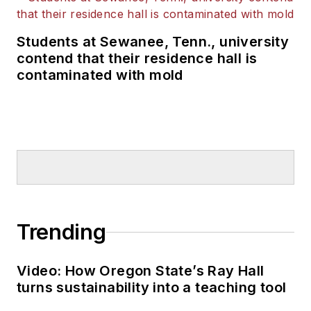
Students at Sewanee, Tenn., university
contend that their residence hall is
contaminated with mold
Trending
Video: How Oregon State’s Ray Hall
turns sustainability into a teaching tool