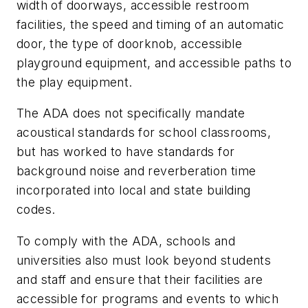
width of doorways, accessible restroom
facilities, the speed and timing of an automatic
door, the type of doorknob, accessible
playground equipment, and accessible paths to
the play equipment.
The ADA does not specifically mandate
acoustical standards for school classrooms,
but has worked to have standards for
background noise and reverberation time
incorporated into local and state building
codes.
To comply with the ADA, schools and
universities also must look beyond students
and staff and ensure that their facilities are
accessible for programs and events to which