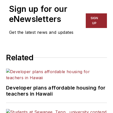
on schools and other topics
Sign up for our
for The Chicago Tribune,
The Kansas City Star, The
eNewsletters
SIGN
Kansas City Times and City
UP
News Bureau of Chicago.
Get the latest news and updates
He is a graduate of Michigan
State University.
Related
Developer plans affordable housing for
teachers in Hawaii