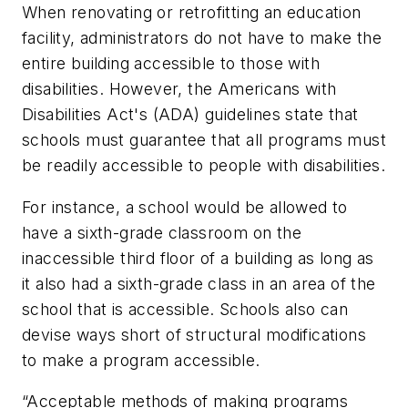
When renovating or retrofitting an education
facility, administrators do not have to make the
entire building accessible to those with
disabilities. However, the Americans with
Disabilities Act's (ADA) guidelines state that
schools must guarantee that all
programs
must
be readily accessible to people with disabilities.
For instance, a school would be allowed to
have a sixth-grade classroom on the
inaccessible third floor of a building as long as
it also had a sixth-grade class in an area of the
school that is accessible. Schools also can
devise ways short of structural modifications
to make a program accessible.
“Acceptable methods of making programs