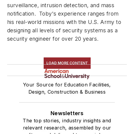
surveillance, intrusion detection, and mass
notification. Toby's experience ranges from
his real-world missions with the U.S. Army to
designing all levels of security systems as a
security engineer
for over 20 years.
LOAD MORE CONTENT
Your Source for Education Facilities,
Design, Construction & Business
Newsletters
The top stories, industry insights and
relevant research, assembled by our