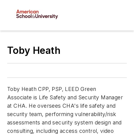
Toby Heath
Toby Heath
CPP, PSP, LEED Green
Associate
is Life Safety and Security Manager
at
CHA. He oversees CHA's life safety and
security team, performing vulnerability/risk
assessments and security system design and
consulting, including access control, video