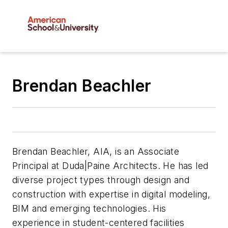
Brendan Beachler
Brendan Beachler, AIA, is an Associate
Principal at Duda|Paine Architects. He has led
diverse project types through design and
construction with expertise in digital modeling,
BIM and emerging technologies. His
experience in student-centered facilities