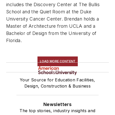
includes the Discovery Center at The Bullis
School and the Quiet Room at the Duke
University Cancer Center. Brendan holds a
Master of Architecture from UCLA and a
Bachelor of Design from the University of
Florida.
LOAD MORE CONTENT
Your Source for Education Facilities,
Design, Construction & Business
Newsletters
The top stories, industry insights and