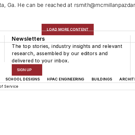
nta, Ga. He can be reached at
rsmith@mcmillanpazda
LOAD MORE CONTENT
Newsletters
The top stories, industry insights and relevant
research, assembled by our editors and
delivered to your inbox.
SIGN UP
SCHOOL DESIGNS
HPAC ENGINEERING
BUILDINGS
ARCHIT
of Service