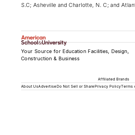
S.C; Asheville and Charlotte, N. C; and Atla
Your Source for Education Facilities, Design,
Construction & Business
Affiliated Brands
About Us
Advertise
Do Not Sell or Share
Privacy Policy
Terms 