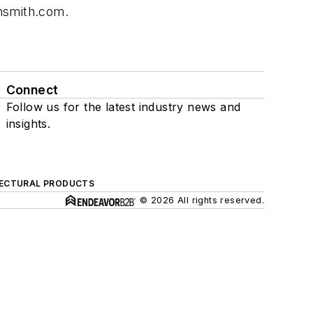
nsmith.com
.
Connect
Follow us for the latest industry news and
insights.
ECTURAL PRODUCTS
© 2026 All rights reserved.