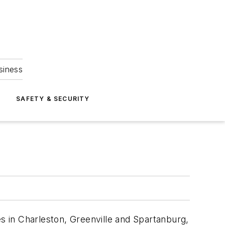
siness
S
SAFETY & SECURITY
es in Charleston, Greenville and Spartanburg,