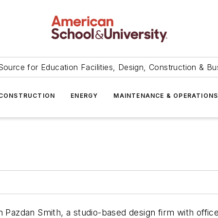
Source for Education Facilities, Design, Construction & Bu
CONSTRUCTION
ENERGY
MAINTENANCE & OPERATION
n Pazdan Smith, a studio-based design firm with offic