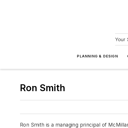
Your 
PLANNING & DESIGN
Ron Smith
Ron Smith is a managing principal of McMilla