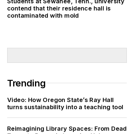
Students at Sewanee, Tenn., university
contend that their residence hall is
contaminated with mold
Trending
Video: How Oregon State’s Ray Hall
turns sustainability into a teaching tool
Reimagining Library Spaces: From Dead