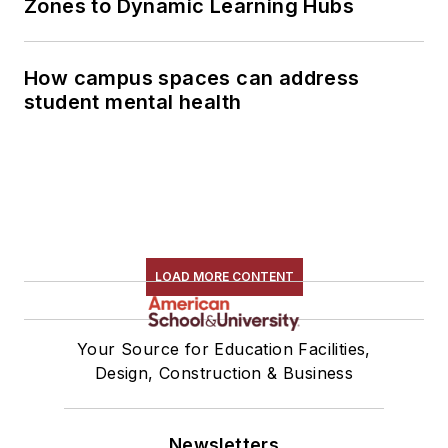
Zones to Dynamic Learning Hubs
How campus spaces can address
student mental health
LOAD MORE CONTENT
Your Source for Education Facilities,
Design, Construction & Business
Newsletters