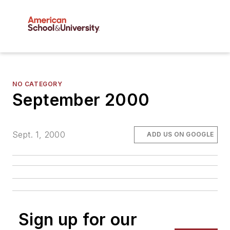
NO CATEGORY
September 2000
Sept. 1, 2000
ADD US ON GOOGLE
Sign up for our