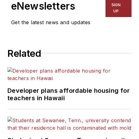
eNewsletters
SIGN
UP
Get the latest news and updates
Related
Developer plans affordable housing for
teachers in Hawaii