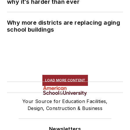
why it’s harder than ever
Why more districts are replacing aging
school buildings
LOAD MORE CONTENT
Your Source for Education Facilities,
Design, Construction & Business
Newsletters