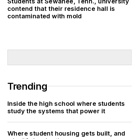
Students at Sewanee, Tenn., university
contend that their residence hall is
contaminated with mold
Trending
Inside the high school where students
study the systems that power it
Where student housing gets built, and