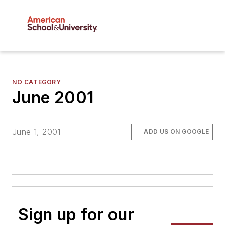
NO CATEGORY
June 2001
June 1, 2001
ADD US ON GOOGLE
Sign up for our