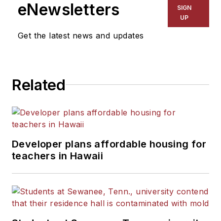
eNewsletters
SIGN
UP
Get the latest news and updates
Related
Developer plans affordable housing for
teachers in Hawaii