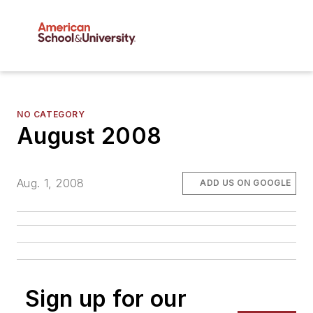
NO CATEGORY
August 2008
Aug. 1, 2008
ADD US ON GOOGLE
Sign up for our