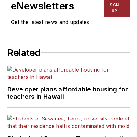
eNewsletters
SIGN
UP
Get the latest news and updates
Related
Developer plans affordable housing for
teachers in Hawaii