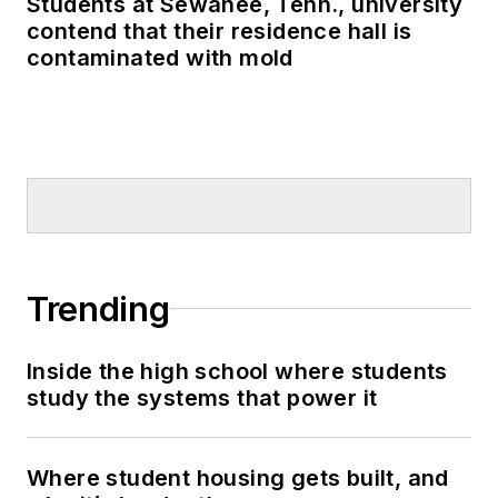
Students at Sewanee, Tenn., university
contend that their residence hall is
contaminated with mold
Trending
Inside the high school where students
study the systems that power it
Where student housing gets built, and