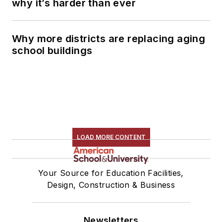
why it’s harder than ever
Why more districts are replacing aging
school buildings
LOAD MORE CONTENT
Your Source for Education Facilities,
Design, Construction & Business
Newsletters