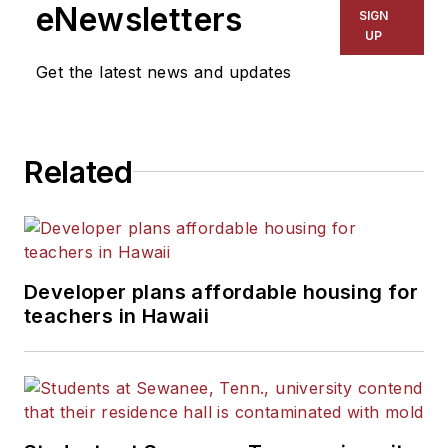
eNewsletters
SIGN
UP
Get the latest news and updates
Related
Developer plans affordable housing for
teachers in Hawaii