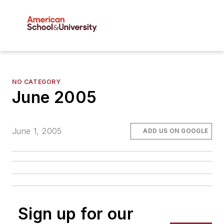
NO CATEGORY
June 2005
June 1, 2005
ADD US ON GOOGLE
Sign up for our