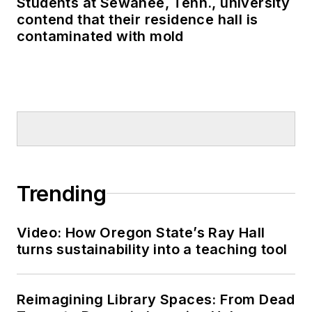
Students at Sewanee, Tenn., university
contend that their residence hall is
contaminated with mold
Trending
Video: How Oregon State’s Ray Hall
turns sustainability into a teaching tool
Reimagining Library Spaces: From Dead