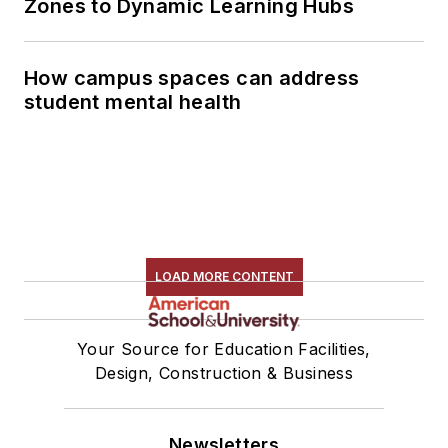
Zones to Dynamic Learning Hubs
How campus spaces can address
student mental health
LOAD MORE CONTENT
Your Source for Education Facilities,
Design, Construction & Business
Newsletters